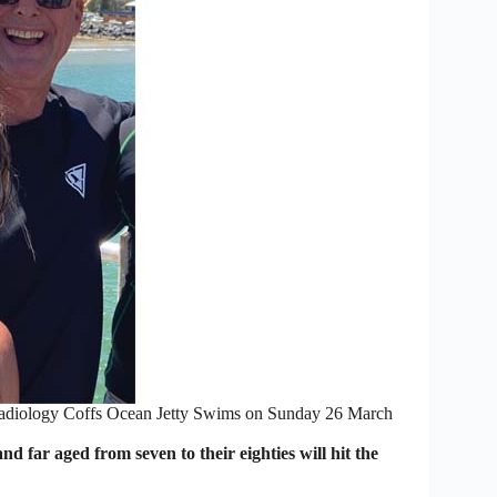
 Radiology Coffs Ocean Jetty Swims on Sunday 26 March
r aged from seven to their eighties will hit the