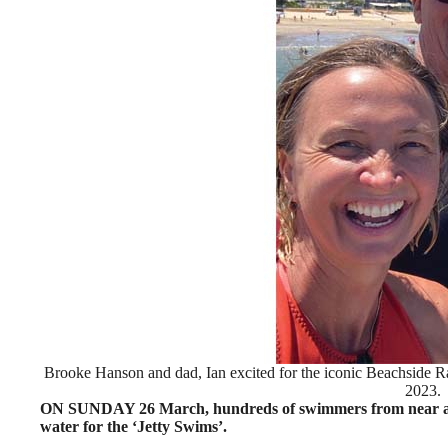
Brooke Hanson and dad, Ian excited for the iconic Beachside
2023.
ON SUNDAY 26 March, hundreds of swimmers from near and fa
water for the ‘Jetty Swims’.