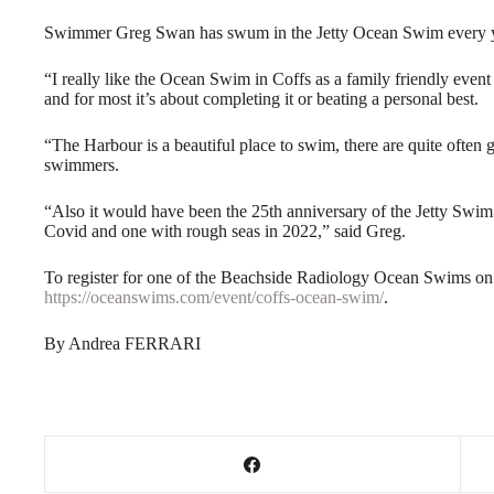
Swimmer Greg Swan has swum in the Jetty Ocean Swim every year
“I really like the Ocean Swim in Coffs as a family friendly event 
and for most it’s about completing it or beating a personal best.
“The Harbour is a beautiful place to swim, there are quite often 
swimmers.
“Also it would have been the 25th anniversary of the Jetty Swim t
Covid and one with rough seas in 2022,” said Greg.
To register for one of the Beachside Radiology Ocean Swims o
https://oceanswims.com/event/coffs-ocean-swim/
.
By Andrea FERRARI