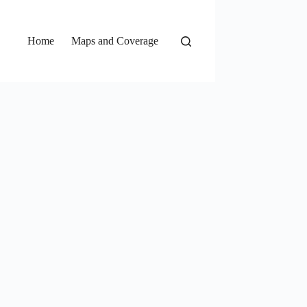
Home
Maps and Coverage