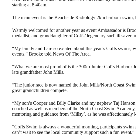
starting at 8.40am.
The main event is the Beachside Radiology 2km harbour swim, loo
Warmly welcomed for another year as event Ambassador is Br
medallist, and granddaughter of Coffs’ legendary surf lifesaver a
“My family and I are so excited about this year’s Coffs swims; w
events,” Brooke told News Of The Area.
“What we are most proud of is the 300m Junior Coffs Harbour
late grandfather John Mills.
“The junior race is now named the John Mills/North Coast Swim 
great grandchildren compete.
“My son’s Cooper and Billy Clarke and my nephew Taj Hanson 
coached as well as members of the North Coast Swim Academy,
mentoring and guidance from ‘Millsy’, as he was affectionately 
“Coffs Swim is always a wonderful morning, participants swim a
can’t wait to see the local community support such a fun event.”