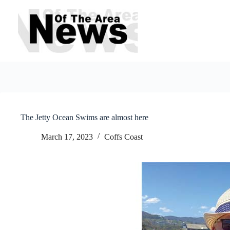
Skip
to
content
The Jetty Ocean Swims are almost here
March 17, 2023
Coffs Coast