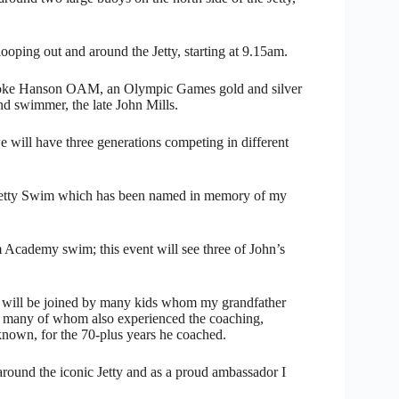
ping out and around the Jetty, starting at 9.15am.
ooke Hanson OAM, an Olympic Games gold and silver
nd swimmer, the late John Mills.
e will have three generations competing in different
 Jetty Swim which has been named in memory of my
Academy swim; this event will see three of John’s
will be joined by many kids whom my grandfather
 many of whom also experienced the coaching,
known, for the 70-plus years he coached.
round the iconic Jetty and as a proud ambassador I