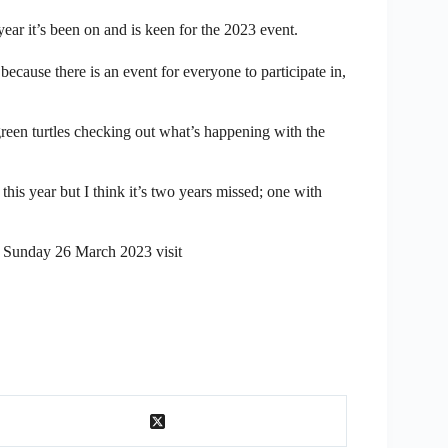
 it’s been on and is keen for the 2023 event.
because there is an event for everyone to participate in,
green turtles checking out what’s happening with the
his year but I think it’s two years missed; one with
n Sunday 26 March 2023 visit