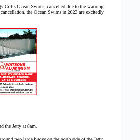
ogy Coffs Ocean Swims, cancelled due to the warning
 cancellation, the Ocean Swims in 2023 are excitedly
d the Jetty at 8am.
und two large buoys on the north side of the Jetty,