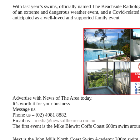
With last year’s swims, officially named The Beachside Radiol
of an extreme and dangerous weather event, and a Covid-related
anticipated as a well-loved and supported family event.
Advertise with News of The Area today.
It’s worth it for your business.
Message us.
Phone us – (02) 4981 8882.
Email us –
media@newsofthearea.com.au
The first event is the Mike Blewitt Coffs Coast 600m swim aroun
Next is the John Mills North Coast Swim Academy 300m swim aro