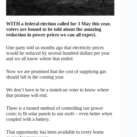
WITH a federal election called for 3 May this year,
voters are bound to be told about the amazing
reduction in power prices we can all expect.
One party told us months ago that electricity prices
would be reduced by several hundred dollars per year
and we all know where that ended.
Now we are promised that the cost of supplying gas
should fall in the coming year.
We don’t have to be a rusted-on voter to know where
that promise will end.
There is a trusted method of controlling our power
costs; to fit solar panels to our roofs – even better when
coupled with a battery.
That opportunity has been available to every home