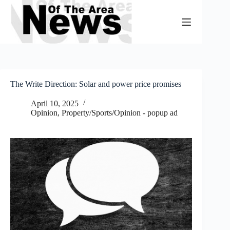
Skip
to
content
The Write Direction: Solar and power price promises
April 10, 2025
Opinion
,
Property/Sports/Opinion - popup ad