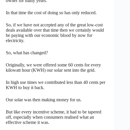
owner for many years.
In that time the cost of doing so has only reduced.
So, if we have not accepted any of the great low-cost
deals available over that time then we certainly would
be paying with our economic blood by now for
electricity.
So, what has changed?
Originally, we were offered some 60 cents for every
kilowatt hour (KWH) our solar sent into the grid.
In high use times we contributed less than 40 cents per
KWH to buy it back.
Our solar was then making money for us.
But like every incentive scheme, it had to be tapered
off, especially when consumers realised what an
effective scheme it was.