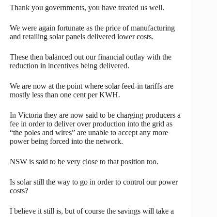
Thank you governments, you have treated us well.
We were again fortunate as the price of manufacturing
and retailing solar panels delivered lower costs.
These then balanced out our financial outlay with the
reduction in incentives being delivered.
We are now at the point where solar feed-in tariffs are
mostly less than one cent per KWH.
In Victoria they are now said to be charging producers a
fee in order to deliver over production into the grid as
“the poles and wires” are unable to accept any more
power being forced into the network.
NSW is said to be very close to that position too.
Is solar still the way to go in order to control our power
costs?
I believe it still is, but of course the savings will take a