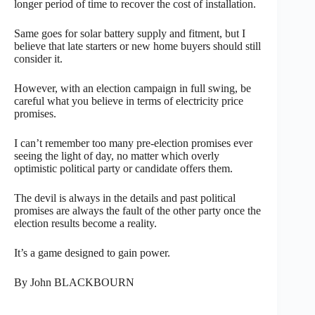
longer period of time to recover the cost of installation.
Same goes for solar battery supply and fitment, but I
believe that late starters or new home buyers should still
consider it.
However, with an election campaign in full swing, be
careful what you believe in terms of electricity price
promises.
I can’t remember too many pre-election promises ever
seeing the light of day, no matter which overly
optimistic political party or candidate offers them.
The devil is always in the details and past political
promises are always the fault of the other party once the
election results become a reality.
It’s a game designed to gain power.
By John BLACKBOURN