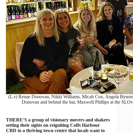
(L-r) Renae Donovan, Nikki Williams, Micah Cox, Angela Bynon,
Donovan and behind the bar, Maxwell Phillips at the SLO
THERE’S a group of visionary movers and shakers
setting their sights on reigniting Coffs Harbour
CBD to a thriving town centre that locals want to