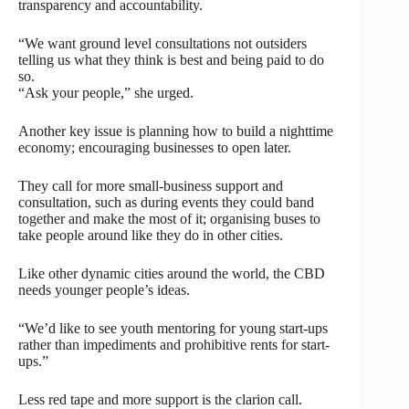
transparency and accountability.
“We want ground level consultations not outsiders
telling us what they think is best and being paid to do
so.
“Ask your people,” she urged.
Another key issue is planning how to build a nighttime
economy; encouraging businesses to open later.
They call for more small-business support and
consultation, such as during events they could band
together and make the most of it; organising buses to
take people around like they do in other cities.
Like other dynamic cities around the world, the CBD
needs younger people’s ideas.
“We’d like to see youth mentoring for young start-ups
rather than impediments and prohibitive rents for start-
ups.”
Less red tape and more support is the clarion call.