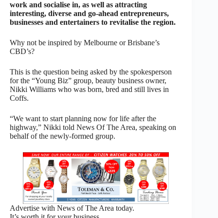
work and socialise in, as well as attracting
interesting, diverse and go-ahead entrepreneurs,
businesses and entertainers to revitalise the region.
Why not be inspired by Melbourne or Brisbane’s
CBD’s?
This is the question being asked by the spokesperson
for the “Young Biz” group, beauty business owner,
Nikki Williams who was born, bred and still lives in
Coffs.
“We want to start planning now for life after the
highway,” Nikki told News Of The Area, speaking on
behalf of the newly-formed group.
Advertise with News of The Area today.
It’s worth it for your business.