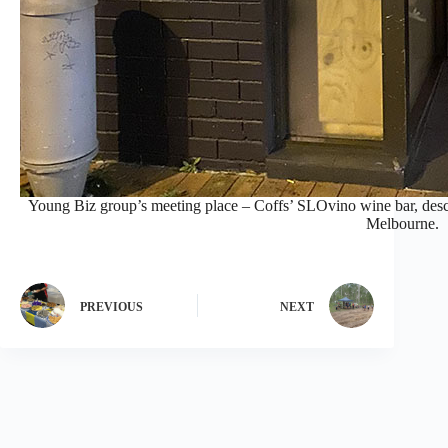
Young Biz group’s meeting place – Coffs’ SLOvino wine bar, descr
Melbourne.
PREVIOUS
NEXT