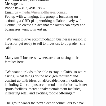
Message us.
Phone us – (02) 4981 8882.
Email us –
media@newsofthearea.com.au
Fed up with whinging, this group is focussing on
actioning a CBD plan, working collaboratively with
Council, to create a place that the locals can enjoy and
businesses want to invest in.
“We want to give accommodation businesses reason to
invest or get ready to sell to investors to upgrade,” she
said.
Many small business owners are also raising their
families here.
“We want our kids to be able to stay in Coffs, so we’re
asking ‘what things do the next gen require?’ and
coming up with ideas on affordable housing options,
including Uni campus accommodation for locals, better
sports facilities, recreational/entertainment facilities,
interesting retail and exciting foodie offerings.”
The group wants the next elect of councillors to have