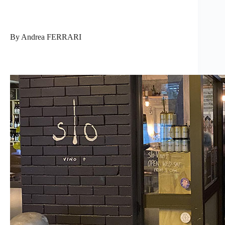
By Andrea FERRARI