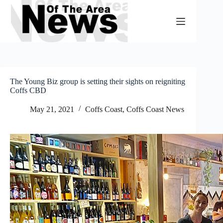
Skip
to
content
The Young Biz group is setting their sights on reigniting
Coffs CBD
May 21, 2021
Coffs Coast
,
Coffs Coast News