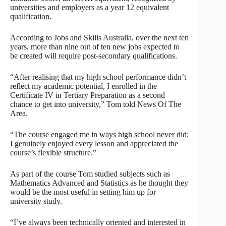
universities and employers as a year 12 equivalent
qualification.
According to Jobs and Skills Australia, over the next ten
years, more than nine out of ten new jobs expected to
be created will require post-secondary qualifications.
“After realising that my high school performance didn’t
reflect my academic potential, I enrolled in the
Certificate IV in Tertiary Preparation as a second
chance to get into university,” Tom told News Of The
Area.
“The course engaged me in ways high school never did;
I genuinely enjoyed every lesson and appreciated the
course’s flexible structure.”
As part of the course Tom studied subjects such as
Mathematics Advanced and Statistics as he thought they
would be the most useful in setting him up for
university study.
“I’ve always been technically oriented and interested in