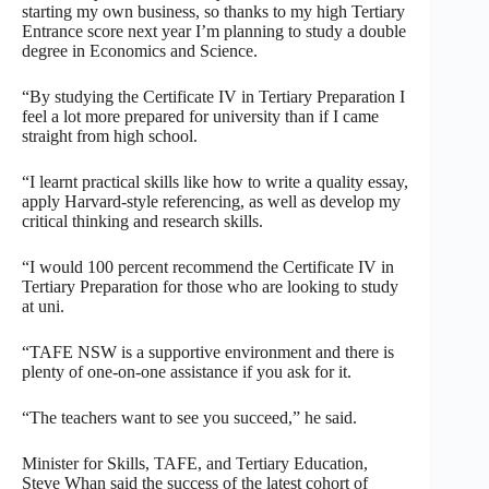
starting my own business, so thanks to my high Tertiary
Entrance score next year I’m planning to study a double
degree in Economics and Science.
“By studying the Certificate IV in Tertiary Preparation I
feel a lot more prepared for university than if I came
straight from high school.
“I learnt practical skills like how to write a quality essay,
apply Harvard-style referencing, as well as develop my
critical thinking and research skills.
“I would 100 percent recommend the Certificate IV in
Tertiary Preparation for those who are looking to study
at uni.
“TAFE NSW is a supportive environment and there is
plenty of one-on-one assistance if you ask for it.
“The teachers want to see you succeed,” he said.
Minister for Skills, TAFE, and Tertiary Education,
Steve Whan said the success of the latest cohort of