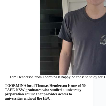
Tom Henderson from Toormina is happy he chose to study for TA
TOORMINA local Thomas Henderson is one of 50
TAFE NSW graduates who studied a university
preparation course that provides access to
universities without the HSC.