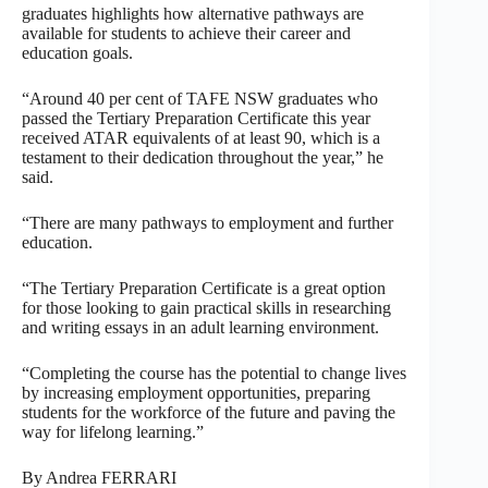
graduates highlights how alternative pathways are
available for students to achieve their career and
education goals.
“Around 40 per cent of TAFE NSW graduates who
passed the Tertiary Preparation Certificate this year
received ATAR equivalents of at least 90, which is a
testament to their dedication throughout the year,” he
said.
“There are many pathways to employment and further
education.
“The Tertiary Preparation Certificate is a great option
for those looking to gain practical skills in researching
and writing essays in an adult learning environment.
“Completing the course has the potential to change lives
by increasing employment opportunities, preparing
students for the workforce of the future and paving the
way for lifelong learning.”
By Andrea FERRARI