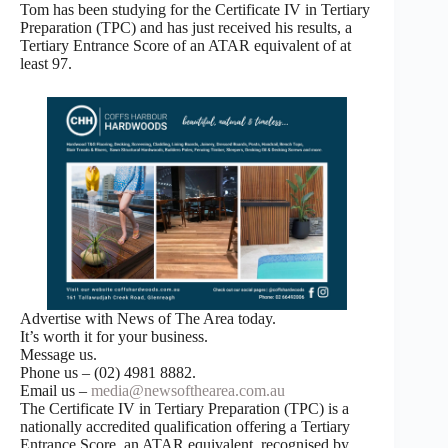
Tom has been studying for the Certificate IV in Tertiary
Preparation (TPC) and has just received his results, a
Tertiary Entrance Score of an ATAR equivalent of at
least 97.
Advertise with News of The Area today.
It’s worth it for your business.
Message us.
Phone us – (02) 4981 8882.
Email us –
media@newsofthearea.com.au
The Certificate IV in Tertiary Preparation (TPC) is a
nationally accredited qualification offering a Tertiary
Entrance Score, an ATAR equivalent, recognised by