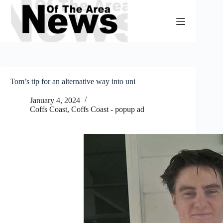
Skip
to
content
Tom’s tip for an alternative way into uni
January 4, 2024
Coffs Coast
,
Coffs Coast - popup ad