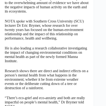
to the overwhelming amount of evidence we have about
the negative impacts of human activity on the earth and
its ecosystems.
NOTA spoke with Southern Cross University (SCU)
lecturer Dr Eric Brymer, whose research for over
twenty years has focused on the human-environment
relationship and the impact of this relationship on
performance, health and wellbeing.
He is also leading a research collaborative investigating
the impact of changing environmental conditions on
mental health as part of the newly formed Manna
Institute.
Research shows there are direct and indirect effects on a
person’s mental health from what happens in the
environment; whether it be from extreme weather
events or the deliberate cutting down of a tree or
destruction of a rainforest.
“There’s eco-grief and eco-anxiety and both are really
impactful on people’s mental health,” Dr Brymer told