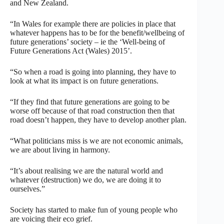
and New Zealand.
“In Wales for example there are policies in place that
whatever happens has to be for the benefit/wellbeing of
future generations’ society – ie the ‘Well-being of
Future Generations Act (Wales) 2015’.
“So when a road is going into planning, they have to
look at what its impact is on future generations.
“If they find that future generations are going to be
worse off because of that road construction then that
road doesn’t happen, they have to develop another plan.
“What politicians miss is we are not economic animals,
we are about living in harmony.
“It’s about realising we are the natural world and
whatever (destruction) we do, we are doing it to
ourselves.”
Society has started to make fun of young people who
are voicing their eco grief.