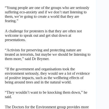
“Young people are one of the groups who are seriously
suffering eco-anxiety and if we don’t start listening to
them, we’re going to create a world that they are
fearing.”
A challenge for protesters is that they are often not
welcome to speak out and get shut down at
presentations.
“Activists for preserving and protecting nature are
treated as terrorists, but maybe we should be listening to
them more,” said Dr Brymer.
“If the government and organisations took the
environment seriously, they would see a lot of evidence
of positive impacts, such as the wellbeing effects of
being around trees and in the natural world.
“They wouldn’t want to be knocking them down,” he
said.
The Doctors for the Environment group provides more