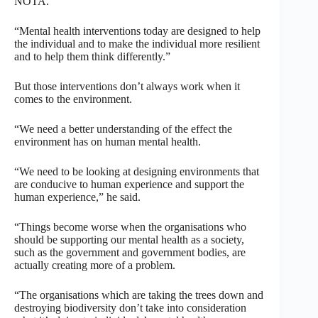
NOTA.
“Mental health interventions today are designed to help
the individual and to make the individual more resilient
and to help them think differently.”
But those interventions don’t always work when it
comes to the environment.
“We need a better understanding of the effect the
environment has on human mental health.
“We need to be looking at designing environments that
are conducive to human experience and support the
human experience,” he said.
“Things become worse when the organisations who
should be supporting our mental health as a society,
such as the government and government bodies, are
actually creating more of a problem.
“The organisations which are taking the trees down and
destroying biodiversity don’t take into consideration