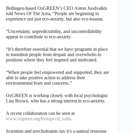
Bellingen-based OzGREEN’s CEO Anton Juodvalkis
told News Of The Area, “People are beginning to
experience not just eco-anxiety, but also eco-trauma.
“Uncertainty, unpredictability, and uncontrollability
appear to contribute to eco-anxiety.
“It’s therefore essential that we have programs in place
to transition people from despair and overwhelm to
positions where they feel inspired and motivated.
“When people feel empowered and supported, they are
able to take positive action to address their
environmental fears and concerns.”
OzGREEN is working closely with local psychologist
Lisa Brown, who has a strong interest in eco-anxiety.
A recent collaboration can be seen at
www.ozgreen.org/livingwell_valla
.
Scientists and psychologists say it’s a natural response