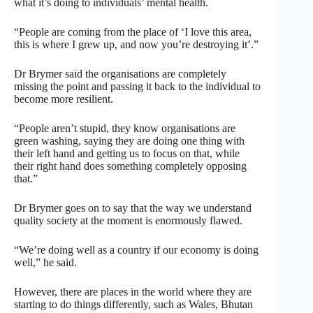
what it’s doing to individuals’ mental health.
“People are coming from the place of ‘I love this area,
this is where I grew up, and now you’re destroying it’.”
Dr Brymer said the organisations are completely
missing the point and passing it back to the individual to
become more resilient.
“People aren’t stupid, they know organisations are
green washing, saying they are doing one thing with
their left hand and getting us to focus on that, while
their right hand does something completely opposing
that.”
Dr Brymer goes on to say that the way we understand
quality society at the moment is enormously flawed.
“We’re doing well as a country if our economy is doing
well,” he said.
However, there are places in the world where they are
starting to do things differently, such as Wales, Bhutan