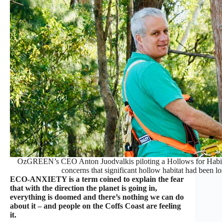
OzGREEN’s CEO Anton Juodvalkis piloting a Hollows for Habitat 
concerns that significant hollow habitat had been l
ECO-ANXIETY is a term coined to explain the fear
that with the direction the planet is going in,
everything is doomed and there’s nothing we can do
about it – and people on the Coffs Coast are feeling
it.