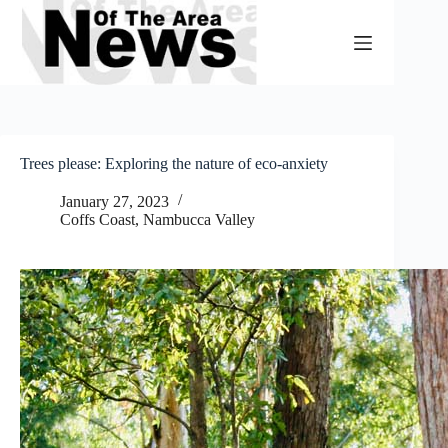
Skip
to
content
Trees please: Exploring the nature of eco-anxiety
January 27, 2023
Coffs Coast
,
Nambucca Valley