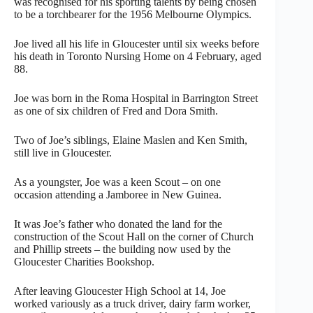
was recognised for his sporting talents by being chosen
to be a torchbearer for the 1956 Melbourne Olympics.
Joe lived all his life in Gloucester until six weeks before
his death in Toronto Nursing Home on 4 February, aged
88.
Joe was born in the Roma Hospital in Barrington Street
as one of six children of Fred and Dora Smith.
Two of Joe’s siblings, Elaine Maslen and Ken Smith,
still live in Gloucester.
As a youngster, Joe was a keen Scout – on one
occasion attending a Jamboree in New Guinea.
It was Joe’s father who donated the land for the
construction of the Scout Hall on the corner of Church
and Phillip streets – the building now used by the
Gloucester Charities Bookshop.
After leaving Gloucester High School at 14, Joe
worked variously as a truck driver, dairy farm worker,