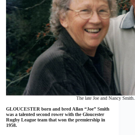
The late Joe and Nancy Smith.
GLOUCESTER born and bred Allan “Joe” Smith
was a talented second rower with the Gloucester
Rugby League team that won the premiership in
1958.