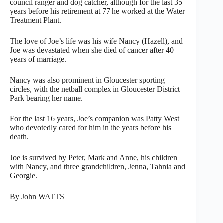
council ranger and dog catcher, although for the last 35
years before his retirement at 77 he worked at the Water
Treatment Plant.
The love of Joe’s life was his wife Nancy (Hazell), and
Joe was devastated when she died of cancer after 40
years of marriage.
Nancy was also prominent in Gloucester sporting
circles, with the netball complex in Gloucester District
Park bearing her name.
For the last 16 years, Joe’s companion was Patty West
who devotedly cared for him in the years before his
death.
Joe is survived by Peter, Mark and Anne, his children
with Nancy, and three grandchildren, Jenna, Tahnia and
Georgie.
By John WATTS