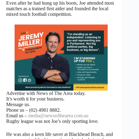
Even after he had hung up his boots, Joe attended most
matches as a trained first aider and founded the local
mixed touch football competition.
Advertise with News of The Area today.
It’s worth it for your business.
Message us.
Phone us – (02) 4981 8882.
Email us –
media@newsofthearea.com.au
Rugby league was not Joe’s only sporting love.
He was also a keen life saver at Blackhead Beach, and