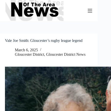
Skip
to
content
Vale Joe Smith: Gloucester’s rugby league legend
March 6, 2025
Gloucester District
,
Gloucester District News