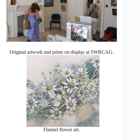
Original artwork and prints on display at SWRCAG.
Flannel flower art.