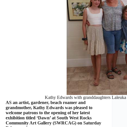
Kathy Edwards with granddaughters Laleuka 
AS an artist, gardener, beach roamer and
grandmother, Kathy Edwards was pleased to
welcome patrons to the opening of her latest
exhibition titled ‘Dawn’ at South West Rocks
Community Art Gallery (SWRCAG) on Saturday