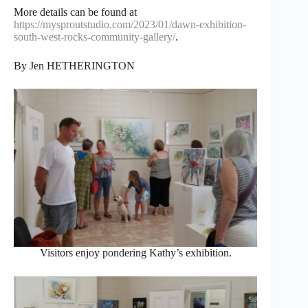
More details can be found at
https://mysproutstudio.com/2023/01/dawn-exhibition-
south-west-rocks-community-gallery/
.
By Jen HETHERINGTON
Visitors enjoy pondering Kathy’s exhibition.