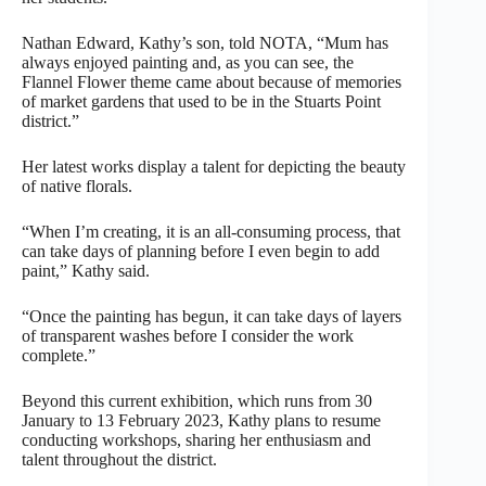
Nathan Edward, Kathy’s son, told NOTA, “Mum has
always enjoyed painting and, as you can see, the
Flannel Flower theme came about because of memories
of market gardens that used to be in the Stuarts Point
district.”
Her latest works display a talent for depicting the beauty
of native florals.
“When I’m creating, it is an all-consuming process, that
can take days of planning before I even begin to add
paint,” Kathy said.
“Once the painting has begun, it can take days of layers
of transparent washes before I consider the work
complete.”
Beyond this current exhibition, which runs from 30
January to 13 February 2023, Kathy plans to resume
conducting workshops, sharing her enthusiasm and
talent throughout the district.