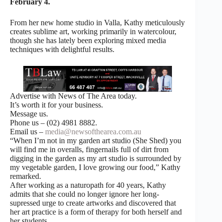
February 4.
From her new home studio in Valla, Kathy meticulously
creates sublime art, working primarily in watercolour,
though she has lately been exploring mixed media
techniques with delightful results.
Advertise with News of The Area today.
It’s worth it for your business.
Message us.
Phone us – (02) 4981 8882.
Email us –
media@newsofthearea.com.au
“When I’m not in my garden art studio (She Shed) you
will find me in overalls, fingernails full of dirt from
digging in the garden as my art studio is surrounded by
my vegetable garden, I love growing our food,” Kathy
remarked.
After working as a naturopath for 40 years, Kathy
admits that she could no longer ignore her long-
supressed urge to create artworks and discovered that
her art practice is a form of therapy for both herself and
her students.