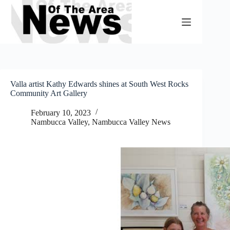
Skip
to
content
Valla artist Kathy Edwards shines at South West Rocks
Community Art Gallery
February 10, 2023
Nambucca Valley
,
Nambucca Valley News