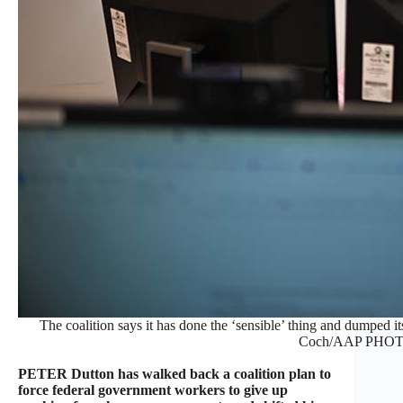
The coalition says it has done the ‘sensible’ thing and dumped 
Coch/AAP PHOT
PETER Dutton has walked back a coalition plan to
force federal government workers to give up