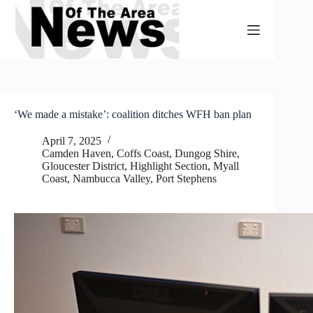
Skip
to
content
‘We made a mistake’: coalition ditches WFH ban plan
April 7, 2025
Camden Haven
,
Coffs Coast
,
Dungog Shire
,
Gloucester District
,
Highlight Section
,
Myall
Coast
,
Nambucca Valley
,
Port Stephens