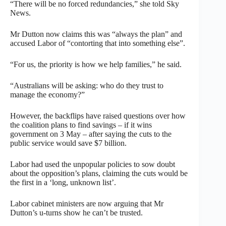
“There will be no forced redundancies,” she told Sky
News.
Mr Dutton now claims this was “always the plan” and
accused Labor of “contorting that into something else”.
“For us, the priority is how we help families,” he said.
“Australians will be asking: who do they trust to
manage the economy?”
However, the backflips have raised questions over how
the coalition plans to find savings – if it wins
government on 3 May – after saying the cuts to the
public service would save $7 billion.
Labor had used the unpopular policies to sow doubt
about the opposition’s plans, claiming the cuts would be
the first in a ‘long, unknown list’.
Labor cabinet ministers are now arguing that Mr
Dutton’s u-turns show he can’t be trusted.