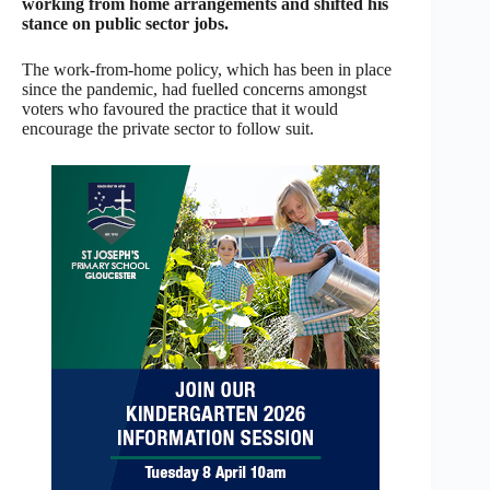
working from home arrangements and shifted his
stance on public sector jobs.
The work-from-home policy, which has been in place
since the pandemic, had fuelled concerns amongst
voters who favoured the practice that it would
encourage the private sector to follow suit.