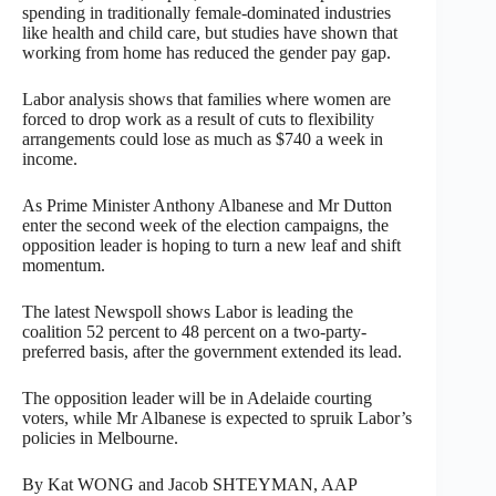
spending in traditionally female-dominated industries
like health and child care, but studies have shown that
working from home has reduced the gender pay gap.
Labor analysis shows that families where women are
forced to drop work as a result of cuts to flexibility
arrangements could lose as much as $740 a week in
income.
As Prime Minister Anthony Albanese and Mr Dutton
enter the second week of the election campaigns, the
opposition leader is hoping to turn a new leaf and shift
momentum.
The latest Newspoll shows Labor is leading the
coalition 52 percent to 48 percent on a two-party-
preferred basis, after the government extended its lead.
The opposition leader will be in Adelaide courting
voters, while Mr Albanese is expected to spruik Labor’s
policies in Melbourne.
By Kat WONG and Jacob SHTEYMAN, AAP