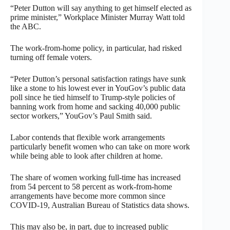
“Peter Dutton will say anything to get himself elected as
prime minister,” Workplace Minister Murray Watt told
the ABC.
The work-from-home policy, in particular, had risked
turning off female voters.
“Peter Dutton’s personal satisfaction ratings have sunk
like a stone to his lowest ever in YouGov’s public data
poll since he tied himself to Trump-style policies of
banning work from home and sacking 40,000 public
sector workers,” YouGov’s Paul Smith said.
Labor contends that flexible work arrangements
particularly benefit women who can take on more work
while being able to look after children at home.
The share of women working full-time has increased
from 54 percent to 58 percent as work-from-home
arrangements have become more common since
COVID-19, Australian Bureau of Statistics data shows.
This may also be, in part, due to increased public