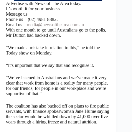
Advertise with News of The Area today.
It’s worth it for your business.
Message us.
Phone us – (02) 4981 8882.
Email us –
media@newsofthearea.com.au
With one month to go until Australians go to the polls,
Mr Dutton had backed down.
“We made a mistake in relation to this,” he told the
Today show on Monday.
“It’s important that we say that and recognise it.
“We’ve listened to Australians and we’ve made it very
clear that work from home is a reality for many people,
for our friends, for people in our workplace and we’re
supportive of that.”
The coalition has also backed off on plans to fire public
servants, with finance spokeswoman Jane Hume saying
the sector would be whittled down by 41,000 over five
years through a hiring freeze and natural attrition.