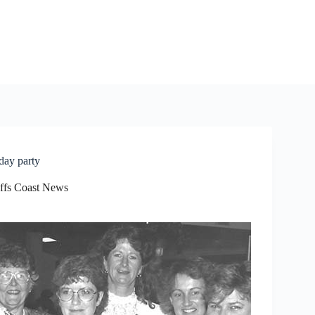
day party
ffs Coast News