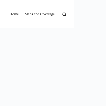
Home
Maps and Coverage