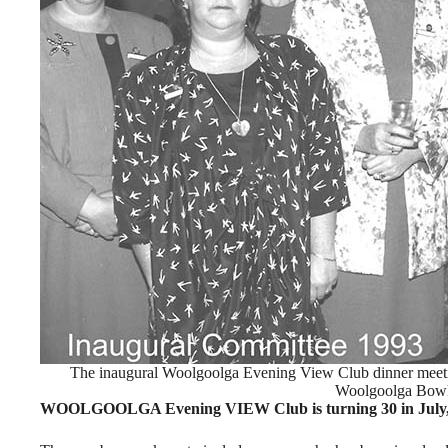
The inaugural Woolgoolga Evening View Club dinner meeti
Woolgoolga Bowl
WOOLGOOLGA Evening VIEW Club is turning 30 in July, wit