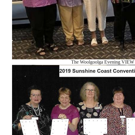
The Woolgoolga Evening VIEW C