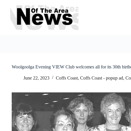
Skip
to
content
Woolgoolga Evening VIEW Club welcomes all for its 30th birth
June 22, 2023
Coffs Coast
,
Coffs Coast - popup ad
,
Co