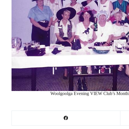
Woolgoolga Evening VIEW Club’s Monthl