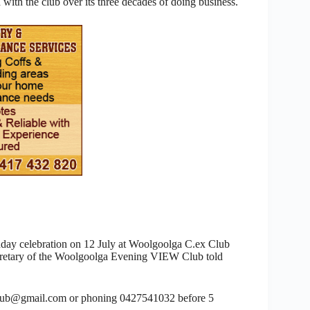
ith the club over its three decades of doing business.
thday celebration on 12 July at Woolgoolga C.ex Club
ecretary of the Woolgoolga Evening VIEW Club told
club@gmail.com or phoning 0427541032 before 5