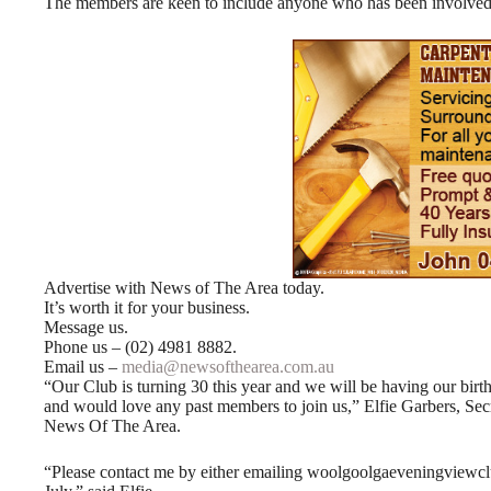
The members are keen to include anyone who has been involved w
Advertise with News of The Area today.
It’s worth it for your business.
Message us.
Phone us – (02) 4981 8882.
Email us –
media@newsofthearea.com.au
“Our Club is turning 30 this year and we will be having our bir
and would love any past members to join us,” Elfie Garbers, S
News Of The Area.
“Please contact me by either emailing woolgoolgaeveningview