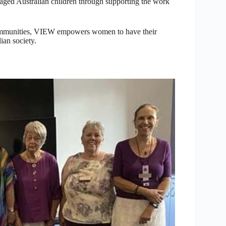
ntaged Australian children through supporting the work
 communities, VIEW empowers women to have their
ian society.