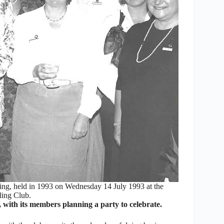
ng, held in 1993 on Wednesday 14 July 1993 at the
ing Club.
h its members planning a party to celebrate.