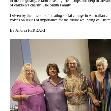
to meet regularly, establish lasting friendships and help disadva
of children’s charity, The Smith Family.
Driven by the mission of creating social change in Australian
voices on issues of importance for the future wellbeing of Austral
By Andrea FERRARI