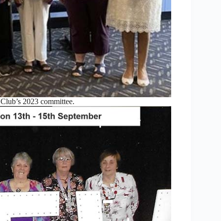
lub’s 2023 committee.