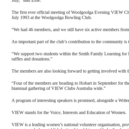
July,” said Elfie.
The first ever official meeting of Woolgoolga Evening VIEW C
July 1993 at the Woolgoolga Bowling Club.
“We had 46 members, and we still have six active members from
An important part of the club’s contribution to the community is 
“We support two students within the Smith Family Learning for 
raffles and donations.”
The members are also looking forward to getting involved with t
“Four of the members are heading to Hobart in September for t
biannual gathering of VIEW Clubs Australia wide.”
A program of interesting speakers is promised, alongside a Writer
VIEW stands for the Voice, Interests and Education of Women.
VIEW is a leading women’s national volunteer organisation, prov