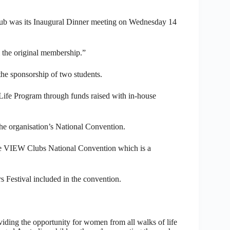
lub was its Inaugural Dinner meeting on Wednesday 14
 the original membership.”
the sponsorship of two students.
Life Program through funds raised with in-house
he organisation’s National Convention.
he VIEW Clubs National Convention which is a
s Festival included in the convention.
iding the opportunity for women from all walks of life