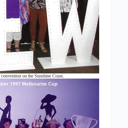
convention on the Sunshine Coast.