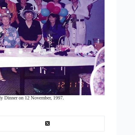
y Dinner on 12 November, 1997.