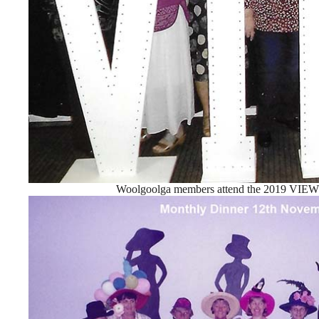
Woolgoolga members attend the 2019 VIEW 