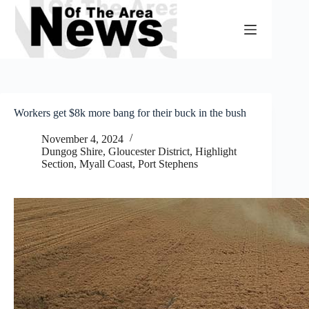
Skip
to
content
Workers get $8k more bang for their buck in the bush
November 4, 2024
Dungog Shire
,
Gloucester District
,
Highlight
Section
,
Myall Coast
,
Port Stephens