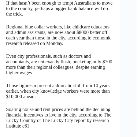
If that hasn’t been enough to tempt Australians to move
to the country, perhaps a bigger bank balance will do
the trick.
Regional blue collar workers, like childcare educators
and admin assistants, are now about $8000 better off
each year than those in the city, according to economic
research released on Monday.
Even city professionals, such as doctors and
accountants, are not exactly flush, pocketing only $700
more than their regional colleagues, despite earning
higher wages.
Those figures represent a dramatic shift from 10 years
earlier, when city knowledge workers were more than
$10,000 ahead.
Soaring house and rent prices are behind the declining
financial incentives to live in the city, according to The
Lucky Country or The Lucky City report by research
institute e61.