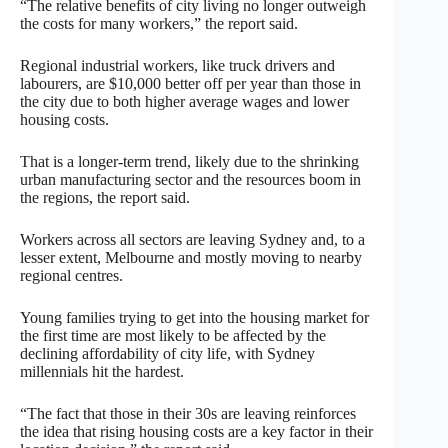
“The relative benefits of city living no longer outweigh
the costs for many workers,” the report said.
Regional industrial workers, like truck drivers and
labourers, are $10,000 better off per year than those in
the city due to both higher average wages and lower
housing costs.
That is a longer-term trend, likely due to the shrinking
urban manufacturing sector and the resources boom in
the regions, the report said.
Workers across all sectors are leaving Sydney and, to a
lesser extent, Melbourne and mostly moving to nearby
regional centres.
Young families trying to get into the housing market for
the first time are most likely to be affected by the
declining affordability of city life, with Sydney
millennials hit the hardest.
“The fact that those in their 30s are leaving reinforces
the idea that rising housing costs are a key factor in their