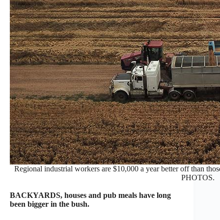
Regional industrial workers are $10,000 a year better off than tho
PHOTOS.
BACKYARDS, houses and pub meals have long
been bigger in the bush.