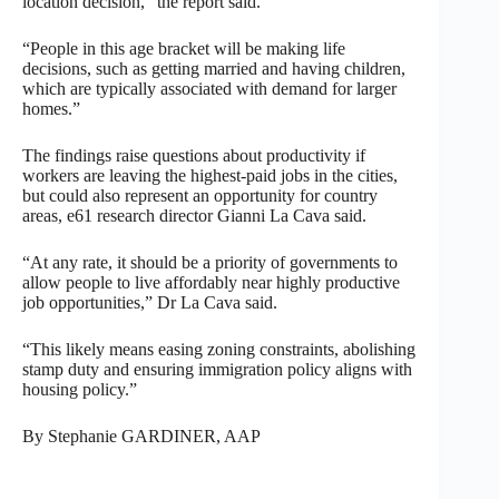
location decision,” the report said.
“People in this age bracket will be making life
decisions, such as getting married and having children,
which are typically associated with demand for larger
homes.”
The findings raise questions about productivity if
workers are leaving the highest-paid jobs in the cities,
but could also represent an opportunity for country
areas, e61 research director Gianni La Cava said.
“At any rate, it should be a priority of governments to
allow people to live affordably near highly productive
job opportunities,” Dr La Cava said.
“This likely means easing zoning constraints, abolishing
stamp duty and ensuring immigration policy aligns with
housing policy.”
By Stephanie GARDINER, AAP