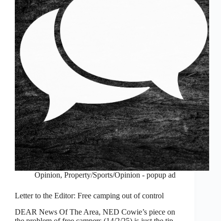
Opinion
,
Property/Sports/Opinion - popup ad
Letter to the Editor: Free camping out of control
DEAR News Of The Area, NED Cowie’s piece on
the problem of free campers (14/2/25) is just the tip