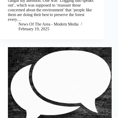
caught my attention. One was ‘Logging duo speaks
out’, which was supposed to ‘reassure those
concerned about the environment’ that ‘people like
them are doing their best to preserve the forest
every…
News Of The Area - Modern Media
February 19, 2025