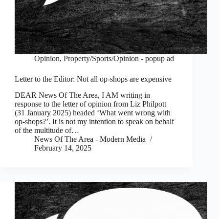
Opinion
,
Property/Sports/Opinion - popup ad
Letter to the Editor: Not all op-shops are expensive
DEAR News Of The Area, I AM writing in
response to the letter of opinion from Liz Philpott
(31 January 2025) headed ‘What went wrong with
op-shops?’. It is not my intention to speak on behalf
of the multitude of…
News Of The Area - Modern Media
February 14, 2025