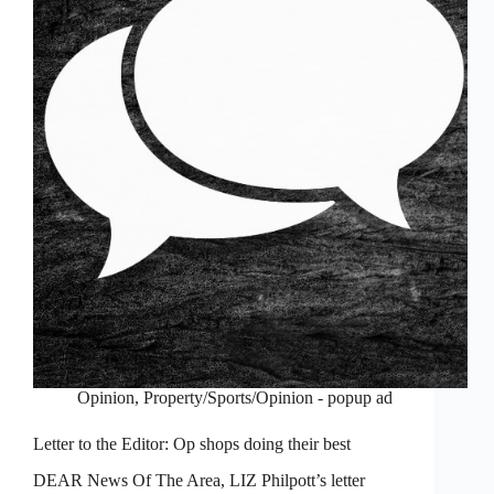
Opinion
,
Property/Sports/Opinion - popup ad
Letter to the Editor: Op shops doing their best
DEAR News Of The Area, LIZ Philpott’s letter