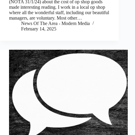
(NOTA 31/1/24) about the cost of op shop goods
made interesting reading. I work in a local op shop
where all the wonderful staff, including our beautiful
managers, are voluntary. Most other…
News Of The Area - Modern Media
February 14, 2025