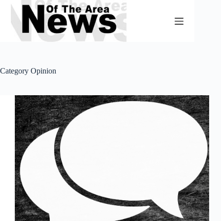
Skip
to
content
Category
Opinion