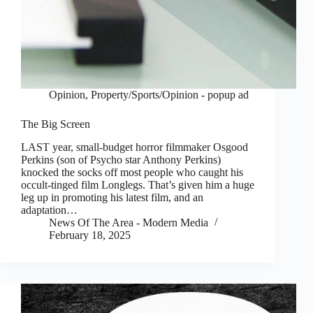
Opinion
,
Property/Sports/Opinion - popup ad
The Big Screen
LAST year, small-budget horror filmmaker Osgood
Perkins (son of Psycho star Anthony Perkins)
knocked the socks off most people who caught his
occult-tinged film Longlegs. That’s given him a huge
leg up in promoting his latest film, and an
adaptation…
News Of The Area - Modern Media
February 18, 2025