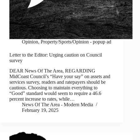
Opinion
,
Property/Sports/Opinion - popup ad
Letter to the Editor: Urging caution on Council
survey
DEAR News Of The Area, REGARDING
MidCoast Council’s “Have your say” on assets and
services survey, readers and ratepayers should be
cautious. Choosing to maintain everything to
“Good” standard would seem to require a 46.6
percent increase to rates, while…
News Of The Area - Modern Media
February 19, 2025