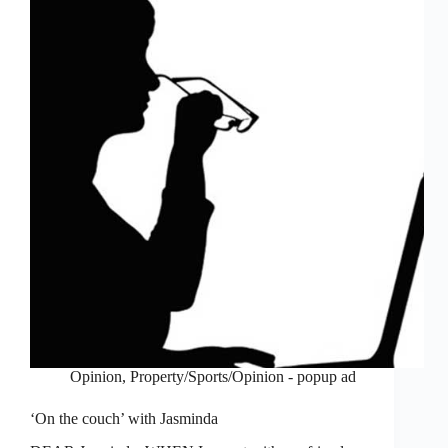
Opinion
,
Property/Sports/Opinion - popup ad
‘On the couch’ with Jasminda