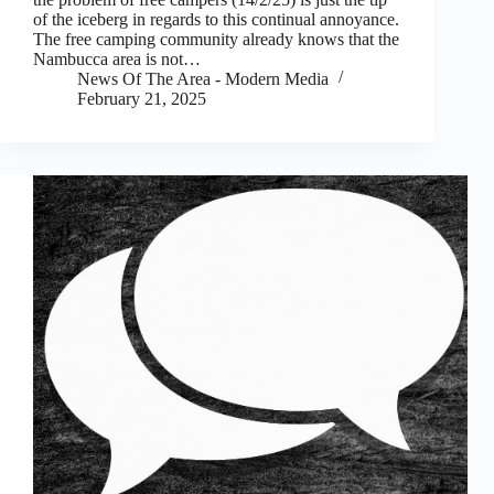
of the iceberg in regards to this continual annoyance.
The free camping community already knows that the
Nambucca area is not…
News Of The Area - Modern Media
February 21, 2025