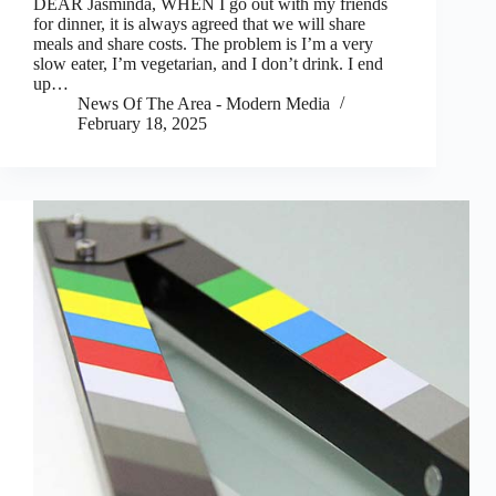
DEAR Jasminda, WHEN I go out with my friends
for dinner, it is always agreed that we will share
meals and share costs. The problem is I’m a very
slow eater, I’m vegetarian, and I don’t drink. I end
up…
News Of The Area - Modern Media
February 18, 2025