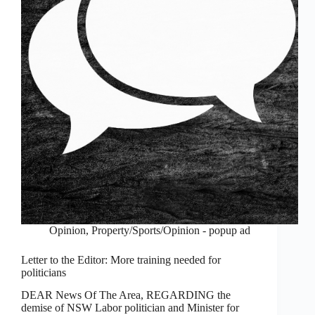
Opinion
,
Property/Sports/Opinion - popup ad
Letter to the Editor: More training needed for
politicians
DEAR News Of The Area, REGARDING the
demise of NSW Labor politician and Minister for