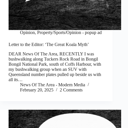
Opinion
,
Property/Sports/Opinion - popup ad
Letter to the Editor: ‘The Great Koala Myth’
DEAR News Of The Area, RECENTLY I was
bushwalking along Tuckers Rock Road in Bongil
Bongil National Park, south of Coffs Harbour, with
my bushwalking group when an SUV with
Queensland number plates pulled up beside us with
all its…
News Of The Area - Modern Media
February 20, 2025
2 Comments