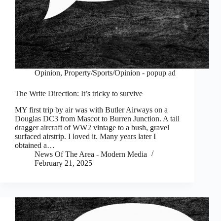
Opinion
,
Property/Sports/Opinion - popup ad
The Write Direction: It’s tricky to survive
MY first trip by air was with Butler Airways on a
Douglas DC3 from Mascot to Burren Junction. A tail
dragger aircraft of WW2 vintage to a bush, gravel
surfaced airstrip. I loved it. Many years later I
obtained a…
News Of The Area - Modern Media
February 21, 2025