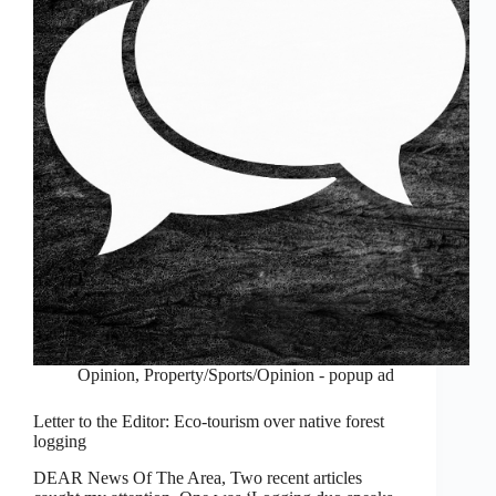
Opinion
,
Property/Sports/Opinion - popup ad
Letter to the Editor: Eco-tourism over native forest
logging
DEAR News Of The Area, Two recent articles