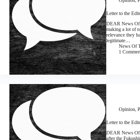
Opinion
,
P
Letter to the Ed
DEAR News Of T
making a lot of n
relevance they h
legitimate…
News Of T
1 Commen
Opinion
,
P
Letter to the Ed
DEAR News Of The
after the Fukushi