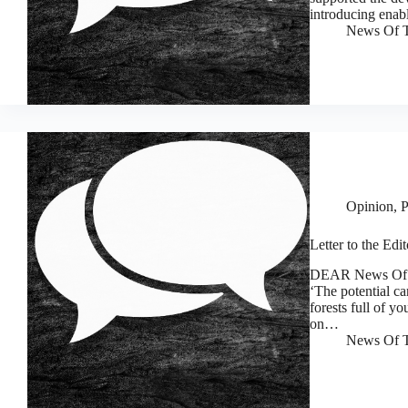
introducing enab
News Of T
Opinion
,
P
Letter to the Edi
DEAR News Of Th
‘The potential ca
forests full of y
on…
News Of T