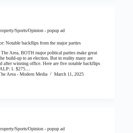
roperty/Sports/Opinion - popup ad
tor: Notable backflips from the major parties
e Area, BOTH major political parties make great
he build-up to an election. But in reality many are
ed after winning office. Here are five notable backflips
: ALP: 1. $275…
he Area - Modern Media
March 11, 2025
roperty/Sports/Opinion - popup ad