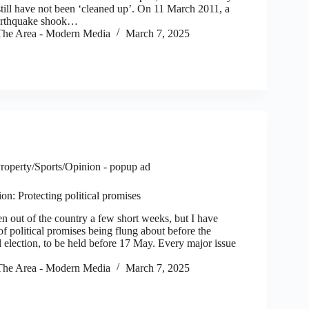
still have not been ‘cleaned up’. On 11 March 2011, a
arthquake shook…
he Area - Modern Media
March 7, 2025
roperty/Sports/Opinion - popup ad
on: Protecting political promises
 out of the country a few short weeks, but I have
 of political promises being flung about before the
 election, to be held before 17 May. Every major issue
he Area - Modern Media
March 7, 2025