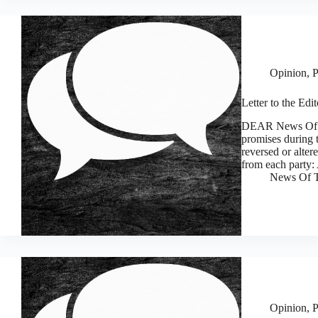
Opinion
,
P
Letter to the Edi
DEAR News Of Th
promises during t
reversed or alter
from each party
News Of T
Opinion
,
P