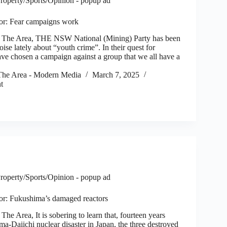
roperty/Sports/Opinion - popup ad
itor: Fear campaigns work
he Area, THE NSW National (Mining) Party has been
oise lately about “youth crime”. In their quest for
ave chosen a campaign against a group that we all have a
he Area - Modern Media
March 7, 2025
t
roperty/Sports/Opinion - popup ad
itor: Fukushima’s damaged reactors
 Area, It is sobering to learn that, fourteen years
ma-Daiichi nuclear disaster in Japan, the three destroyed