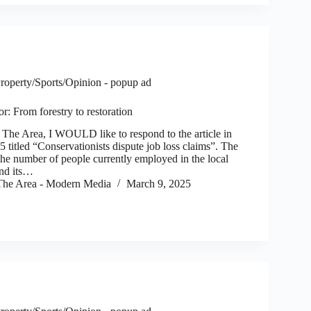
roperty/Sports/Opinion - popup ad
or: From forestry to restoration
e Area, I WOULD like to respond to the article in
titled “Conservationists dispute job loss claims”. The
o the number of people currently employed in the local
and its…
he Area - Modern Media
March 9, 2025