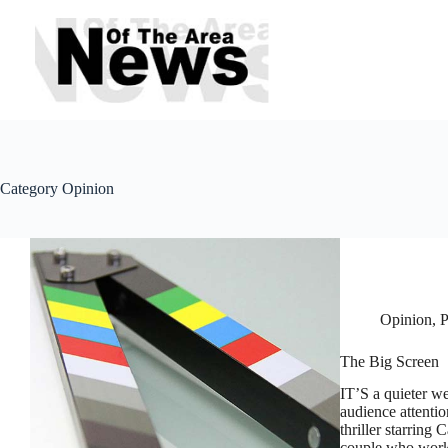
Skip
to
content
Category
Opinion
Opinion
,
P
The Big Screen
IT’S a quieter we
audience attentio
thriller starring
couple who wor