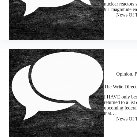
nuclear reactors 
9.1 magnitude e
News Of T
Opinion
,
P
The Write Directi
I HAVE only been
returned to a list
upcoming federal
that…
News Of T