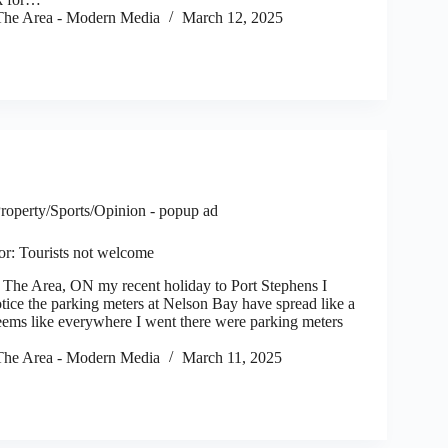
he Area - Modern Media
March 12, 2025
roperty/Sports/Opinion - popup ad
tor: Tourists not welcome
e Area, ON my recent holiday to Port Stephens I
tice the parking meters at Nelson Bay have spread like a
Seems like everywhere I went there were parking meters
he Area - Modern Media
March 11, 2025