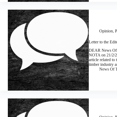
Opinion
,
P
Letter to the Edit
DEAR News Of Th
NOTA on 21/2/25 
article related t
timber industry 
News Of T