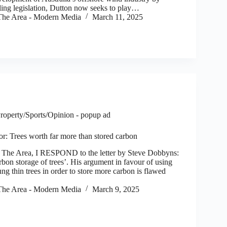
ling legislation, Dutton now seeks to play…
he Area - Modern Media
March 11, 2025
roperty/Sports/Opinion - popup ad
tor: Trees worth far more than stored carbon
e Area, I RESPOND to the letter by Steve Dobbyns:
rbon storage of trees’. His argument in favour of using
oung thin trees in order to store more carbon is flawed
he Area - Modern Media
March 9, 2025