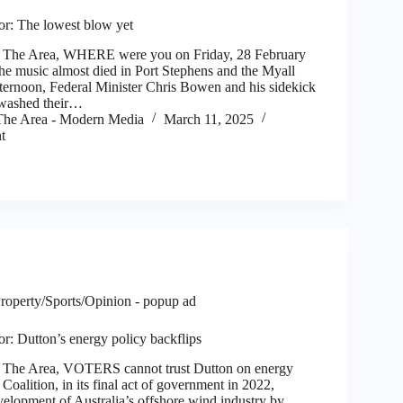
tor: The lowest blow yet
he Area, WHERE were you on Friday, 28 February
e music almost died in Port Stephens and the Myall
fternoon, Federal Minister Chris Bowen and his sidekick
washed their…
he Area - Modern Media
March 11, 2025
t
roperty/Sports/Opinion - popup ad
tor: Dutton’s energy policy backflips
he Area, VOTERS cannot trust Dutton on energy
 Coalition, in its final act of government in 2022,
velopment of Australia’s offshore wind industry by