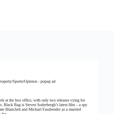
roperty/Sports/Opinion - popup ad
ek at the box office, with only two releases vying for
n. Black Bag is Steven Soderbergh’s latest film – a spy
 Cate Blanchett and Michael Fassbender as a married
k for…