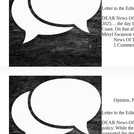
Letter to the Edi
DEAR News Of T
2025… the day th
Coast. On that a
Meryl Swanson 
News Of T
1 Commen
Opinion
,
P
Letter to the Edi
DEAR News Of T
policy. While the
supported the de