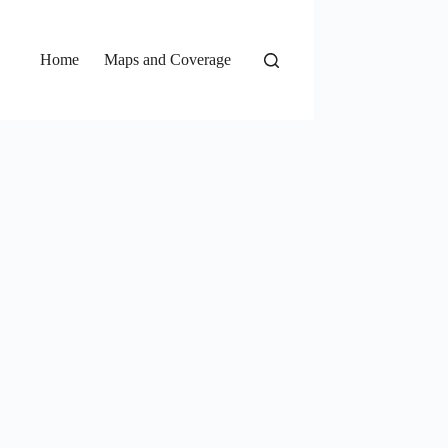
Home
Maps and Coverage