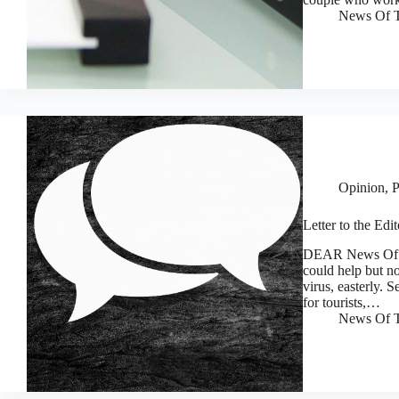
News Of T
Opinion
,
P
Letter to the Edi
DEAR News Of Th
could help but no
virus, easterly. 
for tourists,…
News Of T