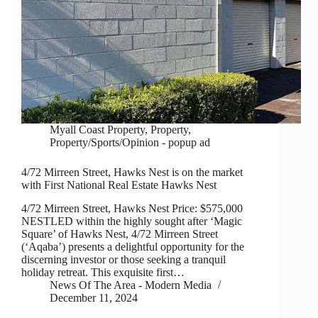
Myall Coast Property
,
Property
,
Property/Sports/Opinion - popup ad
4/72 Mirreen Street, Hawks Nest is on the market
with First National Real Estate Hawks Nest
4/72 Mirreen Street, Hawks Nest Price: $575,000
NESTLED within the highly sought after ‘Magic
Square’ of Hawks Nest, 4/72 Mirreen Street
(‘Aqaba’) presents a delightful opportunity for the
discerning investor or those seeking a tranquil
holiday retreat. This exquisite first…
News Of The Area - Modern Media
December 11, 2024