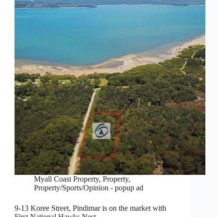
Myall Coast Property
,
Property
,
Property/Sports/Opinion - popup ad
9-13 Koree Street, Pindimar is on the market with
First National Hawks Nest