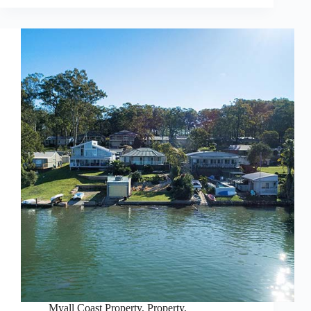
Myall Coast Property
,
Property
,