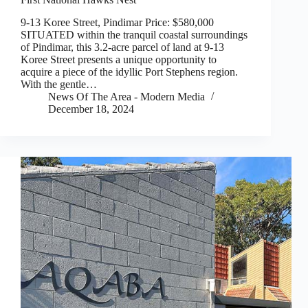
9-13 Koree Street, Pindimar Price: $580,000
SITUATED within the tranquil coastal surroundings
of Pindimar, this 3.2-acre parcel of land at 9-13
Koree Street presents a unique opportunity to
acquire a piece of the idyllic Port Stephens region.
With the gentle…
News Of The Area - Modern Media
December 18, 2024