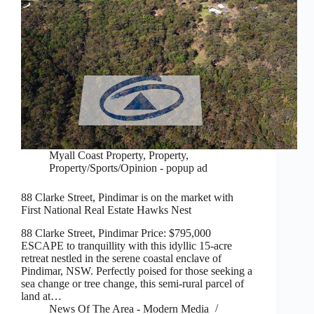
Myall Coast Property
,
Property
,
Property/Sports/Opinion - popup ad
88 Clarke Street, Pindimar is on the market with
First National Real Estate Hawks Nest
88 Clarke Street, Pindimar Price: $795,000
ESCAPE to tranquillity with this idyllic 15-acre
retreat nestled in the serene coastal enclave of
Pindimar, NSW. Perfectly poised for those seeking a
sea change or tree change, this semi-rural parcel of
land at…
News Of The Area - Modern Media