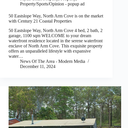
Property/Sports/Opinion - popup ad
50 Eastslope Way, North Arm Cove is on the market
with Century 21 Coastal Properties
50 Eastslope Way, North Arm Cove 4 bed, 2 bath, 2
garage, 1100 sqm WELCOME to your dream
waterfront residence located in the serene waterfront
enclave of North Arm Cove. This exquisite property
offers an unparalleled lifestyle with expansive
water…
News Of The Area - Modern Media
December 11, 2024