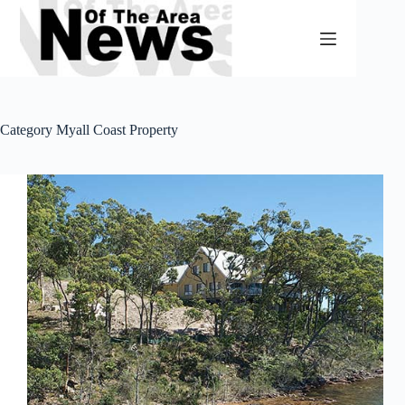
Skip
to
content
Category
Myall Coast Property