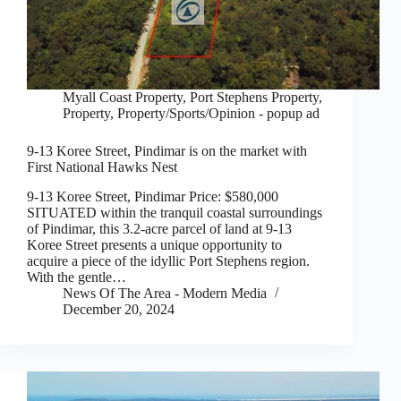
Myall Coast Property
,
Port Stephens Property
,
Property
,
Property/Sports/Opinion - popup ad
9-13 Koree Street, Pindimar is on the market with
First National Hawks Nest
9-13 Koree Street, Pindimar Price: $580,000
SITUATED within the tranquil coastal surroundings
of Pindimar, this 3.2-acre parcel of land at 9-13
Koree Street presents a unique opportunity to
acquire a piece of the idyllic Port Stephens region.
With the gentle…
News Of The Area - Modern Media
December 20, 2024