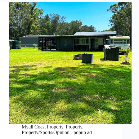
Myall Coast Property
,
Property
,
Property/Sports/Opinion - popup ad