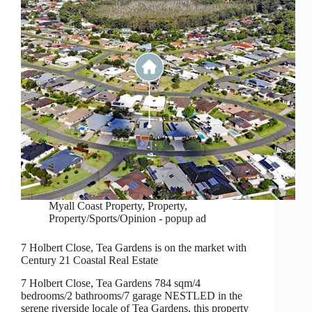
Myall Coast Property
,
Property
,
Property/Sports/Opinion - popup ad
7 Holbert Close, Tea Gardens is on the market with
Century 21 Coastal Real Estate
7 Holbert Close, Tea Gardens 784 sqm/4
bedrooms/2 bathrooms/7 garage NESTLED in the
serene riverside locale of Tea Gardens, this property