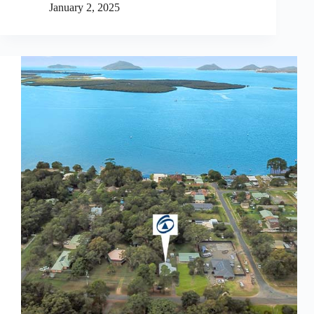
January 2, 2025