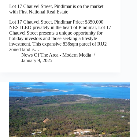
Lot 17 Chauvel Street, Pindimar is on the market
with First National Real Estate
Lot 17 Chauvel Street, Pindimar Price: $350,000
NESTLED privately in the heart of Pindimar, Lot 17
Chauvel Street presents a unique opportunity for
holiday investors and those seeking a lifestyle
investment. This expansive 836sqm parcel of RU2
zoned land is…
News Of The Area - Modern Media
January 9, 2025