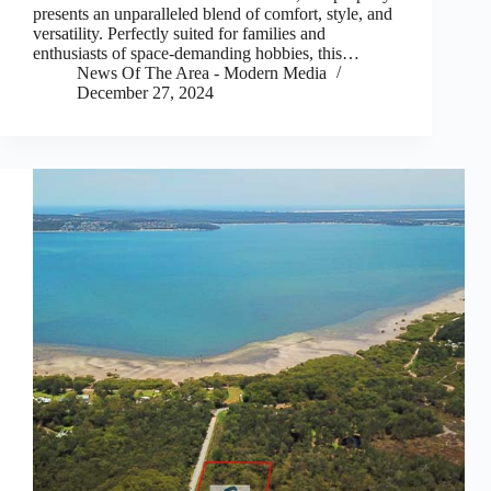
presents an unparalleled blend of comfort, style, and
versatility. Perfectly suited for families and
enthusiasts of space-demanding hobbies, this…
News Of The Area - Modern Media
December 27, 2024