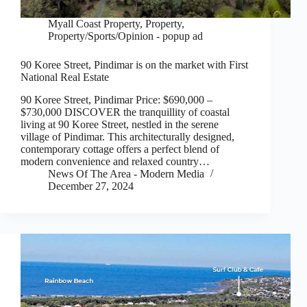
Myall Coast Property
,
Property
,
Property/Sports/Opinion - popup ad
90 Koree Street, Pindimar is on the market with First
National Real Estate
90 Koree Street, Pindimar Price: $690,000 –
$730,000 DISCOVER the tranquillity of coastal
living at 90 Koree Street, nestled in the serene
village of Pindimar. This architecturally designed,
contemporary cottage offers a perfect blend of
modern convenience and relaxed country…
News Of The Area - Modern Media
December 27, 2024