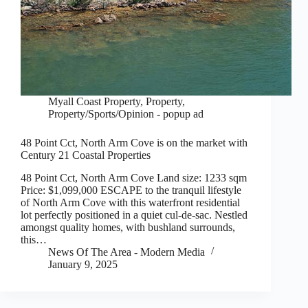
Myall Coast Property
,
Property
,
Property/Sports/Opinion - popup ad
48 Point Cct, North Arm Cove is on the market with
Century 21 Coastal Properties
48 Point Cct, North Arm Cove Land size: 1233 sqm
Price: $1,099,000 ESCAPE to the tranquil lifestyle
of North Arm Cove with this waterfront residential
lot perfectly positioned in a quiet cul-de-sac. Nestled
amongst quality homes, with bushland surrounds,
this…
News Of The Area - Modern Media
January 9, 2025