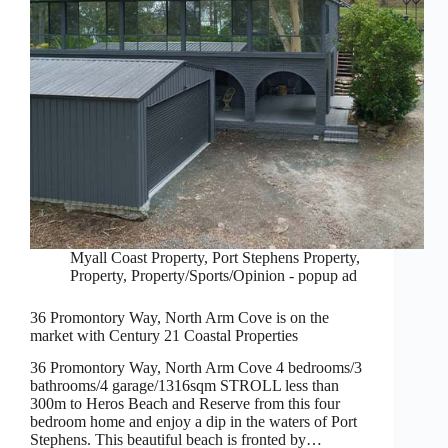
Myall Coast Property
,
Port Stephens Property
,
Property
,
Property/Sports/Opinion - popup ad
36 Promontory Way, North Arm Cove is on the
market with Century 21 Coastal Properties
36 Promontory Way, North Arm Cove 4 bedrooms/3
bathrooms/4 garage/1316sqm STROLL less than
300m to Heros Beach and Reserve from this four
bedroom home and enjoy a dip in the waters of Port
Stephens. This beautiful beach is fronted by…