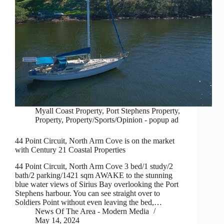
Myall Coast Property
,
Port Stephens Property
,
Property
,
Property/Sports/Opinion - popup ad
44 Point Circuit, North Arm Cove is on the market
with Century 21 Coastal Properties
44 Point Circuit, North Arm Cove 3 bed/1 study/2
bath/2 parking/1421 sqm AWAKE to the stunning
blue water views of Sirius Bay overlooking the Port
Stephens harbour. You can see straight over to
Soldiers Point without even leaving the bed,…
News Of The Area - Modern Media
May 14, 2024