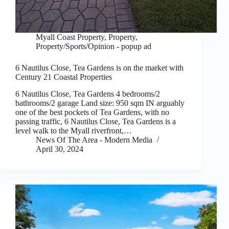
Myall Coast Property
,
Property
,
Property/Sports/Opinion - popup ad
6 Nautilus Close, Tea Gardens is on the market with
Century 21 Coastal Properties
6 Nautilus Close, Tea Gardens 4 bedrooms/2
bathrooms/2 garage Land size: 950 sqm IN arguably
one of the best pockets of Tea Gardens, with no
passing traffic, 6 Nautilus Close, Tea Gardens is a
level walk to the Myall riverfront,…
News Of The Area - Modern Media
April 30, 2024