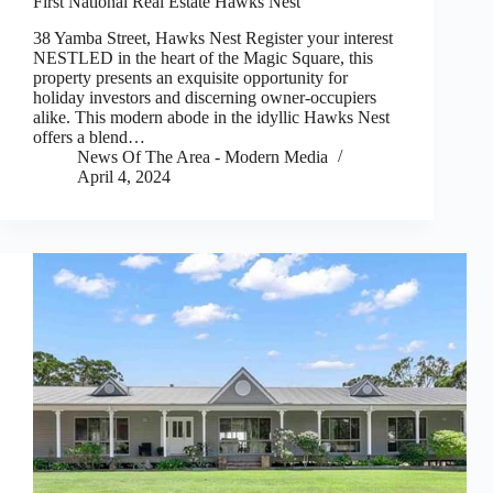
First National Real Estate Hawks Nest
38 Yamba Street, Hawks Nest Register your interest
NESTLED in the heart of the Magic Square, this
property presents an exquisite opportunity for
holiday investors and discerning owner-occupiers
alike. This modern abode in the idyllic Hawks Nest
offers a blend…
News Of The Area - Modern Media
April 4, 2024