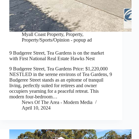
Myall Coast Property
,
Property
,
Property/Sports/Opinion - popup ad
9 Budgeree Street, Tea Gardens is on the market
with First National Real Estate Hawks Nest
9 Budgeree Street, Tea Gardens Price: $1,220,000
NESTLED in the serene environs of Tea Gardens, 9
Budgeree Street stands as an epitome of tranquil
living, perfectly suited for retirees and owner
occupiers yearning for a peaceful retreat. This
modern four-bedroom…
News Of The Area - Modern Media
April 10, 2024