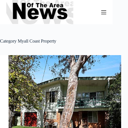
Skip
to
content
Category
Myall Coast Property