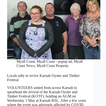
Myall Coast
,
Myall Coast - popup ad
,
Myall
Coast News
,
Myall Coast Property
Locals rally to revive Karuah Oyster and Timber
Festival
VOLUNTEERS united from across Karuah to
spearhead the revival of the Karuah Oyster and
Timber Festival (KOTF), holding an AGM on
Wednesday 1 May at Karuah RSL. After a few years
where the event was adversely affected by COVID