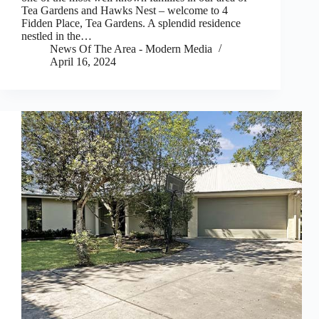
Tea Gardens and Hawks Nest – welcome to 4
Fidden Place, Tea Gardens. A splendid residence
nestled in the…
News Of The Area - Modern Media
April 16, 2024