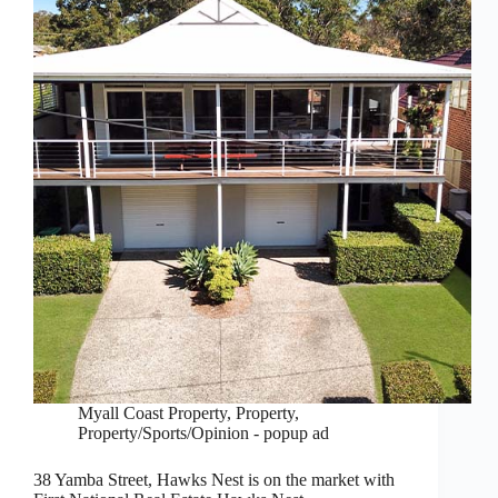
Myall Coast Property
,
Property
,
Property/Sports/Opinion - popup ad
38 Yamba Street, Hawks Nest is on the market with