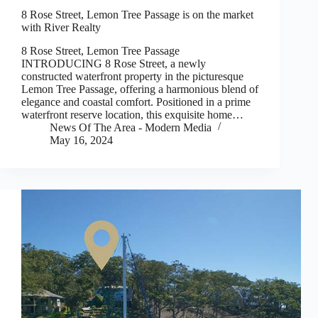
8 Rose Street, Lemon Tree Passage is on the market
with River Realty
8 Rose Street, Lemon Tree Passage
INTRODUCING 8 Rose Street, a newly
constructed waterfront property in the picturesque
Lemon Tree Passage, offering a harmonious blend of
elegance and coastal comfort. Positioned in a prime
waterfront reserve location, this exquisite home…
News Of The Area - Modern Media
May 16, 2024