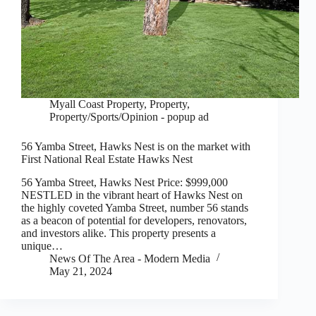
Myall Coast Property
,
Property
,
Property/Sports/Opinion - popup ad
56 Yamba Street, Hawks Nest is on the market with
First National Real Estate Hawks Nest
56 Yamba Street, Hawks Nest Price: $999,000
NESTLED in the vibrant heart of Hawks Nest on
the highly coveted Yamba Street, number 56 stands
as a beacon of potential for developers, renovators,
and investors alike. This property presents a
unique…
News Of The Area - Modern Media
May 21, 2024