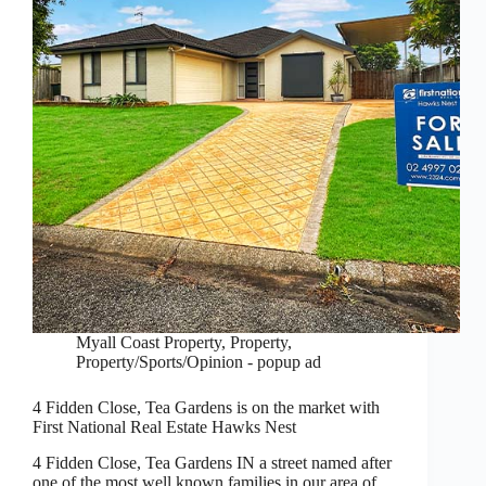
Myall Coast Property
,
Property
,
Property/Sports/Opinion - popup ad
4 Fidden Close, Tea Gardens is on the market with
First National Real Estate Hawks Nest
4 Fidden Close, Tea Gardens IN a street named after
one of the most well known families in our area of