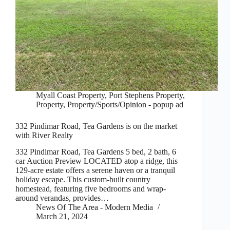
Myall Coast Property
,
Port Stephens Property
,
Property
,
Property/Sports/Opinion - popup ad
332 Pindimar Road, Tea Gardens is on the market
with River Realty
332 Pindimar Road, Tea Gardens 5 bed, 2 bath, 6
car Auction Preview LOCATED atop a ridge, this
129-acre estate offers a serene haven or a tranquil
holiday escape. This custom-built country
homestead, featuring five bedrooms and wrap-
around verandas, provides…
News Of The Area - Modern Media
March 21, 2024