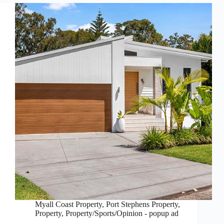
Myall Coast Property
,
Port Stephens Property
,
Property
,
Property/Sports/Opinion - popup ad