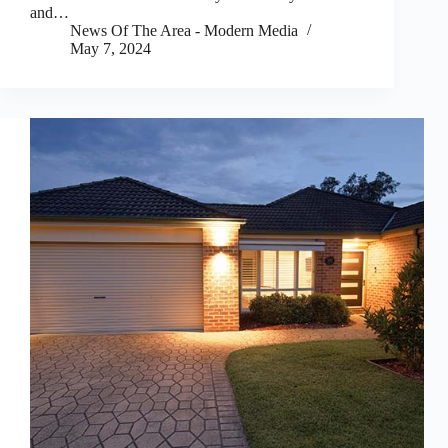
and…
News Of The Area - Modern Media
May 7, 2024