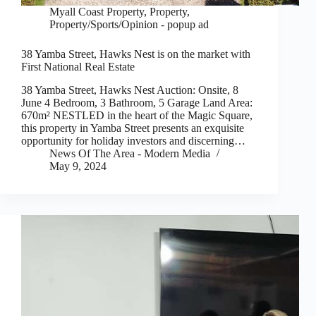
Myall Coast Property
,
Property
,
Property/Sports/Opinion - popup ad
38 Yamba Street, Hawks Nest is on the market with
First National Real Estate
38 Yamba Street, Hawks Nest Auction: Onsite, 8
June 4 Bedroom, 3 Bathroom, 5 Garage Land Area:
670m² NESTLED in the heart of the Magic Square,
this property in Yamba Street presents an exquisite
opportunity for holiday investors and discerning…
News Of The Area - Modern Media
May 9, 2024