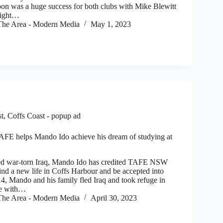
oon was a huge success for both clubs with Mike Blewitt
right…
he Area - Modern Media
May 1, 2023
st
,
Coffs Coast - popup ad
AFE helps Mando Ido achieve his dream of studying at
 war-torn Iraq, Mando Ido has credited TAFE NSW
ind a new life in Coffs Harbour and be accepted into
14, Mando and his family fled Iraq and took refuge in
se with…
he Area - Modern Media
April 30, 2023