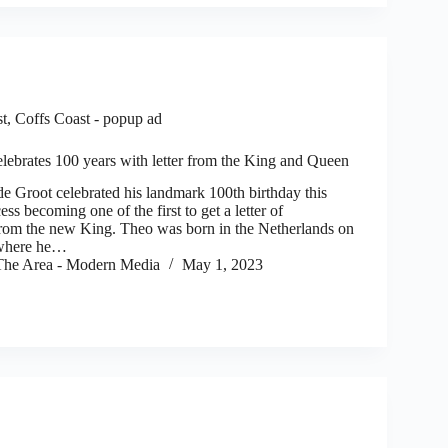
st
,
Coffs Coast - popup ad
lebrates 100 years with letter from the King and Queen
oot celebrated his landmark 100th birthday this
ess becoming one of the first to get a letter of
from the new King. Theo was born in the Netherlands on
 where he…
he Area - Modern Media
May 1, 2023