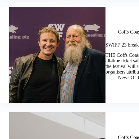
Coffs Coa
SWIFF’23 breaks 
THE Coffs Coast’
all-time ticket s
the festival will 
organisers attrib
News Of T
Coffs Coa