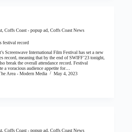
st
,
Coffs Coast - popup ad
,
Coffs Coast News
festival record
s Screenwave International Film Festival has set a new
ales record, meaning that by the end of SWIFF’23 tonight,
also break the overall attendance record. Festival
ute a voracious audience appetite for…
he Area - Modern Media
May 4, 2023
st
,
Coffs Coast - popup ad
,
Coffs Coast News