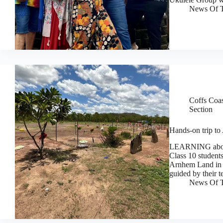
News Of T
Coffs Coa
Section
Hands-on trip to
LEARNING about 
Class 10 students
Arnhem Land in t
guided by their 
News Of T