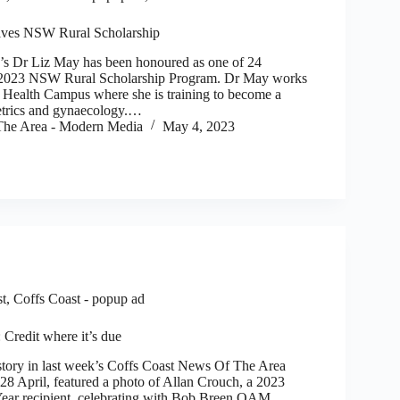
ives NSW Rural Scholarship
 Dr Liz May has been honoured as one of 24
he 2023 NSW Rural Scholarship Program. Dr May works
 Health Campus where she is training to become a
tetrics and gynaecology.…
he Area - Modern Media
May 4, 2023
st
,
Coffs Coast - popup ad
edit where it’s due
tory in last week’s Coffs Coast News Of The Area
8 April, featured a photo of Allan Crouch, a 2023
ar recipient, celebrating with Bob Breen OAM,