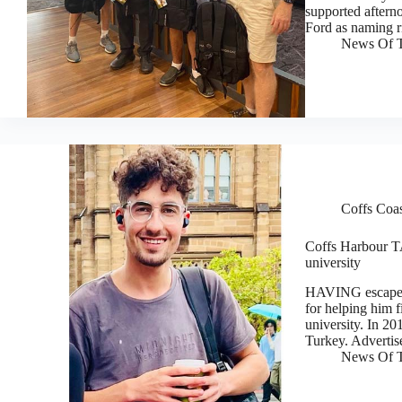
supported aftern
Ford as naming 
News Of T
Coffs Coa
Coffs Harbour T
university
HAVING escaped
for helping him f
university. In 20
Turkey. Adverti
News Of T