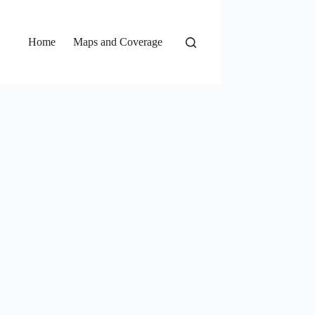
Home
Maps and Coverage