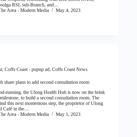
goolga RSL sub-Branch, and…
he Area - Modern Media
May 4, 2023
st
,
Coffs Coast - popup ad
,
Coffs Coast News
 share plans to add second consultation room
d-running, the Ulong Health Hub is now on the brink
 milestone, to build a second consultation room. The
ind this next momentous step, the proprietor of Ulong
nd Café in the…
he Area - Modern Media
May 1, 2023