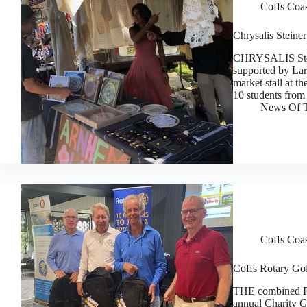
Coffs Coa
Chrysalis Steiner
CHRYSALIS Stein
supported by Lar
market stall at t
10 students from
News Of T
Coffs Coa
Coffs Rotary Gol
THE combined Ro
annual Charity G