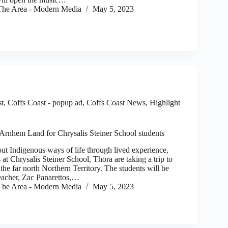
he Area - Modern Media
May 5, 2023
st
,
Coffs Coast - popup ad
,
Coffs Coast News
,
Highlight
 Arnhem Land for Chrysalis Steiner School students
Indigenous ways of life through lived experience,
 at Chrysalis Steiner School, Thora are taking a trip to
he far north Northern Territory. The students will be
teacher, Zac Panarettos,…
he Area - Modern Media
May 5, 2023