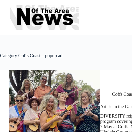
Skip
to
content
Category
Coffs Coast – popup ad
Coffs Coa
Artists in the G
DIVERSITY reigns
program covering
7 May at Coffs’ 
Ukulele Group w