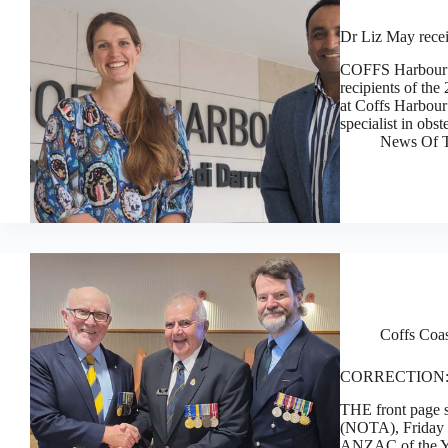
Dr Liz May rece
COFFS Harbour’s
recipients of t
at Coffs Harbour
specialist in obs
News Of T
Coffs Coa
CORRECTION: Cr
THE front page s
(NOTA), Friday 2
ANZAC of the Ye