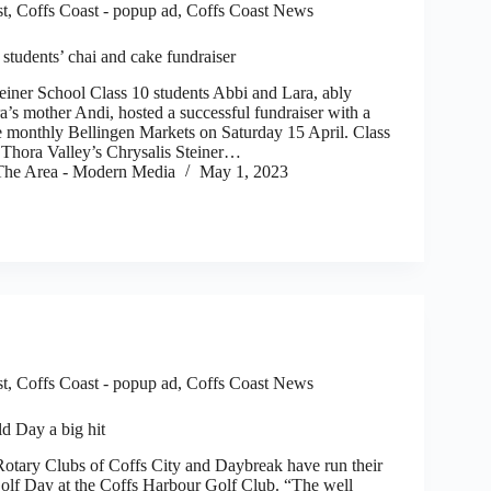
st
,
Coffs Coast - popup ad
,
Coffs Coast News
 students’ chai and cake fundraiser
er School Class 10 students Abbi and Lara, ably
a’s mother Andi, hosted a successful fundraiser with a
he monthly Bellingen Markets on Saturday 15 April. Class
 Thora Valley’s Chrysalis Steiner…
he Area - Modern Media
May 1, 2023
st
,
Coffs Coast - popup ad
,
Coffs Coast News
d Day a big hit
tary Clubs of Coffs City and Daybreak have run their
olf Day at the Coffs Harbour Golf Club. “The well