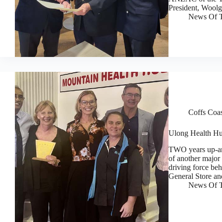
President, Wool
News Of T
Coffs Coa
Ulong Health Hub
TWO years up-an
of another major
driving force beh
General Store a
News Of T