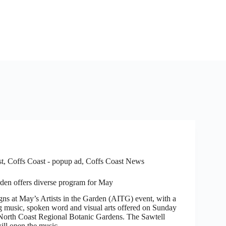
st
,
Coffs Coast - popup ad
,
Coffs Coast News
arden offers diverse program for May
 at May’s Artists in the Garden (AITG) event, with a
 music, spoken word and visual arts offered on Sunday
North Coast Regional Botanic Gardens. The Sawtell
ill open the music…