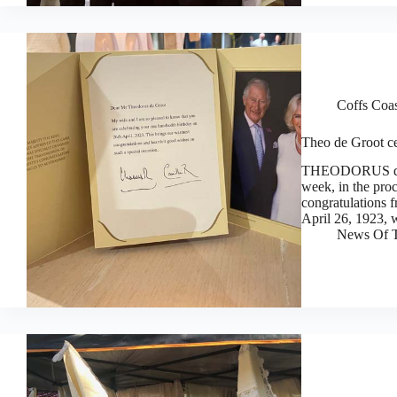
Coffs Coa
Theo de Groot ce
THEODORUS de Gr
week, in the proc
congratulations 
April 26, 1923,
News Of T