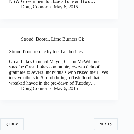
NSW Government to close all one and two…
Doug Connor
May 6, 2015
Stroud, Booral, Lime Burners Ck
Stroud flood rescue by local authorities
Great Lakes Council Mayor, Cr Jan McWilliams
says the Great Lakes community owes a debt of
gratitude to several individuals who risked their lives
to save others in Stroud during a flash flood that
wreaked havoc in the pre-dawn of Tuesday…
Doug Connor
May 6, 2015
PREV
NEXT