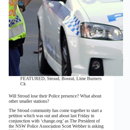
FEATURED
,
Stroud, Booral, Lime Burners
Ck
Will Stroud lose their Police presence? What about
other smaller stations?
The Stroud community has come together to start a
petition which was out and about last Friday in
conjunction with ‘change.org’ as The President of
the NSW Police Association Scott Webber is asking