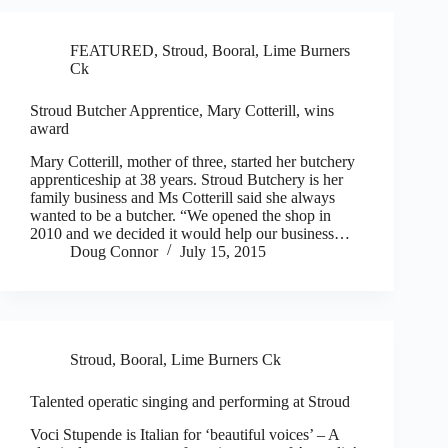
FEATURED
,
Stroud, Booral, Lime Burners
Ck
Stroud Butcher Apprentice, Mary Cotterill, wins
award
Mary Cotterill, mother of three, started her butchery
apprenticeship at 38 years. Stroud Butchery is her
family business and Ms Cotterill said she always
wanted to be a butcher. “We opened the shop in
2010 and we decided it would help our business…
Doug Connor
July 15, 2015
Stroud, Booral, Lime Burners Ck
Talented operatic singing and performing at Stroud
Voci Stupende is Italian for ‘beautiful voices’ – A