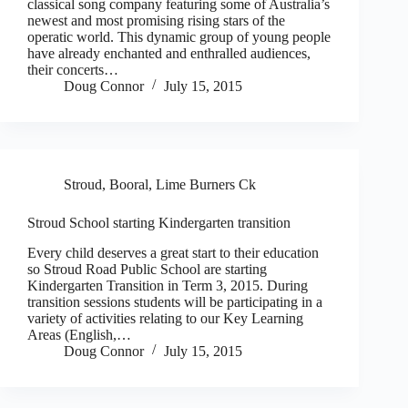
classical song company featuring some of Australia’s
newest and most promising rising stars of the
operatic world. This dynamic group of young people
have already enchanted and enthralled audiences,
their concerts…
Doug Connor
July 15, 2015
Stroud, Booral, Lime Burners Ck
Stroud School starting Kindergarten transition
Every child deserves a great start to their education
so Stroud Road Public School are starting
Kindergarten Transition in Term 3, 2015. During
transition sessions students will be participating in a
variety of activities relating to our Key Learning
Areas (English,…
Doug Connor
July 15, 2015