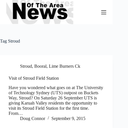
Skip
to
content
Tag
Stroud
Stroud, Booral, Lime Burners Ck
Visit of Stroud Field Station
Have you wondered what goes on at The University
of Technology Sydney (UTS) outpost on Buckets
Way, Stroud? On Saturday 26 September UTS is
giving Karuah Valley residents the opportunity to
visit its Stroud Field Station for the first time.
From…
Doug Connor
September 9, 2015