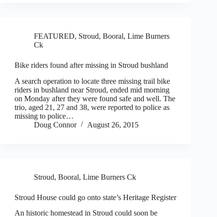
FEATURED
,
Stroud, Booral, Lime Burners
Ck
Bike riders found after missing in Stroud bushland
A search operation to locate three missing trail bike
riders in bushland near Stroud, ended mid morning
on Monday after they were found safe and well. The
trio, aged 21, 27 and 38, were reported to police as
missing to police…
Doug Connor
August 26, 2015
Stroud, Booral, Lime Burners Ck
Stroud House could go onto state’s Heritage Register
An historic homestead in Stroud could soon be