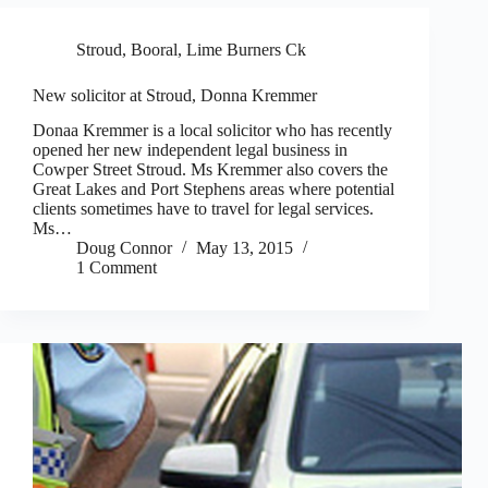
Stroud, Booral, Lime Burners Ck
New solicitor at Stroud, Donna Kremmer
Donaa Kremmer is a local solicitor who has recently
opened her new independent legal business in
Cowper Street Stroud. Ms Kremmer also covers the
Great Lakes and Port Stephens areas where potential
clients sometimes have to travel for legal services.
Ms…
Doug Connor
May 13, 2015
1 Comment