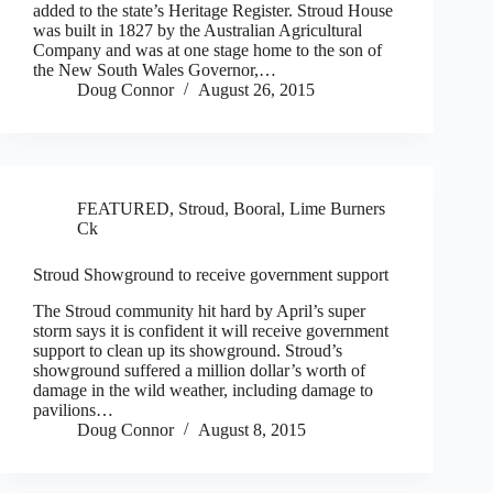
added to the state’s Heritage Register. Stroud House
was built in 1827 by the Australian Agricultural
Company and was at one stage home to the son of
the New South Wales Governor,…
Doug Connor
August 26, 2015
FEATURED
,
Stroud, Booral, Lime Burners
Ck
Stroud Showground to receive government support
The Stroud community hit hard by April’s super
storm says it is confident it will receive government
support to clean up its showground. Stroud’s
showground suffered a million dollar’s worth of
damage in the wild weather, including damage to
pavilions…
Doug Connor
August 8, 2015