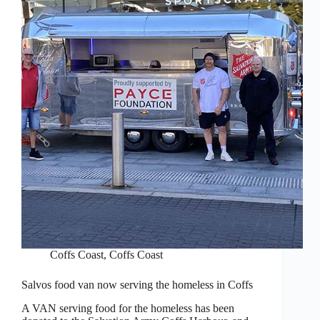
Coffs Coast
,
Coffs Coast
Salvos food van now serving the homeless in Coffs
A VAN serving food for the homeless has been