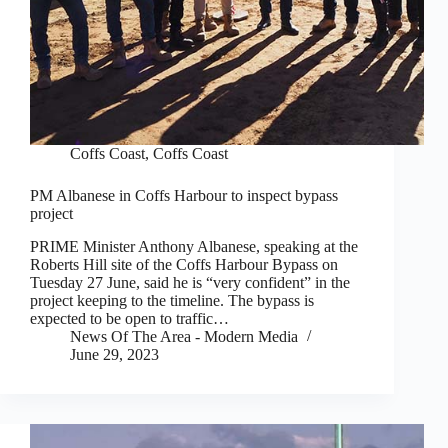
Coffs Coast
,
Coffs Coast
PM Albanese in Coffs Harbour to inspect bypass
project
PRIME Minister Anthony Albanese, speaking at the
Roberts Hill site of the Coffs Harbour Bypass on
Tuesday 27 June, said he is “very confident” in the
project keeping to the timeline. The bypass is
expected to be open to traffic…
News Of The Area - Modern Media
June 29, 2023