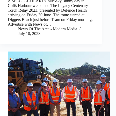
A SPECTACULARLY blue-sky, sunny day in
Coffs Harbour welcomed The Legacy Centenary
Torch Relay 2023, presented by Defence Health
arriving on Friday 30 June. The route started at
Diggers Beach just before 11am on Friday morning.
Advertise with News of…
News Of The Area - Modern Media
July 10, 2023