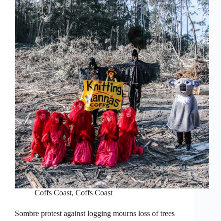
Coffs Coast
,
Coffs Coast
Sombre protest against logging mourns loss of trees