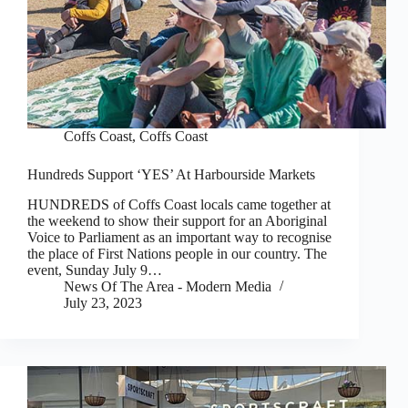
Coffs Coast
,
Coffs Coast
Hundreds Support ‘YES’ At Harbourside Markets
HUNDREDS of Coffs Coast locals came together at
the weekend to show their support for an Aboriginal
Voice to Parliament as an important way to recognise
the place of First Nations people in our country. The
event, Sunday July 9…
News Of The Area - Modern Media
July 23, 2023