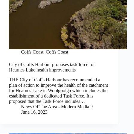
Coffs Coast
,
Coffs Coast
City of Coffs Harbour proposes task force for
Hearnes Lake health improvements
THE City of Coffs Harbour has recommended a
plan of action to improve the health of the catchment
for Hearnes Lake in Woolgoolga which includes the
establishment of a dedicated Task Force. It is
proposed that the Task Force includes…
News Of The Area - Modern Media
June 16, 2023