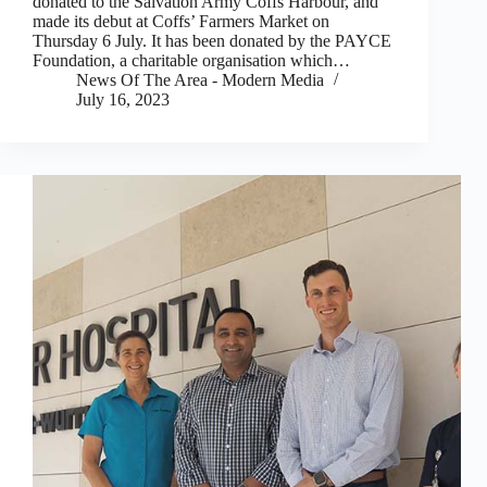
donated to the Salvation Army Coffs Harbour, and
made its debut at Coffs’ Farmers Market on
Thursday 6 July. It has been donated by the PAYCE
Foundation, a charitable organisation which…
News Of The Area - Modern Media
July 16, 2023