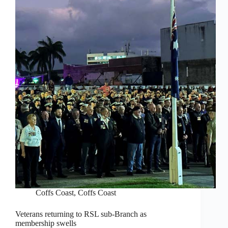
Coffs Coast
,
Coffs Coast
Veterans returning to RSL sub-Branch as
membership swells