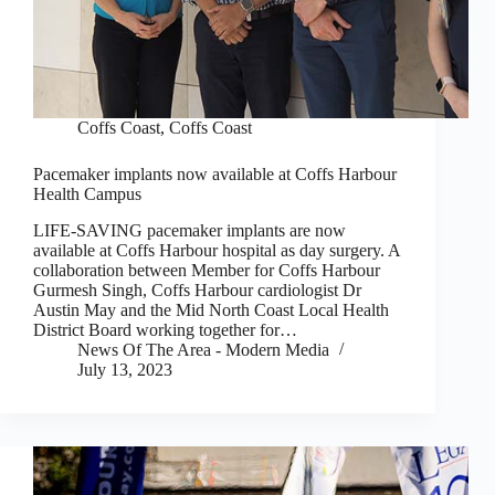
Coffs Coast
,
Coffs Coast
Pacemaker implants now available at Coffs Harbour
Health Campus
LIFE-SAVING pacemaker implants are now
available at Coffs Harbour hospital as day surgery. A
collaboration between Member for Coffs Harbour
Gurmesh Singh, Coffs Harbour cardiologist Dr
Austin May and the Mid North Coast Local Health
District Board working together for…
News Of The Area - Modern Media
July 13, 2023