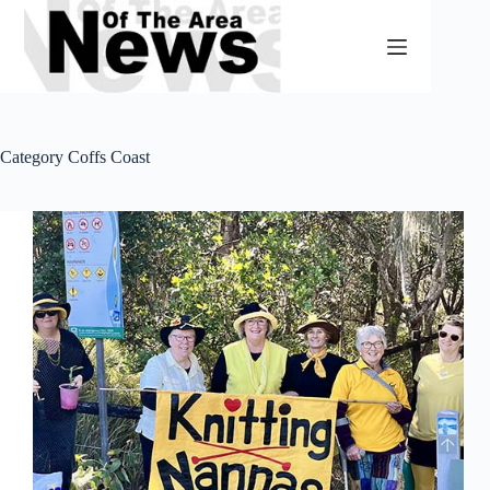
Skip
to
content
Category
Coffs Coast