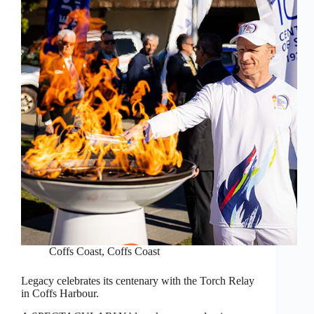
Coffs Coast
,
Coffs Coast
Legacy celebrates its centenary with the Torch Relay
in Coffs Harbour.