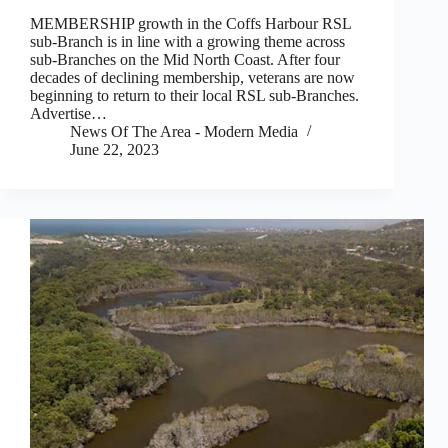
MEMBERSHIP growth in the Coffs Harbour RSL
sub-Branch is in line with a growing theme across
sub-Branches on the Mid North Coast. After four
decades of declining membership, veterans are now
beginning to return to their local RSL sub-Branches.
Advertise…
News Of The Area - Modern Media
June 22, 2023