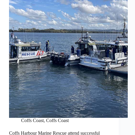
Coffs Coast
,
Coffs Coast
Coffs Harbour Marine Rescue attend successful