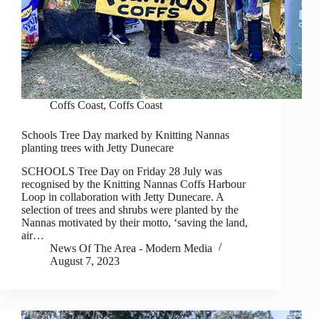
Coffs Coast
,
Coffs Coast
Schools Tree Day marked by Knitting Nannas
planting trees with Jetty Dunecare
SCHOOLS Tree Day on Friday 28 July was
recognised by the Knitting Nannas Coffs Harbour
Loop in collaboration with Jetty Dunecare. A
selection of trees and shrubs were planted by the
Nannas motivated by their motto, ‘saving the land,
air…
News Of The Area - Modern Media
August 7, 2023