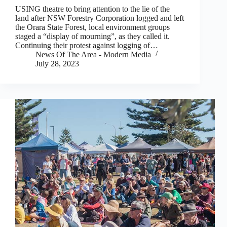
USING theatre to bring attention to the lie of the
land after NSW Forestry Corporation logged and left
the Orara State Forest, local environment groups
staged a “display of mourning”, as they called it.
Continuing their protest against logging of…
News Of The Area - Modern Media
July 28, 2023