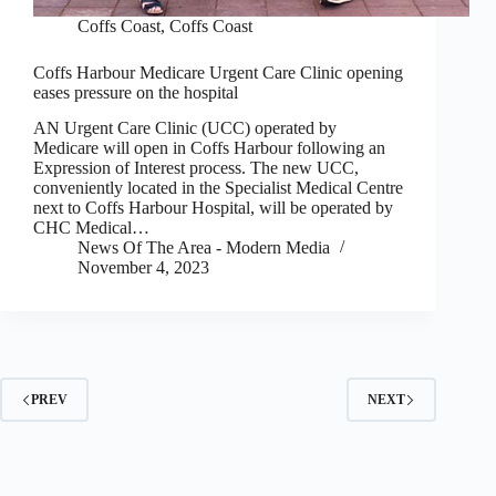
Coffs Coast
,
Coffs Coast
Coffs Harbour Medicare Urgent Care Clinic opening
eases pressure on the hospital
AN Urgent Care Clinic (UCC) operated by
Medicare will open in Coffs Harbour following an
Expression of Interest process. The new UCC,
conveniently located in the Specialist Medical Centre
next to Coffs Harbour Hospital, will be operated by
CHC Medical…
News Of The Area - Modern Media
November 4, 2023
PREV
NEXT