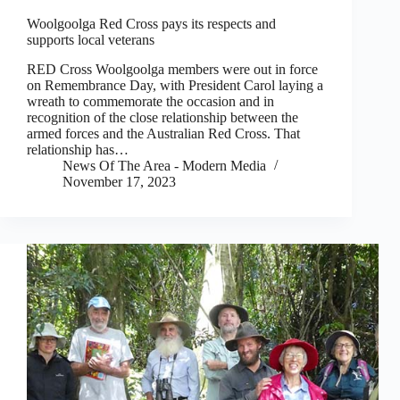
Woolgoolga Red Cross pays its respects and
supports local veterans
RED Cross Woolgoolga members were out in force
on Remembrance Day, with President Carol laying a
wreath to commemorate the occasion and in
recognition of the close relationship between the
armed forces and the Australian Red Cross. That
relationship has…
News Of The Area - Modern Media
November 17, 2023