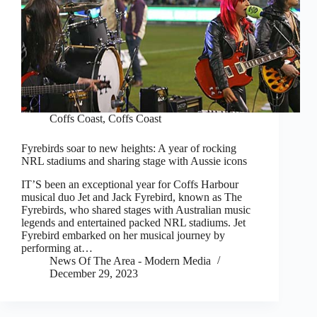
Coffs Coast
,
Coffs Coast
Fyrebirds soar to new heights: A year of rocking
NRL stadiums and sharing stage with Aussie icons
IT’S been an exceptional year for Coffs Harbour
musical duo Jet and Jack Fyrebird, known as The
Fyrebirds, who shared stages with Australian music
legends and entertained packed NRL stadiums. Jet
Fyrebird embarked on her musical journey by
performing at…
News Of The Area - Modern Media
December 29, 2023