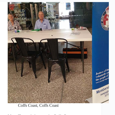
Coffs Coast
,
Coffs Coast