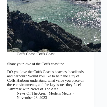
Coffs Coast
,
Coffs Coast
Share your love of the Coffs coastline
DO you love the Coffs Coast’s beaches, headlands
and harbour? Would you like to help the City of
Coffs Harbour understand what value you place on
these environments, and the key issues they face?
Advertise with News of The Area…
News Of The Area - Modern Media
November 28, 2023