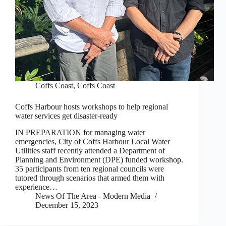
Coffs Coast
,
Coffs Coast
Coffs Harbour hosts workshops to help regional
water services get disaster-ready
IN PREPARATION for managing water
emergencies, City of Coffs Harbour Local Water
Utilities staff recently attended a Department of
Planning and Environment (DPE) funded workshop.
35 participants from ten regional councils were
tutored through scenarios that armed them with
experience…
News Of The Area - Modern Media
December 15, 2023