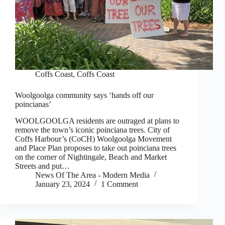
Coffs Coast
,
Coffs Coast
Woolgoolga community says ‘hands off our
poincianas’
WOOLGOOLGA residents are outraged at plans to
remove the town’s iconic poinciana trees. City of
Coffs Harbour’s (CoCH) Woolgoolga Movement
and Place Plan proposes to take out poinciana trees
on the corner of Nightingale, Beach and Market
Streets and put…
News Of The Area - Modern Media
January 23, 2024
1 Comment