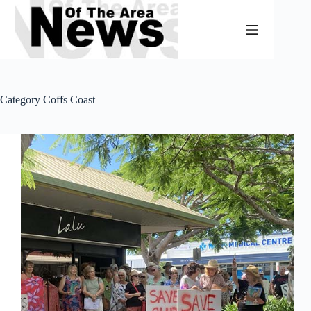
Skip
to
content
Category
Coffs Coast