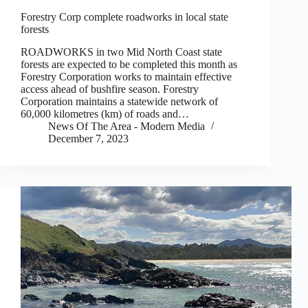
Forestry Corp complete roadworks in local state
forests
ROADWORKS in two Mid North Coast state
forests are expected to be completed this month as
Forestry Corporation works to maintain effective
access ahead of bushfire season. Forestry
Corporation maintains a statewide network of
60,000 kilometres (km) of roads and…
News Of The Area - Modern Media
December 7, 2023