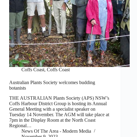
Coffs Coast
,
Coffs Coast
Australian Plants Society welcomes budding
botanists
THE AUSTRALIAN Plants Society (APS) NSW’s
Coffs Harbour District Group is hosting its Annual
General Meeting with a specialist speaker on
Tuesday 14 November. The AGM will take place at
7pm in the Display Room at the North Coast
Regional…
News Of The Area - Modern Media
November 9, 2023