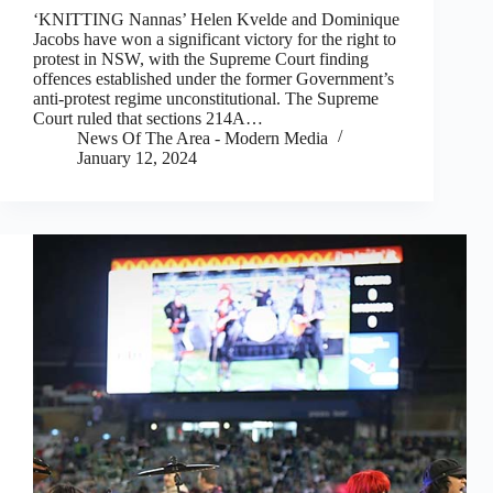
‘KNITTING Nannas’ Helen Kvelde and Dominique
Jacobs have won a significant victory for the right to
protest in NSW, with the Supreme Court finding
offences established under the former Government’s
anti-protest regime unconstitutional. The Supreme
Court ruled that sections 214A…
News Of The Area - Modern Media
January 12, 2024