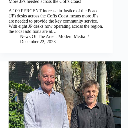
More JPs needed across the Coffs Coast
A 100 PERCENT increase in Justice of the Peace
(JP) desks across the Coffs Coast means more JPs
are needed to provide the key community service.
With eight JP desks now operating across the region,
the local additions are at…
News Of The Area - Modern Media
December 22, 2023