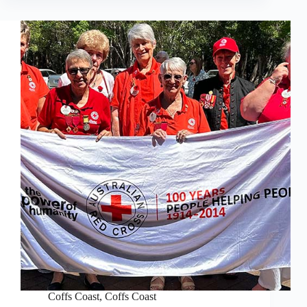
Coffs Coast
,
Coffs Coast