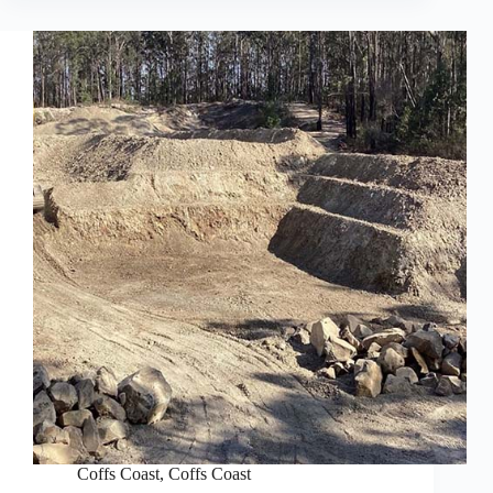
Coffs Coast
,
Coffs Coast