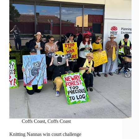
Coffs Coast
,
Coffs Coast
Knitting Nannas win court challenge