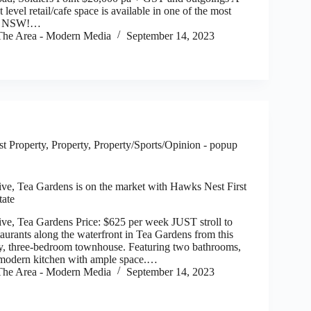
vel retail/cafe space is available in one of the most
 of NSW!…
he Area - Modern Media
September 14, 2023
t Property
,
Property
,
Property/Sports/Opinion - popup
ve, Tea Gardens is on the market with Hawks Nest First
tate
ve, Tea Gardens Price: $625 per week JUST stroll to
taurants along the waterfront in Tea Gardens from this
ey, three-bedroom townhouse. Featuring two bathrooms,
modern kitchen with ample space.…
he Area - Modern Media
September 14, 2023