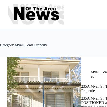
Skip
to
content
Category
Myall Coast Property
Myall Coas
ad
235A Myall St, T
Properties
235A Myall St, 
POSITIONED and r
painted. Located 