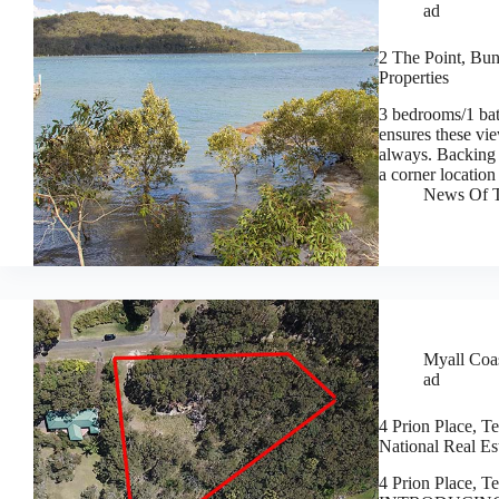
ad
2 The Point, Bun
Properties
3 bedrooms/1 ba
ensures these vie
always. Backing 
a corner locatio
News Of T
Myall Coas
ad
4 Prion Place, T
National Real Es
4 Prion Place, T