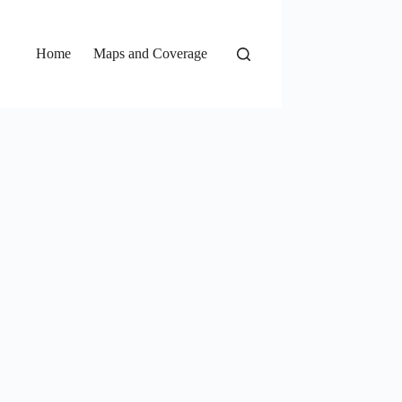
Home
Maps and Coverage