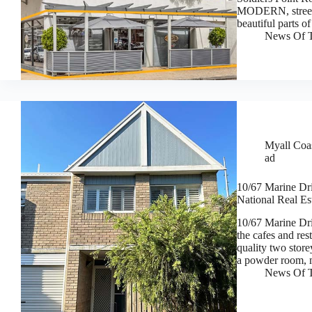
MODERN, street le
beautiful parts
News Of T
Myall Coas
ad
10/67 Marine Dri
National Real Es
10/67 Marine Dri
the cafes and res
quality two stor
a powder room, 
News Of T