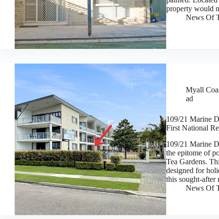
property would 
News Of T
Myall Coas
ad
109/21 Marine Dr
First National Re
109/21 Marine 
the epitome of p
Tea Gardens. Thi
designed for holi
this sought-after
News Of T