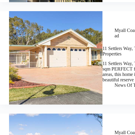
Myall Coas
ad
11 Settlers Way,
Properties
11 Settlers Way,
sqm PERFECT for 
areas, this home 
beautiful reserve
News Of T
Myall Coas