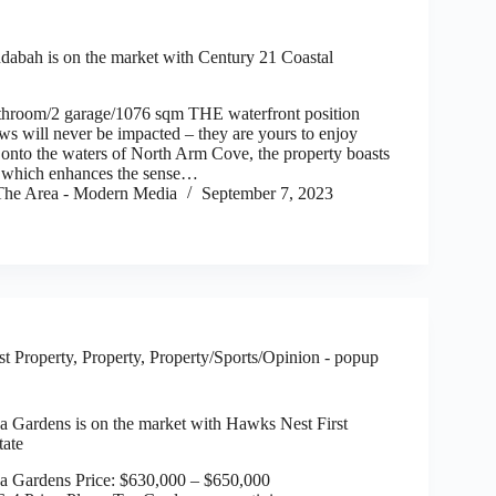
dabah is on the market with Century 21 Coastal
throom/2 garage/1076 sqm THE waterfront position
ws will never be impacted – they are yours to enjoy
onto the waters of North Arm Cove, the property boasts
n which enhances the sense…
he Area - Modern Media
September 7, 2023
t Property
,
Property
,
Property/Sports/Opinion - popup
ea Gardens is on the market with Hawks Nest First
tate
ea Gardens Price: $630,000 – $650,000