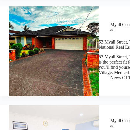
Myall Coas
ad
53 Myall Street,
National Real Es
53 Myall Street
is the perfect fi
you’ll find your
Village, Medica
News Of T
Myall Coas
ad