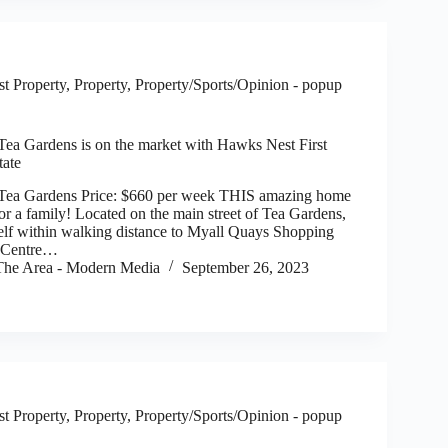
t Property
,
Property
,
Property/Sports/Opinion - popup
 Tea Gardens is on the market with Hawks Nest First
tate
, Tea Gardens Price: $660 per week THIS amazing home
t for a family! Located on the main street of Tea Gardens,
self within walking distance to Myall Quays Shopping
l Centre…
he Area - Modern Media
September 26, 2023
t Property
,
Property
,
Property/Sports/Opinion - popup