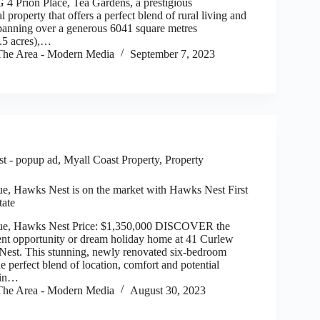
rion Place, Tea Gardens, a prestigious
l property that offers a perfect blend of rural living and
panning over a generous 6041 square metres
.5 acres),…
he Area - Modern Media
September 7, 2023
t - popup ad
,
Myall Coast Property
,
Property
e, Hawks Nest is on the market with Hawks Nest First
tate
ue, Hawks Nest Price: $1,350,000 DISCOVER the
ent opportunity or dream holiday home at 41 Curlew
est. This stunning, newly renovated six-bedroom
he perfect blend of location, comfort and potential
 in…
he Area - Modern Media
August 30, 2023