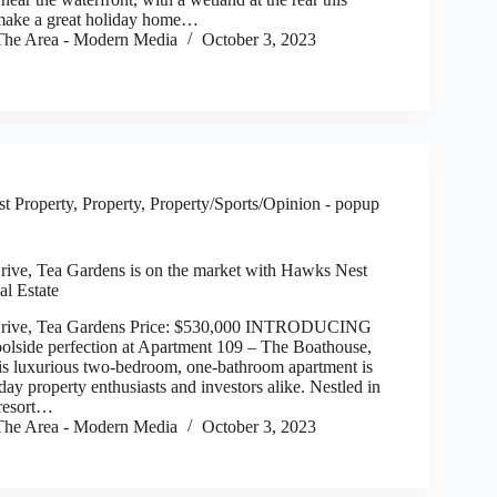
make a great holiday home…
he Area - Modern Media
October 3, 2023
t Property
,
Property
,
Property/Sports/Opinion - popup
ive, Tea Gardens is on the market with Hawks Nest
al Estate
Drive, Tea Gardens Price: $530,000 INTRODUCING
oolside perfection at Apartment 109 – The Boathouse,
s luxurious two-bedroom, one-bathroom apartment is
day property enthusiasts and investors alike. Nestled in
 resort…
he Area - Modern Media
October 3, 2023