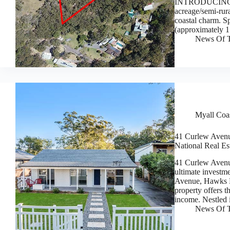
INTRODUCING 4 P
acreage/semi-rura
coastal charm. S
(approximately 1
News Of T
Myall Coas
41 Curlew Avenu
National Real Es
41 Curlew Aven
ultimate investm
Avenue, Hawks N
property offers t
income. Nestled
News Of T