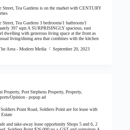
e Street, Tea Gardens is on the market with CENTURY
rties
e Street, Tea Gardens 3 bedrooms/1 bathroom/1
mately 397 sqm A SURPRISINGLY spacious, east
vel dwelling with generous living space at the front as
asual living/dining area that combines with the kitchen
he Area - Modern Media
September 20, 2023
t Property
,
Port Stephens Property
,
Property
,
ports/Opinion - popup ad
Soldiers Point Road, Soldiers Point are for lease with
 Estate
 and take-away lease opportunity Shops 5 and 6, 2
oad, Soldiers Point $26,000 pa + GST and outgoings A