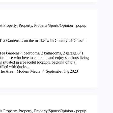
t Property
,
Property
,
Property/Sports/Opinion - popup
 Tea Gardens is on the market with Century 21 Coastal
 Tea Gardens 4 bedrooms, 2 bathrooms, 2 garage/641
those who love to entertain and enjoy spacious living
is situated in a peaceful location, backing onto a
 filled with ducks…
he Area - Modern Media
September 14, 2023
t Property
,
Property
,
Property/Sports/Opinion - popup