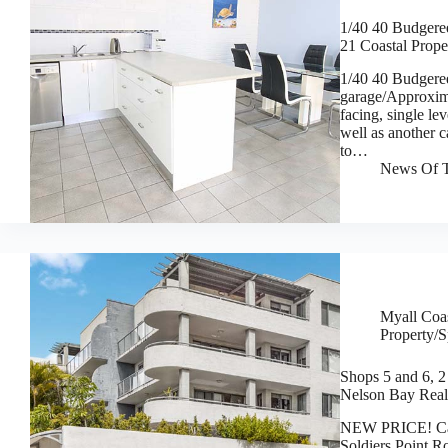
1/40 40 Budgere
21 Coastal Prope
1/40 40 Budgere
garage/Approxi
facing, single le
well as another c
to…
News Of T
Myall Coas
Property/S
Shops 5 and 6, 2 
Nelson Bay Real
NEW PRICE! Cafe
Soldiers Point R