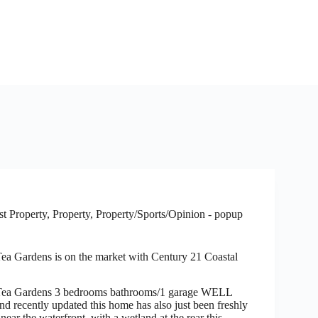
t Property
,
Property
,
Property/Sports/Opinion - popup
ea Gardens is on the market with Century 21 Coastal
Tea Gardens 3 bedrooms bathrooms/1 garage WELL
ecently updated this home has also just been freshly
near the waterfront, with a wetland at the rear this