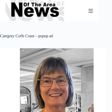
Skip
to
content
Category
Coffs Coast – popup ad