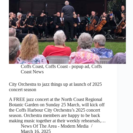
Coffs Coast
,
Coffs Coast - popup ad
,
Coffs
Coast News
City Orchestra to jazz things up at launch of 2025
concert season
A FREE jazz concert at the North Coast Regional
Botanic Garden on Sunday 25 March, will kick off
the Coffs Harbour City Orchestra’s 2025 concert
season. Orchestra members are happy to be back
making music together at their weekly rehearsals,…
News Of The Area - Modern Media
March 16, 2025