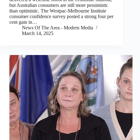
but Australian consumers are still more pessimistic
than optimistic. The Westpac-Melbourne Institute
consumer confidence survey posted a strong four per
cent gain in…
News Of The Area - Modern Media
March 14, 2025