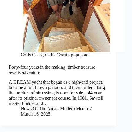
Coffs Coast
,
Coffs Coast - popup ad
Forty-four years in the making, timber treasure
awaits adventure
A DREAM yacht that began as a high-end project,
became a full-blown passion, and then drifted along
the borders of obsession, is now for sale – 44 years
after its original owner set course. In 1981, Sawtell
master builder and…
News Of The Area - Modern Media
March 16, 2025