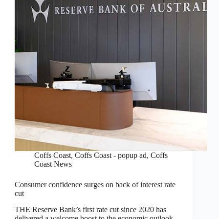
Coffs Coast
,
Coffs Coast - popup ad
,
Coffs
Coast News
Consumer confidence surges on back of interest rate
cut
THE Reserve Bank’s first rate cut since 2020 has
delivered a welcome boost to the economic outlook,