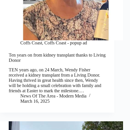
Coffs Coast
,
Coffs Coast - popup ad
Ten years on from kidney transplant thanks to Living
Donor
TEN years ago, on 24 March, Wendy Fisher
received a kidney transplant from a Living Donor.
Having thrived in great health since then, Wendy
will be holding a small celebration with family and
friends at Easter to mark the milestone.…
News Of The Area - Modern Media
March 16, 2025