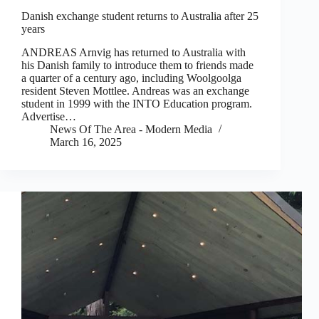
Danish exchange student returns to Australia after 25
years
ANDREAS Arnvig has returned to Australia with
his Danish family to introduce them to friends made
a quarter of a century ago, including Woolgoolga
resident Steven Mottlee. Andreas was an exchange
student in 1999 with the INTO Education program.
Advertise…
News Of The Area - Modern Media
March 16, 2025