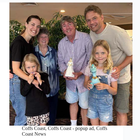
Coffs Coast
,
Coffs Coast - popup ad
,
Coffs
Coast News