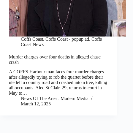
Coffs Coast
,
Coffs Coast - popup ad
,
Coffs
Coast News
Murder charges over four deaths in alleged chase
crash
A COFFS Harbour man faces four murder charges
after allegedly trying to rob the quartet before their
ute left a country road and crashed into a tree, killing
all occupants. Alec St Clair, 29, returns to court in
May to…
News Of The Area - Modern Media
March 12, 2025