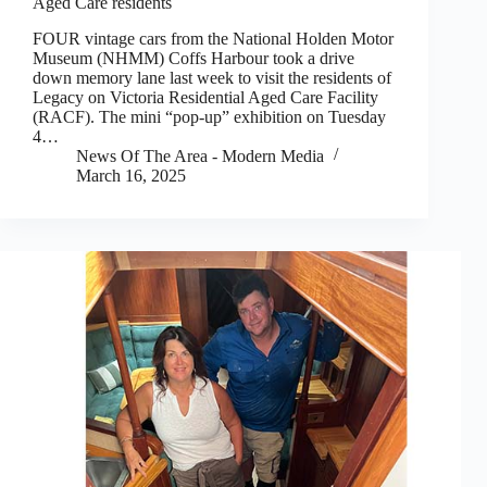
Aged Care residents
FOUR vintage cars from the National Holden Motor
Museum (NHMM) Coffs Harbour took a drive
down memory lane last week to visit the residents of
Legacy on Victoria Residential Aged Care Facility
(RACF). The mini “pop-up” exhibition on Tuesday
4…
News Of The Area - Modern Media
March 16, 2025