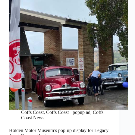
Coffs Coast
,
Coffs Coast - popup ad
,
Coffs
Coast News
Holden Motor Museum’s pop-up display for Legacy