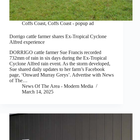
Coffs Coast
,
Coffs Coast - popup ad
Dorrigo cattle farmer shares Ex-Tropical Cyclone
Alfred experience
DORRIGO cattle farmer Sue Francis recorded
732mm of rain in six days during the Ex-Tropical
Cyclone Alfred rain event. As the storm developed,
Sue shared daily updates to her farm’s Facebook
page, ‘Onward Murray Greys’. Advertise with News
of The…
News Of The Area - Modern Media
March 14, 2025