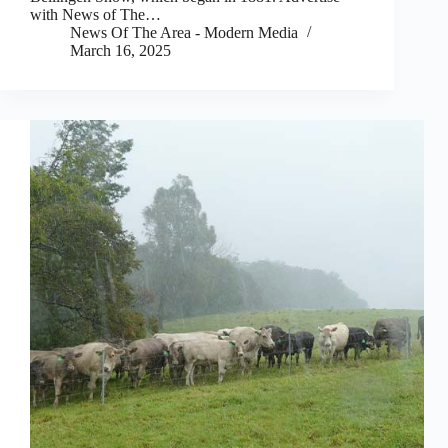
with News of The…
News Of The Area - Modern Media
March 16, 2025