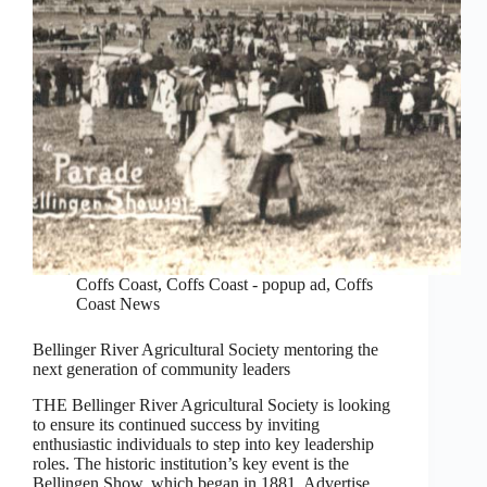
Coffs Coast
,
Coffs Coast - popup ad
,
Coffs
Coast News
Bellinger River Agricultural Society mentoring the
next generation of community leaders
THE Bellinger River Agricultural Society is looking
to ensure its continued success by inviting
enthusiastic individuals to step into key leadership
roles. The historic institution’s key event is the
Bellingen Show, which began in 1881. Advertise