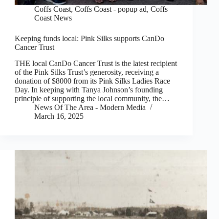
Coffs Coast
,
Coffs Coast - popup ad
,
Coffs
Coast News
Keeping funds local: Pink Silks supports CanDo
Cancer Trust
THE local CanDo Cancer Trust is the latest recipient
of the Pink Silks Trust’s generosity, receiving a
donation of $8000 from its Pink Silks Ladies Race
Day. In keeping with Tanya Johnson’s founding
principle of supporting the local community, the…
News Of The Area - Modern Media
March 16, 2025