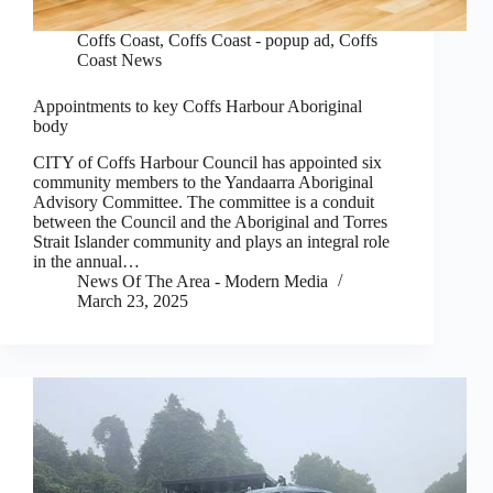
Coffs Coast
,
Coffs Coast - popup ad
,
Coffs
Coast News
Appointments to key Coffs Harbour Aboriginal
body
CITY of Coffs Harbour Council has appointed six
community members to the Yandaarra Aboriginal
Advisory Committee. The committee is a conduit
between the Council and the Aboriginal and Torres
Strait Islander community and plays an integral role
in the annual…
News Of The Area - Modern Media
March 23, 2025