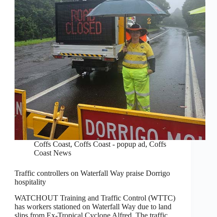
Coffs Coast
,
Coffs Coast - popup ad
,
Coffs
Coast News
Traffic controllers on Waterfall Way praise Dorrigo
hospitality
WATCHOUT Training and Traffic Control (WTTC)
has workers stationed on Waterfall Way due to land
slips from Ex-Tropical Cyclone Alfred. The traffic