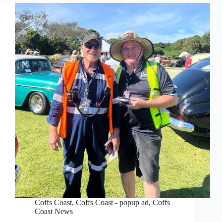
Coffs Coast
,
Coffs Coast - popup ad
,
Coffs
Coast News