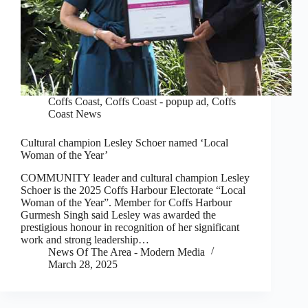
Coffs Coast
,
Coffs Coast - popup ad
,
Coffs
Coast News
Cultural champion Lesley Schoer named ‘Local
Woman of the Year’
COMMUNITY leader and cultural champion Lesley
Schoer is the 2025 Coffs Harbour Electorate “Local
Woman of the Year”. Member for Coffs Harbour
Gurmesh Singh said Lesley was awarded the
prestigious honour in recognition of her significant
work and strong leadership…
News Of The Area - Modern Media
March 28, 2025