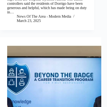
controllers said the residents of Dorrigo have been
generous and helpful, which has made being on duty
in…
News Of The Area - Modern Media
March 23, 2025