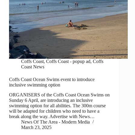
Coffs Coast
,
Coffs Coast - popup ad
,
Coffs
Coast News
Coffs Coast Ocean Swims event to introduce
inclusive swimming option
ORGANISERS of the Coffs Coast Ocean Swims on
Sunday 6 April, are introducing an inclusive
swimming option for all abilities. The 300m course
will be adapted for children who need to have a
break along the way. Advertise with News…
News Of The Area - Modern Media
March 23, 2025