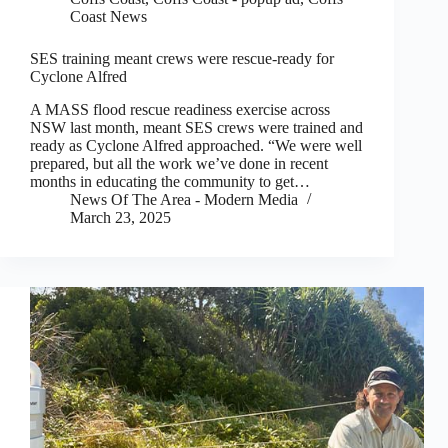
Coast News
SES training meant crews were rescue-ready for
Cyclone Alfred
A MASS flood rescue readiness exercise across
NSW last month, meant SES crews were trained and
ready as Cyclone Alfred approached. “We were well
prepared, but all the work we’ve done in recent
months in educating the community to get…
News Of The Area - Modern Media
March 23, 2025