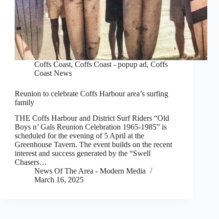
Coffs Coast
,
Coffs Coast - popup ad
,
Coffs
Coast News
Reunion to celebrate Coffs Harbour area’s surfing
family
THE Coffs Harbour and District Surf Riders “Old
Boys n’ Gals Reunion Celebration 1965-1985” is
scheduled for the evening of 5 April at the
Greenhouse Tavern. The event builds on the recent
interest and success generated by the “Swell
Chasers…
News Of The Area - Modern Media
March 16, 2025