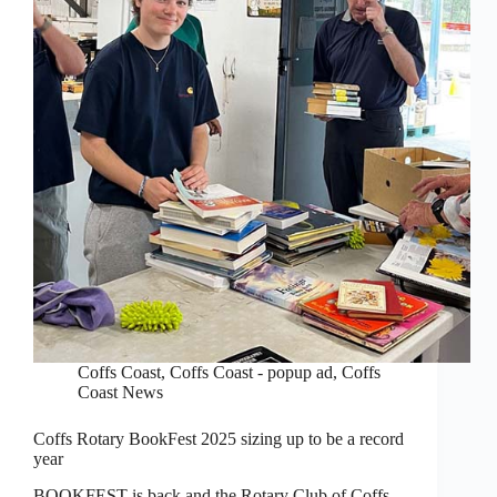
Coffs Coast
,
Coffs Coast - popup ad
,
Coffs
Coast News
Coffs Rotary BookFest 2025 sizing up to be a record
year
BOOKFEST is back and the Rotary Club of Coffs