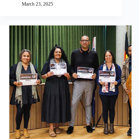
March 23, 2025