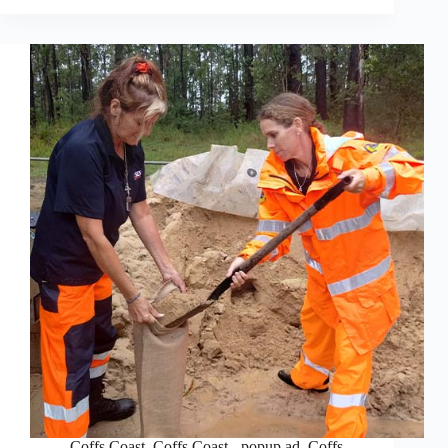
Coffs Coast
,
Coffs Coast - popup ad
,
Coffs