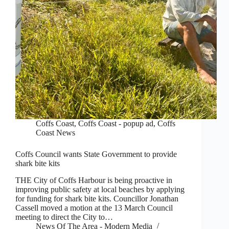
Coffs Coast
,
Coffs Coast - popup ad
,
Coffs
Coast News
Coffs Council wants State Government to provide
shark bite kits
THE City of Coffs Harbour is being proactive in
improving public safety at local beaches by applying
for funding for shark bite kits. Councillor Jonathan
Cassell moved a motion at the 13 March Council
meeting to direct the City to…
News Of The Area - Modern Media