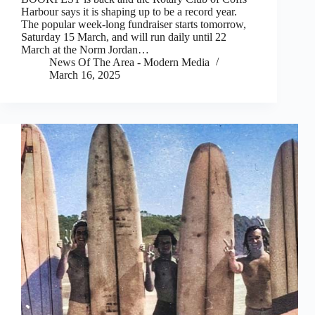
Harbour says it is shaping up to be a record year.
The popular week-long fundraiser starts tomorrow,
Saturday 15 March, and will run daily until 22
March at the Norm Jordan…
News Of The Area - Modern Media
March 16, 2025