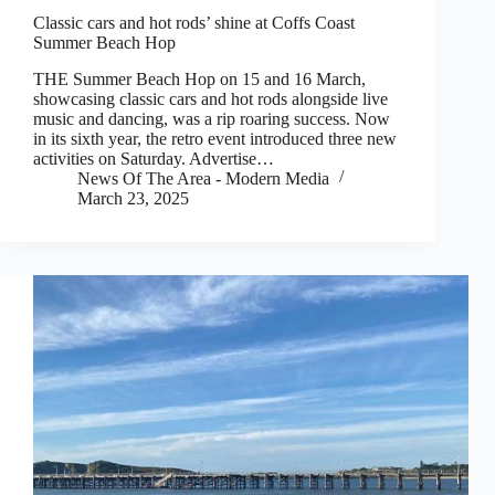
Classic cars and hot rods’ shine at Coffs Coast
Summer Beach Hop
THE Summer Beach Hop on 15 and 16 March,
showcasing classic cars and hot rods alongside live
music and dancing, was a rip roaring success. Now
in its sixth year, the retro event introduced three new
activities on Saturday. Advertise…
News Of The Area - Modern Media
March 23, 2025