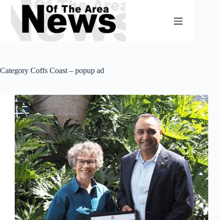
Skip
to
content
Category
Coffs Coast – popup ad