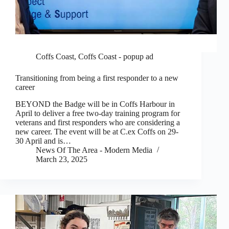
Coffs Coast
,
Coffs Coast - popup ad
Transitioning from being a first responder to a new
career
BEYOND the Badge will be in Coffs Harbour in
April to deliver a free two-day training program for
veterans and first responders who are considering a
new career. The event will be at C.ex Coffs on 29-
30 April and is…
News Of The Area - Modern Media
March 23, 2025