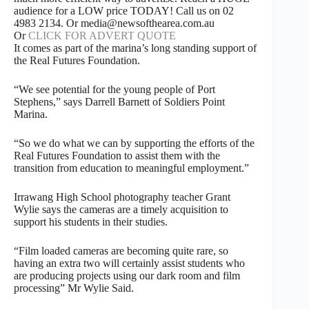
audience for a LOW price TODAY! Call us on 02
4983 2134. Or media@newsofthearea.com.au
Or
CLICK FOR ADVERT QUOTE
It comes as part of the marina’s long standing support of
the Real Futures Foundation.
“We see potential for the young people of Port
Stephens,” says Darrell Barnett of Soldiers Point
Marina.
“So we do what we can by supporting the efforts of the
Real Futures Foundation to assist them with the
transition from education to meaningful employment.”
Irrawang High School photography teacher Grant
Wylie says the cameras are a timely acquisition to
support his students in their studies.
“Film loaded cameras are becoming quite rare, so
having an extra two will certainly assist students who
are producing projects using our dark room and film
processing” Mr Wylie Said.