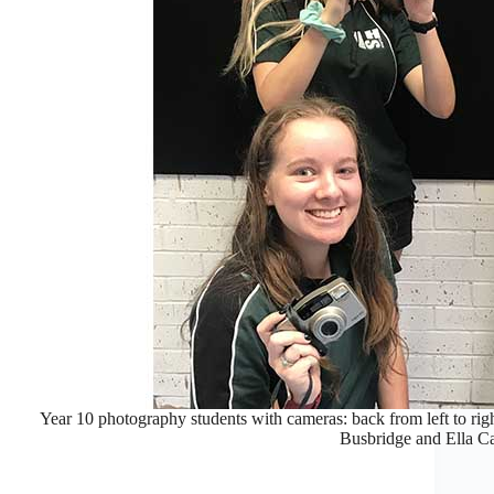
Year 10 photography students with cameras: back from left to ri
Busbridge and Ella C