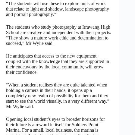
“The students will use these to explore units of work
that relate to light and shadow, landscape photography
and portrait photography.”
The students who study photography at Irrawang High
School are creative and independent with their projects.
“They show a mature work ethic and determination to
succeed,” Mr Wylie said.
He anticipates that access to the new equipment,
coupled with the knowledge that they are supported in
their endeavours by the local community, will grow
their confidence.
“When a student realises they are quite talented when
holding a camera in their hands, it opens up a
completely new realm of possibility for them and they
start to see the world visually, in a very different way.”
Mr Wylie said.
Opening local student’s eyes to broader horizons for
their future is a reward in itself for Soldiers Point
Marina. For a small, local business, the marina is