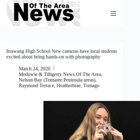
Skip
to
content
Irrawang High School New cameras have local students
excited about being hands-on with photography
March 24, 2020
Medowie & Tilligerry News Of The Area
,
Nelson Bay (Tomaree Peninsula areas)
,
Raymond Terrace, Heatherbrae, Tomago