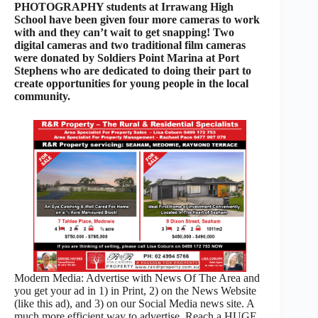
PHOTOGRAPHY students at Irrawang High
School have been given four more cameras to work
with and they can’t wait to get snapping! Two
digital cameras and two traditional film cameras
were donated by Soldiers Point Marina at Port
Stephens who are dedicated to doing their part to
create opportunities for young people in the local
community.
Modern Media: Advertise with News Of The Area and
you get your ad in 1) in Print, 2) on the News Website
(like this ad), and 3) on our Social Media news site. A
much more efficient way to advertise. Reach a HUGE