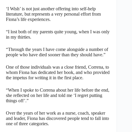
‘I Wish’ is not just another offering into self-help
literature, but represents a very personal effort from
Fiona’s life experiences.
“I lost both of my parents quite young, when I was only
in my thirties.
“Through the years I have come alongside a number of
people who have died sooner than they should have.”
One of those individuals was a close friend, Correna, to
whom Fiona has dedicated her book, and who provided
the impetus for writing it in the first place.
“When I spoke to Correna about her life before the end,
she reflected on her life and told me ‘I regret putting
things off’.”
Over the years of her work as a nurse, coach, speaker
and leader, Fiona has discovered people tend to fall into
one of three categories.