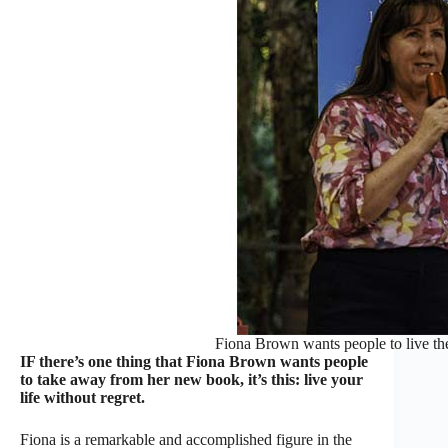
Fiona Brown wants people to live thei
IF there’s one thing that Fiona Brown wants people
to take away from her new book, it’s this: live your
life without regret.
Fiona is a remarkable and accomplished figure in the