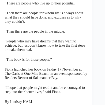
“There are people who live up to their potential.
“Then there are people for whom life is always about
what they should have done, and excuses as to why
they couldn’t.
“Then there are the people in the middle.
“People who may have dreams that they want to
achieve, but just don’t know how to take the first steps
to make them real.
“This book is for those people.”
Fiona launched her book on Friday 17 November at
The Oasis at One Mile Beach, in an event sponsored by
Readers Retreat of Salamander Bay.
“I hope that people might read it and be encouraged to
step into their better lives,” said Fiona.
By Lindsay HALL