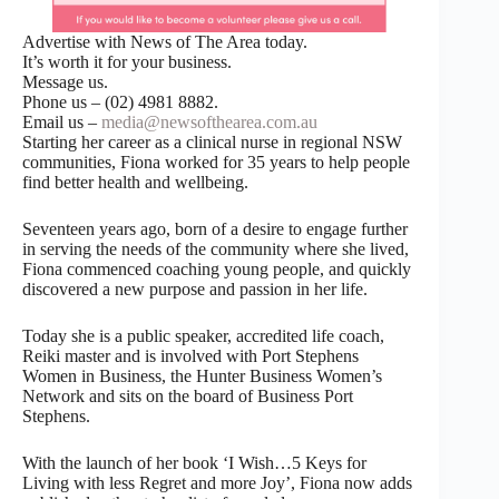
Advertise with News of The Area today.
It’s worth it for your business.
Message us.
Phone us – (02) 4981 8882.
Email us –
media@newsofthearea.com.au
Starting her career as a clinical nurse in regional NSW
communities, Fiona worked for 35 years to help people
find better health and wellbeing.
Seventeen years ago, born of a desire to engage further
in serving the needs of the community where she lived,
Fiona commenced coaching young people, and quickly
discovered a new purpose and passion in her life.
Today she is a public speaker, accredited life coach,
Reiki master and is involved with Port Stephens
Women in Business, the Hunter Business Women’s
Network and sits on the board of Business Port
Stephens.
With the launch of her book ‘I Wish…5 Keys for
Living with less Regret and more Joy’, Fiona now adds