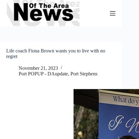
Skip
to
content
Life coach Fiona Brown wants you to live with no
regret
November 21, 2023
Port POPUP - DAupdate
,
Port Stephens