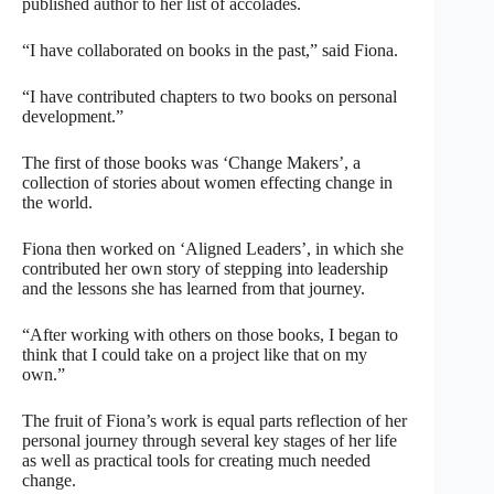
published author to her list of accolades.
“I have collaborated on books in the past,” said Fiona.
“I have contributed chapters to two books on personal
development.”
The first of those books was ‘Change Makers’, a
collection of stories about women effecting change in
the world.
Fiona then worked on ‘Aligned Leaders’, in which she
contributed her own story of stepping into leadership
and the lessons she has learned from that journey.
“After working with others on those books, I began to
think that I could take on a project like that on my
own.”
The fruit of Fiona’s work is equal parts reflection of her
personal journey through several key stages of her life
as well as practical tools for creating much needed
change.