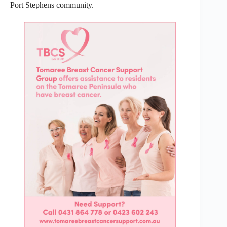
Port Stephens community.