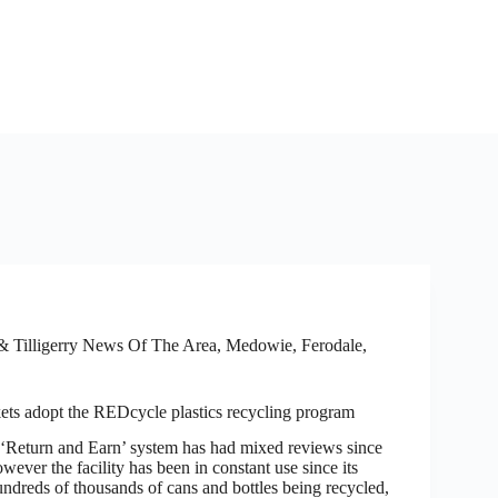
 Tilligerry News Of The Area
,
Medowie, Ferodale,
ts adopt the REDcycle plastics recycling program
turn and Earn’ system has had mixed reviews since
owever the facility has been in constant use since its
ndreds of thousands of cans and bottles being recycled,