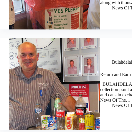
along with thous
News Of T
Bulahdela
Return and Earn 
BULAHDELAH Bow
collection point a
and cans in exch
News Of The…
News Of T