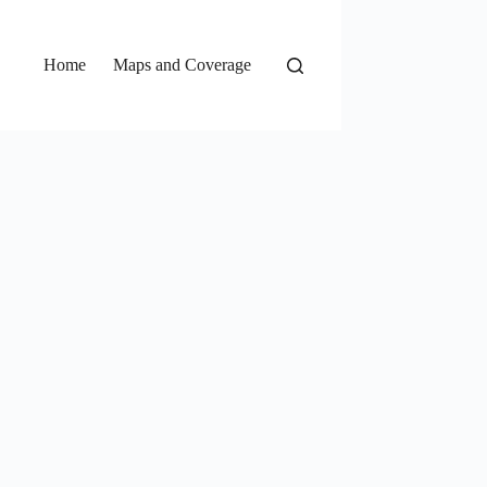
Home
Maps and Coverage