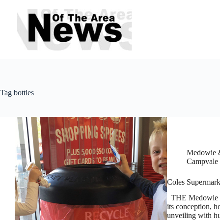
Skip
to
content
Tag
bottles
Medowie &
Campvale
Coles Supermarke
THE Medowie ‘Re
its conception, h
unveiling with hu