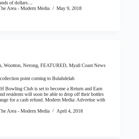
ands of dollars…
he Area - Modern Media
May 9, 2018
h, Wootton, Nerong
,
FEATURED
,
Myall Coast News
collection point coming to Bulahdelah
ling Club is set to become a Return and Earn
nd residents will soon be able to drop off their bottles
ange for a cash refund. Modern Media: Advertise with
he Area - Modern Media
April 4, 2018