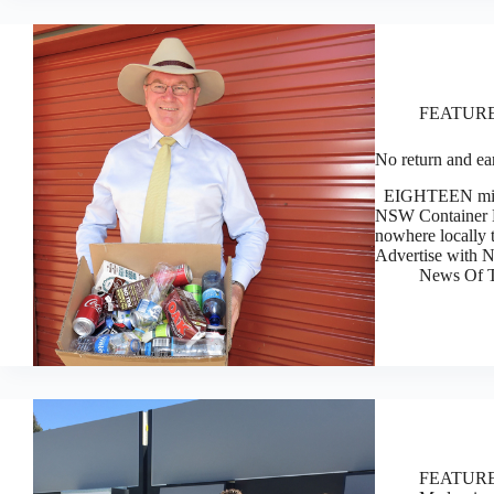
FEATUR
No return and ea
EIGHTEEN million
NSW Container De
nowhere locally 
Advertise with
News Of T
FEATUR