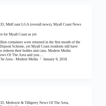
ED
,
MidCoast LGA (overall news)
,
Myall Coast News
rn for Myall Coast as yet
 containers were returned in the first month of the
posit Scheme, yet Myall Coast residents still have
to redeem their bottles and cans. Modern Media:
 News Of The Area and you…
he Area - Modern Media
January 9, 2018
ED
,
Medowie & Tilligerry News Of The Area
,