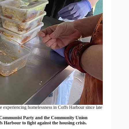
experiencing homelessness in Coffs Harbour since late
Communist Party and the Community Union
arbour to fight against the housing crisis.