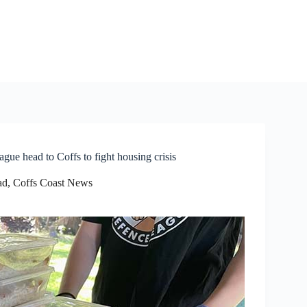
e head to Coffs to fight housing crisis
ad
,
Coffs Coast News