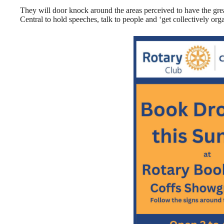
They will door knock around the areas perceived to have the great
Central to hold speeches, talk to people and ‘get collectively org