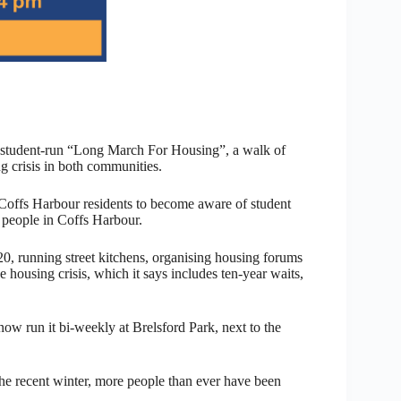
 student-run “Long March For Housing”, a walk of
 crisis in both communities.
 Coffs Harbour residents to become aware of student
people in Coffs Harbour.
0, running street kitchens, organising housing forums
 housing crisis, which it says includes ten-year waits,
ow run it bi-weekly at Brelsford Park, next to the
the recent winter, more people than ever have been