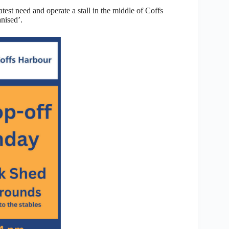
est need and operate a stall in the middle of Coffs
anised’.