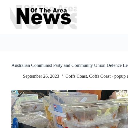
Skip
to
content
Australian Communist Party and Community Union Defence Leagu
September 26, 2023
Coffs Coast
,
Coffs Coast - popup 