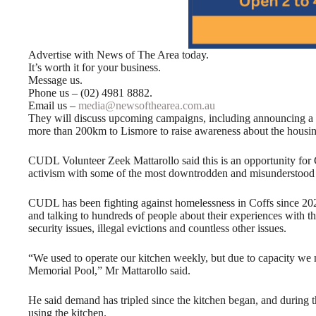
Advertise with News of The Area today.
It’s worth it for your business.
Message us.
Phone us – (02) 4981 8882.
Email us –
media@newsofthearea.com.au
They will discuss upcoming campaigns, including announcing a
more than 200km to Lismore to raise awareness about the housing
CUDL Volunteer Zeek Mattarollo said this is an opportunity for
activism with some of the most downtrodden and misunderstood 
CUDL has been fighting against homelessness in Coffs since 202
and talking to hundreds of people about their experiences with the
security issues, illegal evictions and countless other issues.
“We used to operate our kitchen weekly, but due to capacity we n
Memorial Pool,” Mr Mattarollo said.
He said demand has tripled since the kitchen began, and during 
using the kitchen.