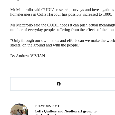
Mr Mattarollo said CUDL’s research, surveys and investigations 
homelessness in Coffs Harbour has possibly increased to 1000.
Mr Mattarollo said the CUDL hopes it can push actual meaningfu
number of everyday people suffering from the effects of the housi
“Only through our own hands and efforts can we make the world we
streets, on the ground and with the people.”
By Andrew VIVIAN
PREVIOUS
POST
Coffs Quilters and Needlecraft group to