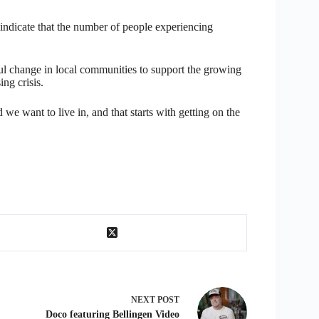
indicate that the number of people experiencing
l change in local communities to support the growing
ng crisis.
 want to live in, and that starts with getting on the
NEXT
POST
Doco featuring Bellingen Video