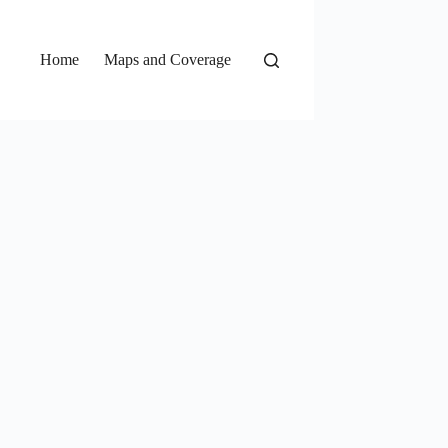
Home
Maps and Coverage