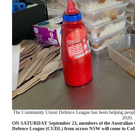
The Community Union Defence League has been helping people 
2020.
ON SATURDAY September 23, members of the Australian 
Defence League (CUDL) from across NSW will come to Coffs H