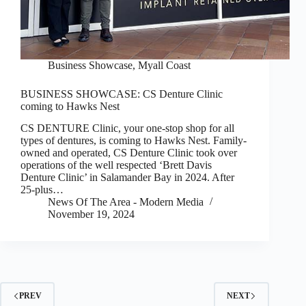
Business Showcase
,
Myall Coast
BUSINESS SHOWCASE: CS Denture Clinic
coming to Hawks Nest
CS DENTURE Clinic, your one-stop shop for all
types of dentures, is coming to Hawks Nest. Family-
owned and operated, CS Denture Clinic took over
operations of the well respected ‘Brett Davis
Denture Clinic’ in Salamander Bay in 2024. After
25-plus…
News Of The Area - Modern Media
November 19, 2024
PREV
NEXT