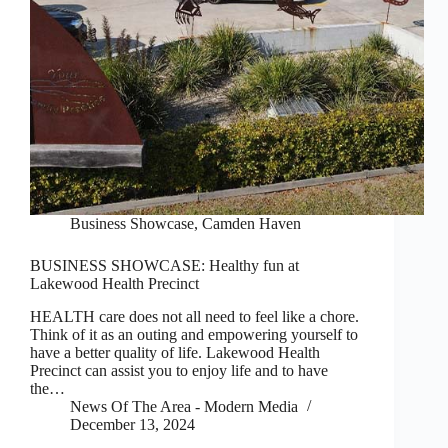
Business Showcase
,
Camden Haven
BUSINESS SHOWCASE: Healthy fun at
Lakewood Health Precinct
HEALTH care does not all need to feel like a chore.
Think of it as an outing and empowering yourself to
have a better quality of life. Lakewood Health
Precinct can assist you to enjoy life and to have
the…
News Of The Area - Modern Media
December 13, 2024