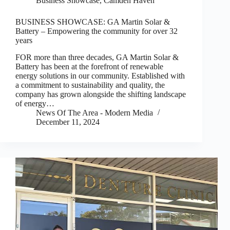
Business Showcase
,
Camden Haven
BUSINESS SHOWCASE: GA Martin Solar &
Battery – Empowering the community for over 32
years
FOR more than three decades, GA Martin Solar &
Battery has been at the forefront of renewable
energy solutions in our community. Established with
a commitment to sustainability and quality, the
company has grown alongside the shifting landscape
of energy…
News Of The Area - Modern Media
December 11, 2024