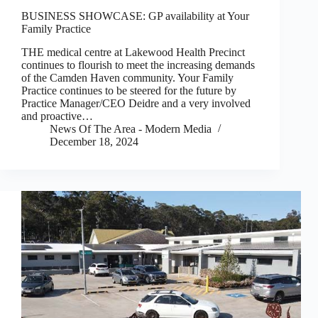
BUSINESS SHOWCASE: GP availability at Your
Family Practice
THE medical centre at Lakewood Health Precinct
continues to flourish to meet the increasing demands
of the Camden Haven community. Your Family
Practice continues to be steered for the future by
Practice Manager/CEO Deidre and a very involved
and proactive…
News Of The Area - Modern Media
December 18, 2024