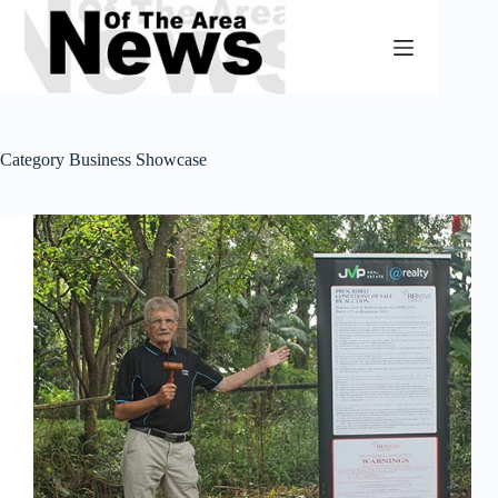
Skip
to
content
Category
Business Showcase