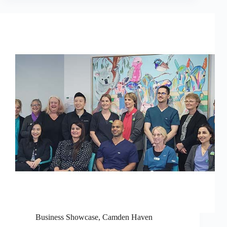
Business Showcase
,
Camden Haven