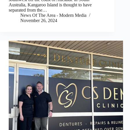
Australia, Kangaroo Island is thought to have
separated from the…
News Of The Area - Modern Media
November 26, 2024