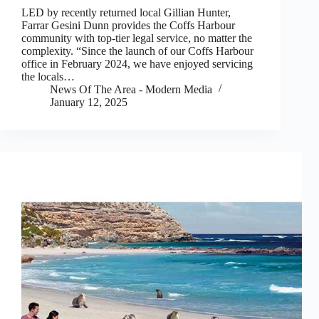
LED by recently returned local Gillian Hunter,
Farrar Gesini Dunn provides the Coffs Harbour
community with top-tier legal service, no matter the
complexity. “Since the launch of our Coffs Harbour
office in February 2024, we have enjoyed servicing
the locals…
News Of The Area - Modern Media
January 12, 2025