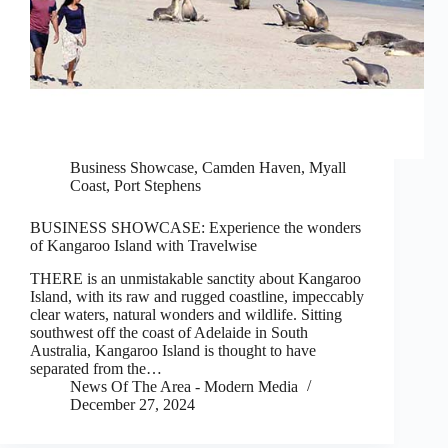
Business Showcase
,
Camden Haven
,
Myall
Coast
,
Port Stephens
BUSINESS SHOWCASE: Experience the wonders
of Kangaroo Island with Travelwise
THERE is an unmistakable sanctity about Kangaroo
Island, with its raw and rugged coastline, impeccably
clear waters, natural wonders and wildlife. Sitting
southwest off the coast of Adelaide in South
Australia, Kangaroo Island is thought to have
separated from the…
News Of The Area - Modern Media
December 27, 2024