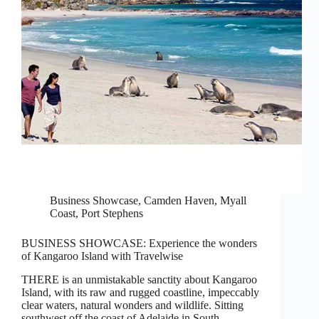
Business Showcase
,
Camden Haven
,
Myall
Coast
,
Port Stephens
BUSINESS SHOWCASE: Experience the wonders
of Kangaroo Island with Travelwise
THERE is an unmistakable sanctity about Kangaroo
Island, with its raw and rugged coastline, impeccably
clear waters, natural wonders and wildlife. Sitting
southwest off the coast of Adelaide in South