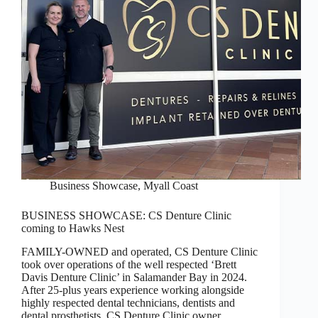
Business Showcase
,
Myall Coast
BUSINESS SHOWCASE: CS Denture Clinic
coming to Hawks Nest
FAMILY-OWNED and operated, CS Denture Clinic
took over operations of the well respected ‘Brett
Davis Denture Clinic’ in Salamander Bay in 2024.
After 25-plus years experience working alongside
highly respected dental technicians, dentists and
dental prosthetists, CS Denture Clinic owner…