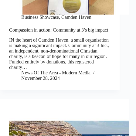
Business Showcase
,
Camden Haven
Compassion in action: Community at 3’s big impact
IN the heart of Camden Haven, a small organisation
is making a significant impact. Community at 3 Inc.,
an independent, non-denominational Christian
charity, is a beacon of hope for many in our region.
Funded entirely by donations, this registered
charity…
News Of The Area - Modern Media
November 28, 2024