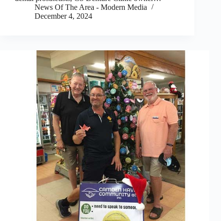
News Of The Area - Modern Media
December 4, 2024