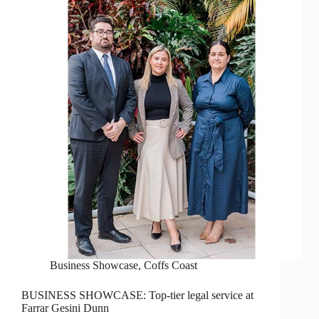
Business Showcase
,
Coffs Coast
BUSINESS SHOWCASE: Top-tier legal service at
Farrar Gesini Dunn