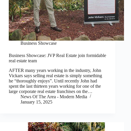
Business Showcase
Business Showcase: JVP Real Estate join formidable
real estate team
AFTER many years working in the industry, John
Vickars says selling real estate is simply something
he “thoroughly enjoys”. Until recently John had
spent the last thirteen years working for one of the
large corporate real estate franchises on the…
News Of The Area - Modern Media
January 15, 2025