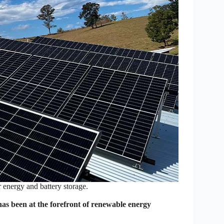
 energy and battery storage.
s been at the forefront of renewable energy