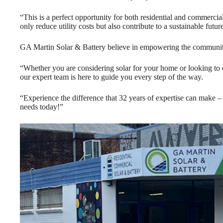
“This is a perfect opportunity for both residential and commercial
only reduce utility costs but also contribute to a sustainable futur
GA Martin Solar & Battery believe in empowering the communit
“Whether you are considering solar for your home or looking to 
our expert team is here to guide you every step of the way.
“Experience the difference that 32 years of expertise can make 
needs today!”