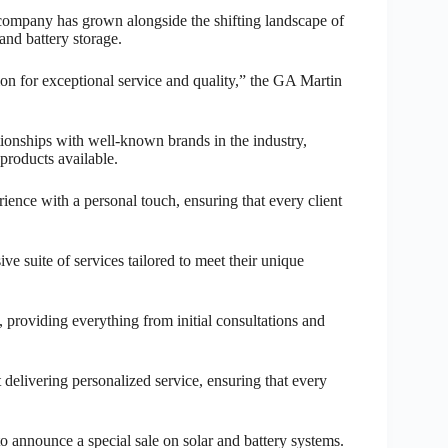
 company has grown alongside the shifting landscape of
nd battery storage.
on for exceptional service and quality,” the GA Martin
ionships with well-known brands in the industry,
 products available.
ence with a personal touch, ensuring that every client
e suite of services tailored to meet their unique
, providing everything from initial consultations and
 delivering personalized service, ensuring that every
to announce a special sale on solar and battery systems.