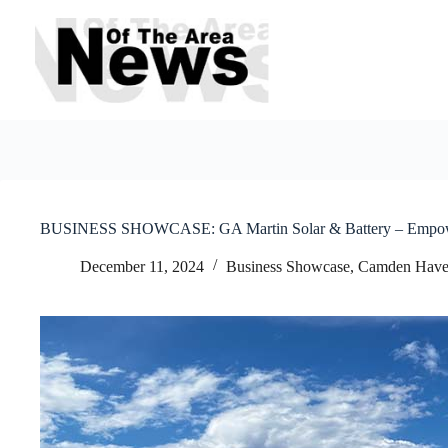
Skip
to
content
BUSINESS SHOWCASE: GA Martin Solar & Battery – Empoweri
December 11, 2024
Business Showcase
,
Camden Hav