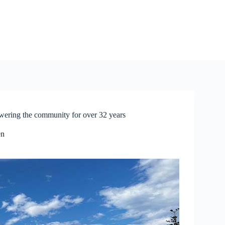
ng the community for over 32 years
en