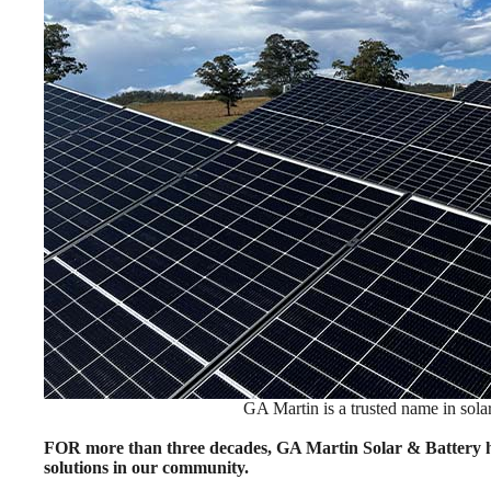
GA Martin is a trusted name in solar
FOR more than three decades, GA Martin Solar & Battery ha
solutions in our community.