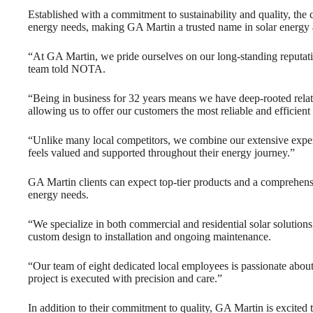
Established with a commitment to sustainability and quality, the
energy needs, making GA Martin a trusted name in solar energy a
“At GA Martin, we pride ourselves on our long-standing reputati
team told NOTA.
“Being in business for 32 years means we have deep-rooted relat
allowing us to offer our customers the most reliable and efficient
“Unlike many local competitors, we combine our extensive experi
feels valued and supported throughout their energy journey.”
GA Martin clients can expect top-tier products and a comprehensiv
energy needs.
“We specialize in both commercial and residential solar solutions
custom design to installation and ongoing maintenance.
“Our team of eight dedicated local employees is passionate about
project is executed with precision and care.”
In addition to their commitment to quality, GA Martin is excited 