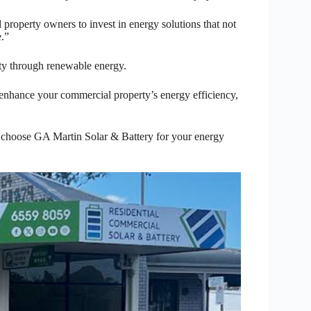
 property owners to invest in energy solutions that not
e.”
y through renewable energy.
enhance your commercial property’s energy efficiency,
– choose GA Martin Solar & Battery for your energy