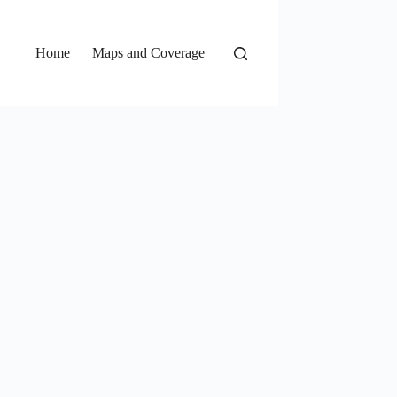
Home
Maps and Coverage