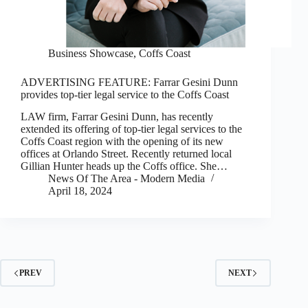
Business Showcase
,
Coffs Coast
ADVERTISING FEATURE: Farrar Gesini Dunn
provides top-tier legal service to the Coffs Coast
LAW firm, Farrar Gesini Dunn, has recently
extended its offering of top-tier legal services to the
Coffs Coast region with the opening of its new
offices at Orlando Street. Recently returned local
Gillian Hunter heads up the Coffs office. She…
News Of The Area - Modern Media
April 18, 2024
PREV
NEXT