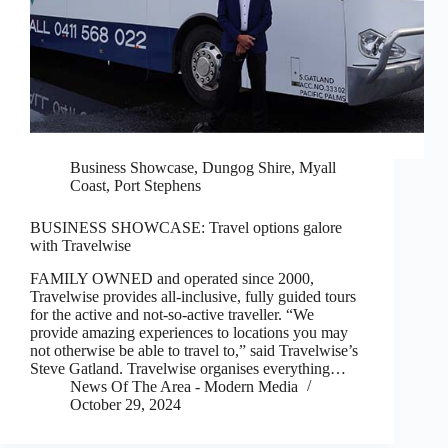
Business Showcase
,
Dungog Shire
,
Myall
Coast
,
Port Stephens
BUSINESS SHOWCASE: Travel options galore
with Travelwise
FAMILY OWNED and operated since 2000,
Travelwise provides all-inclusive, fully guided tours
for the active and not-so-active traveller. “We
provide amazing experiences to locations you may
not otherwise be able to travel to,” said Travelwise’s
Steve Gatland. Travelwise organises everything…
News Of The Area - Modern Media
October 29, 2024