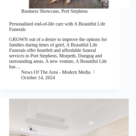
Business Showcase
,
Port Stephens
Personalised end-of-life care with A Beautiful Life
Funerals
GROWN out of a desire to improve the options for
families during times of grief, A Beautiful Life
Funerals offer heartfelt and affordable funeral
services to Port Stephens, Morpeth, Dungog and
surrounding areas. A new venture, A Beautiful Life
has…
News Of The Area - Modern Media
October 14, 2024