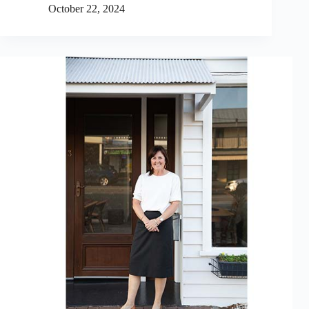
October 22, 2024