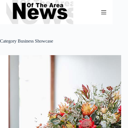
Skip
to
content
Category
Business Showcase