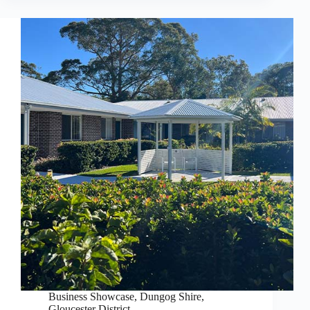
Business Showcase
,
Dungog Shire
,
Gloucester District