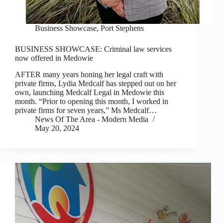
Business Showcase
,
Port Stephens
BUSINESS SHOWCASE: Criminal law services
now offered in Medowie
AFTER many years honing her legal craft with
private firms, Lydia Medcalf has stepped out on her
own, launching Medcalf Legal in Medowie this
month. “Prior to opening this month, I worked in
private firms for seven years,” Ms Medcalf…
News Of The Area - Modern Media
May 20, 2024