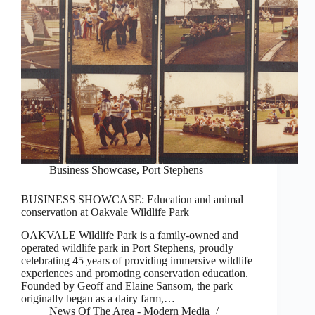
Business Showcase
,
Port Stephens
BUSINESS SHOWCASE: Education and animal
conservation at Oakvale Wildlife Park
OAKVALE Wildlife Park is a family-owned and
operated wildlife park in Port Stephens, proudly
celebrating 45 years of providing immersive wildlife
experiences and promoting conservation education.
Founded by Geoff and Elaine Sansom, the park
originally began as a dairy farm,…
News Of The Area - Modern Media