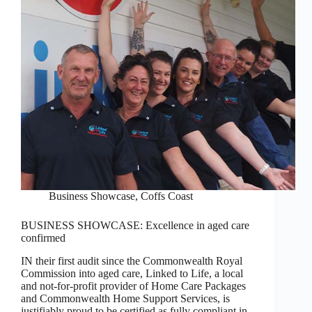
Business Showcase
,
Coffs Coast
BUSINESS SHOWCASE: Excellence in aged care
confirmed
IN their first audit since the Commonwealth Royal
Commission into aged care, Linked to Life, a local
and not-for-profit provider of Home Care Packages
and Commonwealth Home Support Services, is
justifiably proud to be certified as fully compliant in