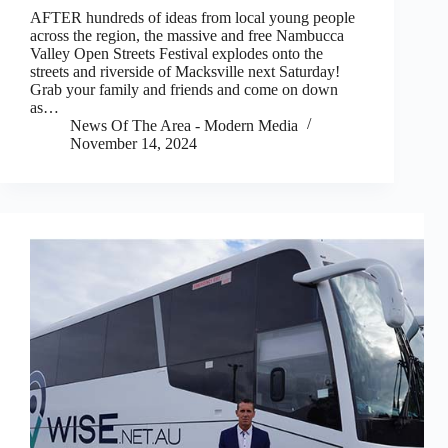
AFTER hundreds of ideas from local young people
across the region, the massive and free Nambucca
Valley Open Streets Festival explodes onto the
streets and riverside of Macksville next Saturday!
Grab your family and friends and come on down
as…
News Of The Area - Modern Media
November 14, 2024