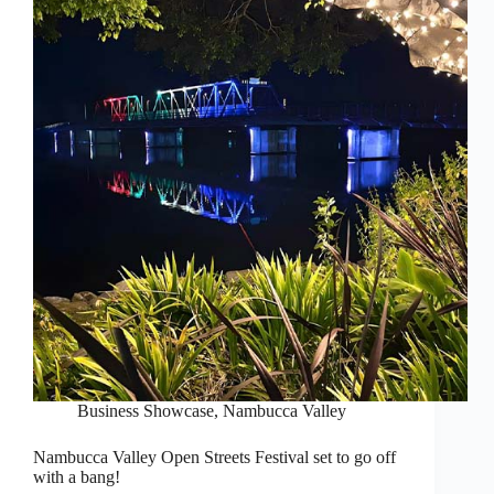
Business Showcase
,
Nambucca Valley
Nambucca Valley Open Streets Festival set to go off
with a bang!