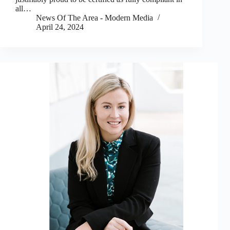
all…
News Of The Area - Modern Media
April 24, 2024