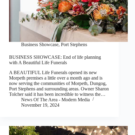
Business Showcase
,
Port Stephens
BUSINESS SHOWCASE: End of life planning
with A Beautiful Life Funerals
A BEAUTIFUL Life Funerals opened its new
Morpeth premises a little over a month ago and is
now serving the communities of Morpeth, Dungog,
Port Stephens and surrounding areas. Owner Sharon
Tolcher said it has been incredible to witness the…
News Of The Area - Modern Media
November 19, 2024