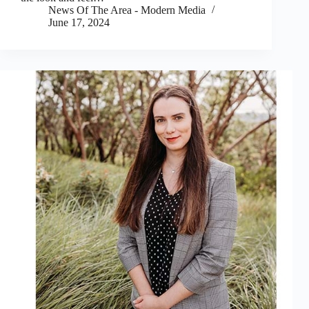
News Of The Area - Modern Media
June 17, 2024