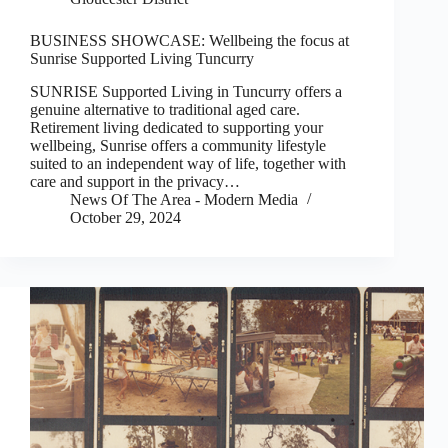
BUSINESS SHOWCASE: Wellbeing the focus at
Sunrise Supported Living Tuncurry
SUNRISE Supported Living in Tuncurry offers a
genuine alternative to traditional aged care.
Retirement living dedicated to supporting your
wellbeing, Sunrise offers a community lifestyle
suited to an independent way of life, together with
care and support in the privacy…
News Of The Area - Modern Media
October 29, 2024