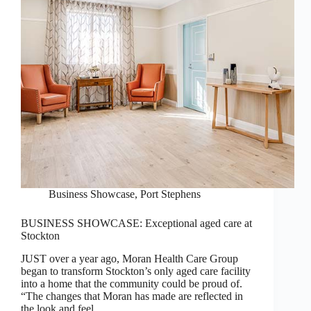
Business Showcase
,
Port Stephens
BUSINESS SHOWCASE: Exceptional aged care at
Stockton
JUST over a year ago, Moran Health Care Group
began to transform Stockton’s only aged care facility
into a home that the community could be proud of.
“The changes that Moran has made are reflected in
the look and feel…