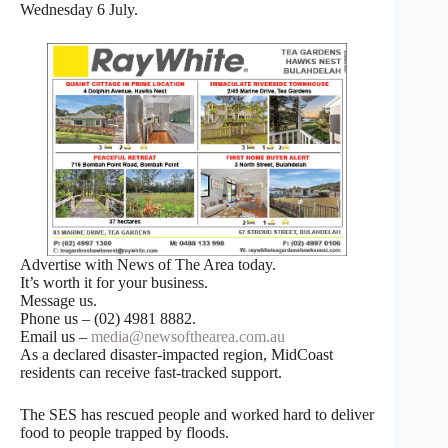
Wednesday 6 July.
Advertise with News of The Area today.
It’s worth it for your business.
Message us.
Phone us – (02) 4981 8882.
Email us –
media@newsofthearea.com.au
As a declared disaster-impacted region, MidCoast
residents can receive fast-tracked support.
The SES has rescued people and worked hard to deliver
food to people trapped by floods.