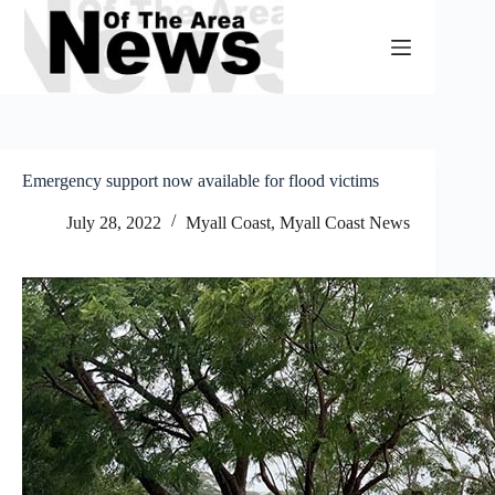
Skip
to
content
Emergency support now available for flood victims
July 28, 2022
Myall Coast
,
Myall Coast News