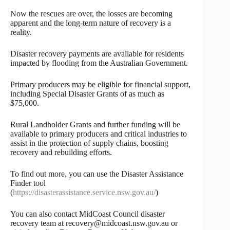
Now the rescues are over, the losses are becoming
apparent and the long-term nature of recovery is a
reality.
Disaster recovery payments are available for residents
impacted by flooding from the Australian Government.
Primary producers may be eligible for financial support,
including Special Disaster Grants of as much as
$75,000.
Rural Landholder Grants and further funding will be
available to primary producers and critical industries to
assist in the protection of supply chains, boosting
recovery and rebuilding efforts.
To find out more, you can use the Disaster Assistance
Finder tool
(
https://disasterassistance.service.nsw.gov.au/
)
You can also contact MidCoast Council disaster
recovery team at recovery@midcoast.nsw.gov.au or