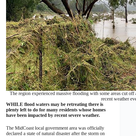
The region experienced massive flooding with some areas cut of
recent weather eve
WHILE flood waters may be retreating there is
plenty left to do for many residents whose homes
have been impacted by recent severe weather.
The MidCoast local government area was officially
declared a state of natural disaster after the storm on