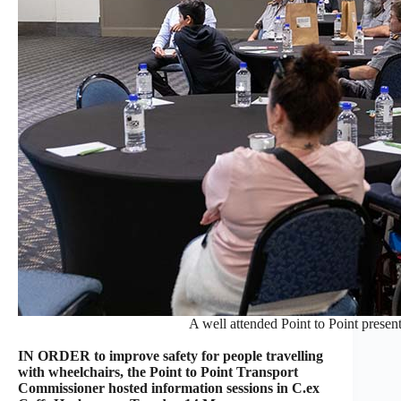
A well attended Point to Point presen
IN ORDER to improve safety for people travelling
with wheelchairs, the Point to Point Transport
Commissioner hosted information sessions in C.ex