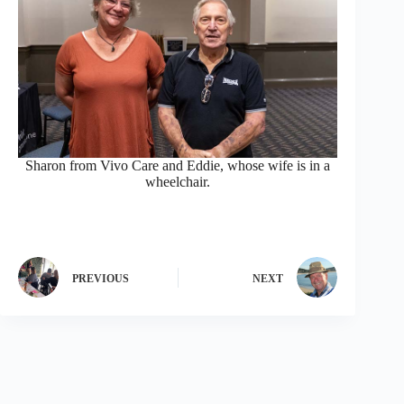
Sharon from Vivo Care and Eddie, whose wife is in a
wheelchair.
PREVIOUS
NEXT