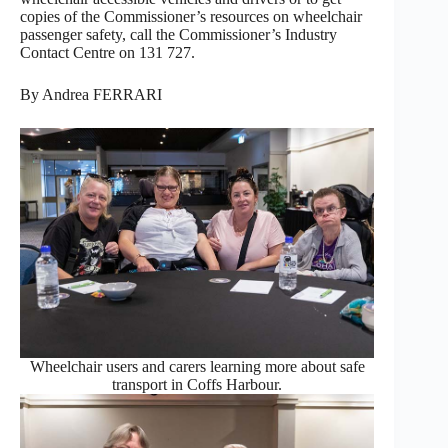
copies of the Commissioner’s resources on wheelchair
passenger safety, call the Commissioner’s Industry
Contact Centre on 131 727.
By Andrea FERRARI
Wheelchair users and carers learning more about safe
transport in Coffs Harbour.