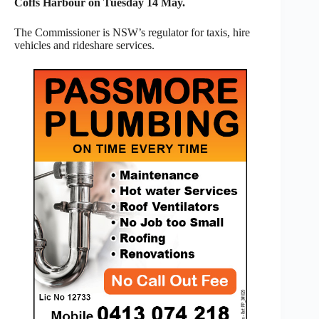
Coffs Harbour on Tuesday 14 May.
The Commissioner is NSW’s regulator for taxis, hire
vehicles and rideshare services.