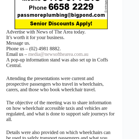
Advertise with News of The Area today.
It’s worth it for your business.
Message us.
Phone us – (02) 4981 8882.
Email us –
media@newsofthearea.com.au
A pop-up information stand was also set up in Coffs
Central.
Attending the presentations were current and
prospective passengers who travel in wheelchairs,
carers, and those who book wheelchair travel.
The objective of the meeting was to share information
on how wheelchair accessible taxis and vehicles are
regulated, and what is done to support safe journeys for
all.
Details were also provided on which wheelchairs can
be used to safely transport passengers and what you