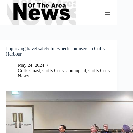
Skip
to
content
Improving travel safety for wheelchair users in Coffs
Harbour
May 24, 2024
Coffs Coast
,
Coffs Coast - popup ad
,
Coffs Coast
News