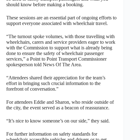
should know before making a booking.
These sessions are an essential part of ongoing efforts to
support everyone associated with wheelchair travel.
“The turnout spoke volumes, with those travelling with
wheelchairs, carers and service providers eager to work
with the Commission to support what is already being
done to ensure the safety of wheelchair passenger
services,” a Point to Point Transport Commissioner
spokesperson told News Of The Area.
“Attendees shared their appreciation for the team’s
effort in bringing such crucial information to the
forefront of conversation.”
For attendees Eddie and Sharon, who reside outside of
the city, the event served as a beacon of reassurance.
“It’s nice to know someone’s on our side,” they said.
For further information on safety standards for
wheelchair accessible vehicles and drivers or to get