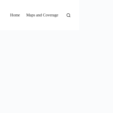
Home
Maps and Coverage