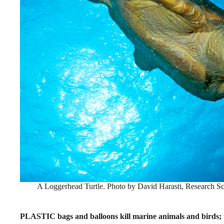
A Loggerhead Turtle. Photo by David Harasti, Research Sc
PLASTIC bags and balloons kill marine animals and birds; t