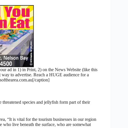
 ad in 1) in Print, 2) on the News Website (like this
nt way to advertise. Reach a HUGE audience for a
fthearea.com.au[/caption]
threatened species and jellyfish form part of their
 “It is vital for the tourism businesses in our region
hose who live beneath the surface, who are somewhat