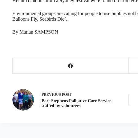
Helium balloons from a Sydney festival were found on Lord Ho
Environmental groups are calling for people to use bubbles not 
Balloons Fly, Seabirds Die’.
By Marian SAMPSON
PREVIOUS
POST
Port Stephens Palliative Care Service
staffed by volunteers