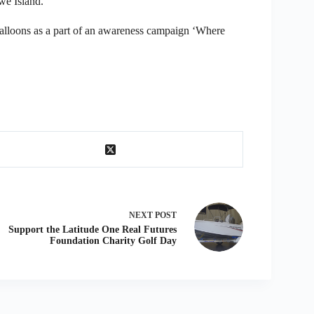
we Island.
balloons as a part of an awareness campaign ‘Where
NEXT
POST
Support the Latitude One Real Futures
Foundation Charity Golf Day