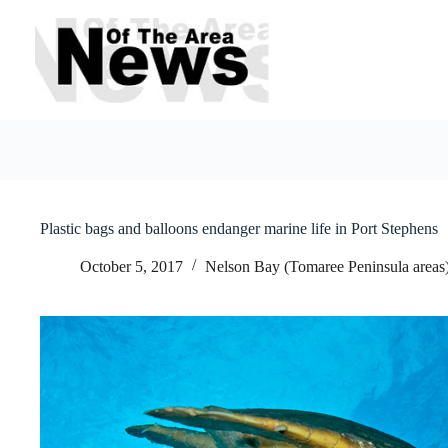
Skip
to
content
Plastic bags and balloons endanger marine life in Port Stephens
October 5, 2017
Nelson Bay (Tomaree Peninsula areas