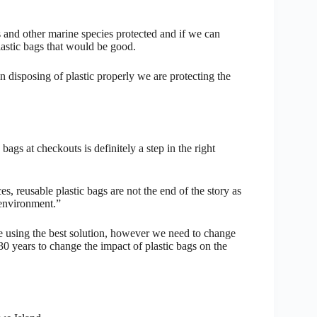
les and other marine species protected and if we can
lastic bags that would be good.
in disposing of plastic properly we are protecting the
ags at checkouts is definitely a step in the right
es, reusable plastic bags are not the end of the story as
 environment.”
re using the best solution, however we need to change
30 years to change the impact of plastic bags on the