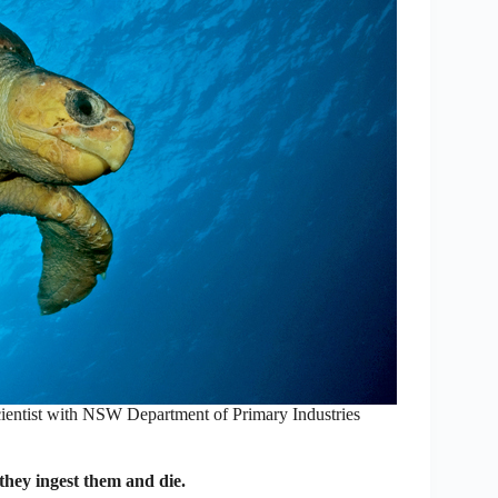
ientist with NSW Department of Primary Industries
hey ingest them and die.