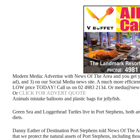
Modern Media: Advertise with News Of The Area and you get your
ad), and 3) on our Social Media news site. A much more efficie
LOW price TODAY! Call us on 02 4983 2134. Or media@newso
Or
CLICK FOR ADVERT QUOTE
Animals mistake balloons and plastic bags for jellyfish.
Green Sea and Loggerhead Turtles live in Port Stephens, both are 
diets.
Danny Eather of Destination Port Stephens told News Of The Area,
that we protect the natural assets of Port Stephens, including t