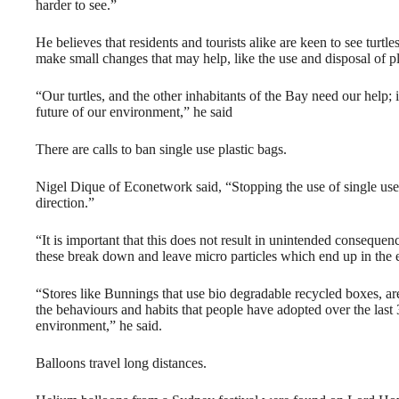
harder to see.”
He believes that residents and tourists alike are keen to see turt
make small changes that may help, like the use and disposal of p
“Our turtles, and the other inhabitants of the Bay need our help; 
future of our environment,” he said
There are calls to ban single use plastic bags.
Nigel Dique of Econetwork said, “Stopping the use of single use b
direction.”
“It is important that this does not result in unintended consequenc
these break down and leave micro particles which end up in the
“Stores like Bunnings that use bio degradable recycled boxes, a
the behaviours and habits that people have adopted over the last 
environment,” he said.
Balloons travel long distances.