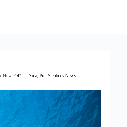
)
,
News Of The Area
,
Port Stephens News