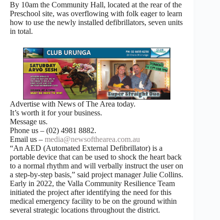
By 10am the Community Hall, located at the rear of the
Preschool site, was overflowing with folk eager to learn
how to use the newly installed defibrillators, seven units
in total.
Advertise with News of The Area today.
It’s worth it for your business.
Message us.
Phone us – (02) 4981 8882.
Email us –
media@newsofthearea.com.au
“An AED (Automated External Defibrillator) is a
portable device that can be used to shock the heart back
to a normal rhythm and will verbally instruct the user on
a step-by-step basis,” said project manager Julie Collins.
Early in 2022, the Valla Community Resilience Team
initiated the project after identifying the need for this
medical emergency facility to be on the ground within
several strategic locations throughout the district.