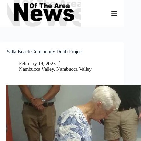
Skip
to
content
Valla Beach Community Defib Project
February 19, 2023
Nambucca Valley
,
Nambucca Valley