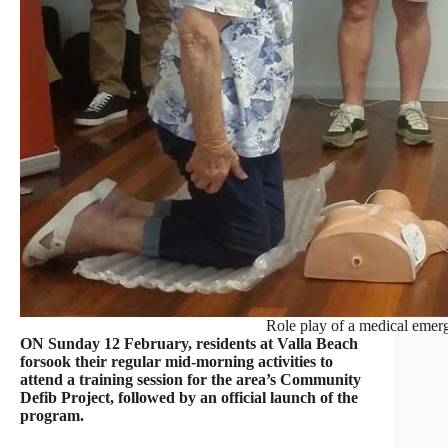
Role play of a medical emerg
ON Sunday 12 February, residents at Valla Beach
forsook their regular mid-morning activities to
attend a training session for the area’s Community
Defib Project, followed by an official launch of the
program.