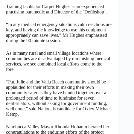
Training facilitator Carpet Hughes is an experienced
practising paramedic and Director of the ‘Defibshop’.
“In any medical emergency situations calm reactions are
key, and having the knowledge to use this equipment
appropriately can save lives,” Mr Hughes emphasised
during the 90 minute session.
As in many rural and small village locations where
communities are disadvantaged by diminishing medical
services, we see combined local efforts come to the
fore.
“Pat, Julie and the Valla Beach community should be
applauded for their efforts in making their own
community safer as they have banded together over a
prolonged period of time to fundraise for seven
defibrillators, without asking for government funding,
well done,” said Nationals candidate for Oxley Michael
Kemp.
Nambucca Valley Mayor Rhonda Hoban reiterated her
congratulations to the enduring efforts of the project