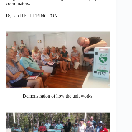
coordinators.
By Jen HETHERINGTON
Demonstration of how the unit works.