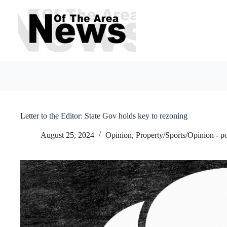
Skip
to
content
Letter to the Editor: State Gov holds key to rezoning
August 25, 2024
Opinion
,
Property/Sports/Opinion - p