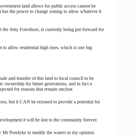
government land allows for public access cannot be
nt has the power to change zoning to allow whatever it
the Jetty Foreshore, is currently being put forward for
o allow residential high rises, which is one big
ale and transfer of this land to local council to be
c ownership for future generations, and in fact a
jected for reasons that remain unclear.
cess, but it CAN be rezoned to provide a potential for
velopment it will be lost to the community forever.
by Mr Pundyke to muddy the waters in my opinion.