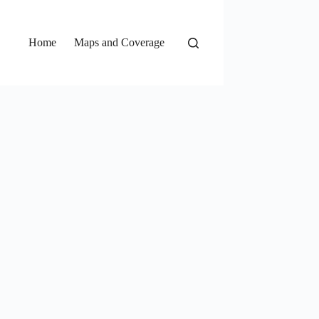
Home
Maps and Coverage