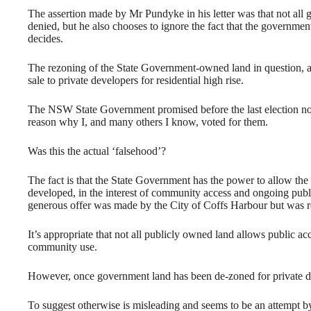
The assertion made by Mr Pundyke in his letter was that not all 
denied, but he also chooses to ignore the fact that the governme
decides.
The rezoning of the State Government-owned land in question, at 
sale to private developers for residential high rise.
The NSW State Government promised before the last election not t
reason why I, and many others I know, voted for them.
Was this the actual ‘falsehood’?
The fact is that the State Government has the power to allow the s
developed, in the interest of community access and ongoing publi
generous offer was made by the City of Coffs Harbour but was re
It’s appropriate that not all publicly owned land allows public ac
community use.
However, once government land has been de-zoned for private de
To suggest otherwise is misleading and seems to be an attempt 