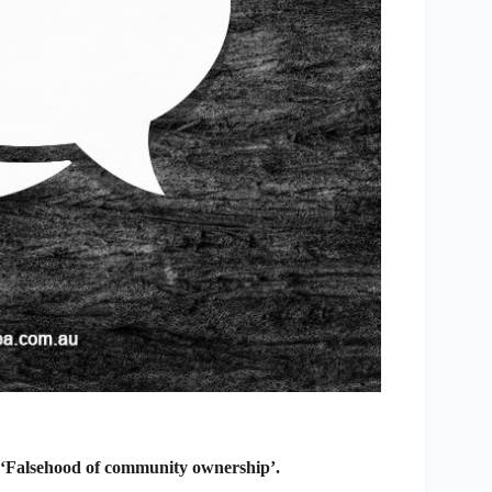
 ‘Falsehood of community ownership’.