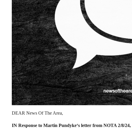
DEAR News Of The Area,
IN Response to Martin Pundyke‘s letter from NOTA 2/8/24,