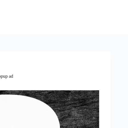
opup ad