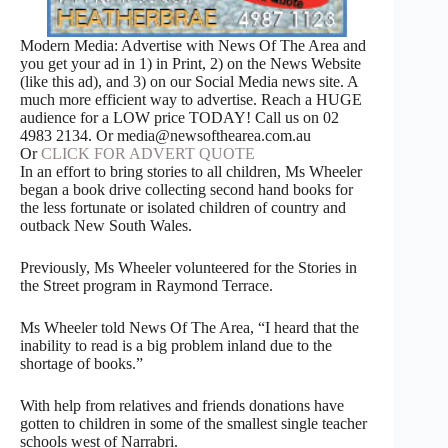
Modern Media: Advertise with News Of The Area and
you get your ad in 1) in Print, 2) on the News Website
(like this ad), and 3) on our Social Media news site. A
much more efficient way to advertise. Reach a HUGE
audience for a LOW price TODAY! Call us on 02
4983 2134. Or media@newsofthearea.com.au
Or
CLICK FOR ADVERT QUOTE
In an effort to bring stories to all children, Ms Wheeler
began a book drive collecting second hand books for
the less fortunate or isolated children of country and
outback New South Wales.
Previously, Ms Wheeler volunteered for the Stories in
the Street program in Raymond Terrace.
Ms Wheeler told News Of The Area, “I heard that the
inability to read is a big problem inland due to the
shortage of books.”
With help from relatives and friends donations have
gotten to children in some of the smallest single teacher
schools west of Narrabri.