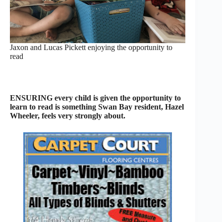
Jaxon and Lucas Pickett enjoying the opportunity to
read
ENSURING every child is given the opportunity to
learn to read is something Swan Bay resident, Hazel
Wheeler, feels very strongly about.