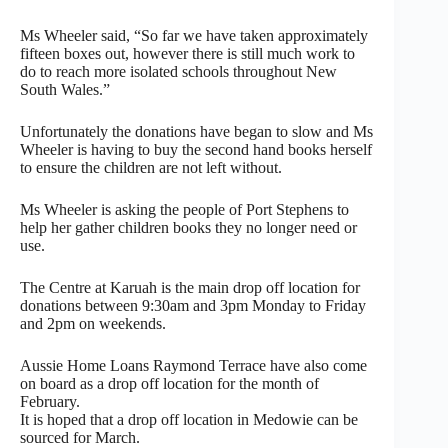
Ms Wheeler said, “So far we have taken approximately
fifteen boxes out, however there is still much work to
do to reach more isolated schools throughout New
South Wales.”
Unfortunately the donations have began to slow and Ms
Wheeler is having to buy the second hand books herself
to ensure the children are not left without.
Ms Wheeler is asking the people of Port Stephens to
help her gather children books they no longer need or
use.
The Centre at Karuah is the main drop off location for
donations between 9:30am and 3pm Monday to Friday
and 2pm on weekends.
Aussie Home Loans Raymond Terrace have also come
on board as a drop off location for the month of
February.
It is hoped that a drop off location in Medowie can be
sourced for March.