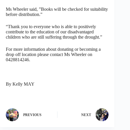
Ms Wheeler said, ”Books will be checked for suitability
before distribution.”
“Thank you to everyone who is able to positively
contribute to the education of our disadvantaged
children who are still suffering through the drought.”
For more information about donating or becoming a
drop off location please contact Ms Wheeler on
0428814246.
By Kelly MAY
PREVIOUS
NEXT