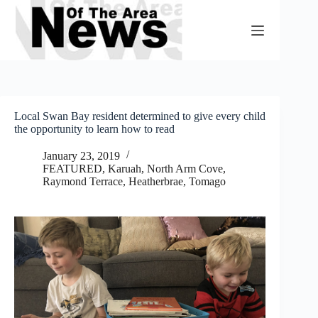
Skip
to
content
Local Swan Bay resident determined to give every child
the opportunity to learn how to read
January 23, 2019
FEATURED
,
Karuah, North Arm Cove
,
Raymond Terrace, Heatherbrae, Tomago