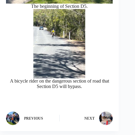
The beginning of Section D5.
A bicycle rider on the dangerous section of road that
Section D5 will bypass.
PREVIOUS
NEXT