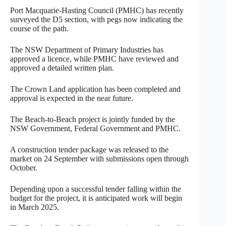
Port Macquarie-Hasting Council (PMHC) has recently
surveyed the D5 section, with pegs now indicating the
course of the path.
The NSW Department of Primary Industries has
approved a licence, while PMHC have reviewed and
approved a detailed written plan.
The Crown Land application has been completed and
approval is expected in the near future.
The Beach-to-Beach project is jointly funded by the
NSW Government, Federal Government and PMHC.
A construction tender package was released to the
market on 24 September with submissions open through
October.
Depending upon a successful tender falling within the
budget for the project, it is anticipated work will begin
in March 2025.