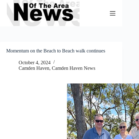
Skip
to
content
Momentum on the Beach to Beach walk continues
October 4, 2024
Camden Haven
,
Camden Haven News