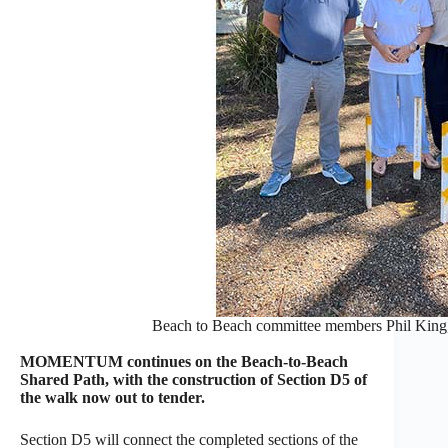
Beach to Beach committee members Phil King
MOMENTUM continues on the Beach-to-Beach
Shared Path, with the construction of Section D5 of
the walk now out to tender.
Section D5 will connect the completed sections of the