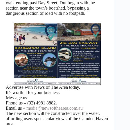
walk ending past Bay Street, Dunbogan with the
section near the town’s boatshed, bypassing a
dangerous section of road with no footpath.
Advertise with News of The Area today.
It’s worth it for your business.
Message us.
Phone us – (02) 4981 8882.
Email us –
media@newsofthearea.com.au
The new section will be constructed over the water,
affording users spectacular views of the Camden Haven
area.