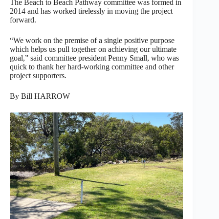
The Beach to Beach Pathway committee was formed in
2014 and has worked tirelessly in moving the project
forward.
“We work on the premise of a single positive purpose
which helps us pull together on achieving our ultimate
goal,” said committee president Penny Small, who was
quick to thank her hard-working committee and other
project supporters.
By Bill HARROW