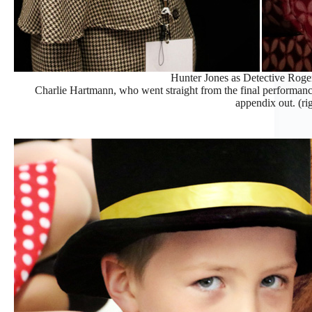
Hunter Jones as Detective Roge
Charlie Hartmann, who went straight from the final performance
appendix out. (ri