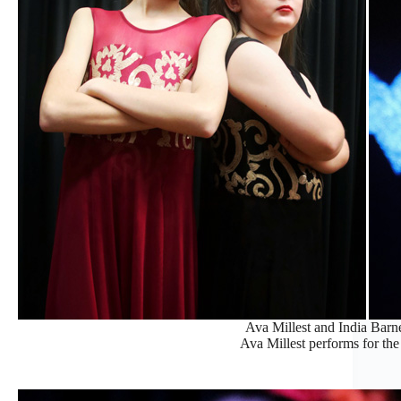
Ava Millest and India Barne
Ava Millest performs for the