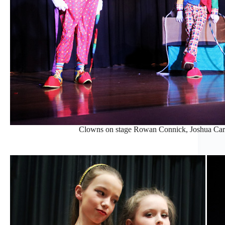
Clowns on stage Rowan Connick, Joshua Carp