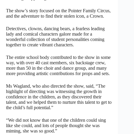
The show’s story focused on the Pointer Family Circus,
and the adventure to find their stolen icon, a Crown.
Detectives, clowns, dancing bears, a fearless leading
lady and comical characters galore made for a
wonderful collection of student personalities coming
together to create vibrant characters.
The entire school body contributed to the show in some
way, with over 40 cast members, six backstage crew,
more than 50 in the choir and dance group, and many
more providing artistic contributions for props and sets.
Ms Wagland, who also directed the show, said, “The
highlight of directing was witnessing the growth in
confidence in the children, as they discovered their
talent, and we helped them to nurture this talent to get to
the child’s full potential.”
“We did not know that one of the children could sing
like she could, and lots of people thought she was
miming, she was so good.”