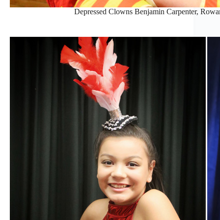
Depressed Clowns Benjamin Carpenter, Rowan