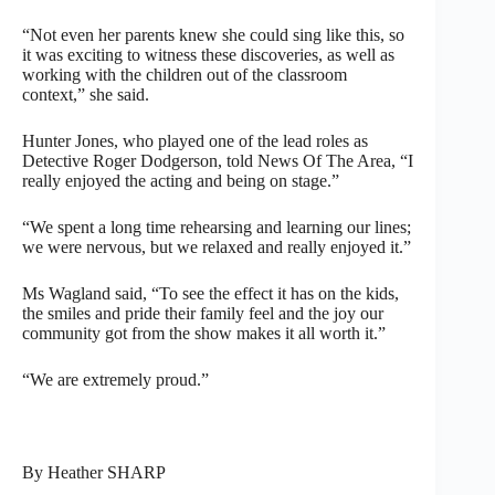
“Not even her parents knew she could sing like this, so
it was exciting to witness these discoveries, as well as
working with the children out of the classroom
context,” she said.
Hunter Jones, who played one of the lead roles as
Detective Roger Dodgerson, told News Of The Area, “I
really enjoyed the acting and being on stage.”
“We spent a long time rehearsing and learning our lines;
we were nervous, but we relaxed and really enjoyed it.”
Ms Wagland said, “To see the effect it has on the kids,
the smiles and pride their family feel and the joy our
community got from the show makes it all worth it.”
“We are extremely proud.”
By Heather SHARP