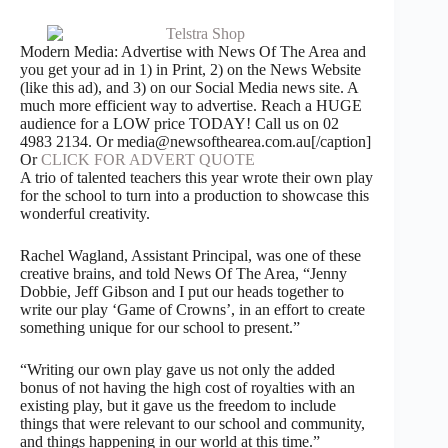
Modern Media: Advertise with News Of The Area and
you get your ad in 1) in Print, 2) on the News Website
(like this ad), and 3) on our Social Media news site. A
much more efficient way to advertise. Reach a HUGE
audience for a LOW price TODAY! Call us on 02
4983 2134. Or media@newsofthearea.com.au[/caption]
Or
CLICK FOR ADVERT QUOTE
A trio of talented teachers this year wrote their own play
for the school to turn into a production to showcase this
wonderful creativity.
Rachel Wagland, Assistant Principal, was one of these
creative brains, and told News Of The Area, “Jenny
Dobbie, Jeff Gibson and I put our heads together to
write our play ‘Game of Crowns’, in an effort to create
something unique for our school to present.”
“Writing our own play gave us not only the added
bonus of not having the high cost of royalties with an
existing play, but it gave us the freedom to include
things that were relevant to our school and community,
and things happening in our world at this time.”