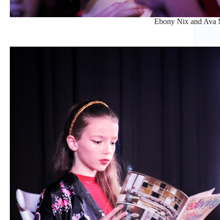
Ebony Nix and Ava M