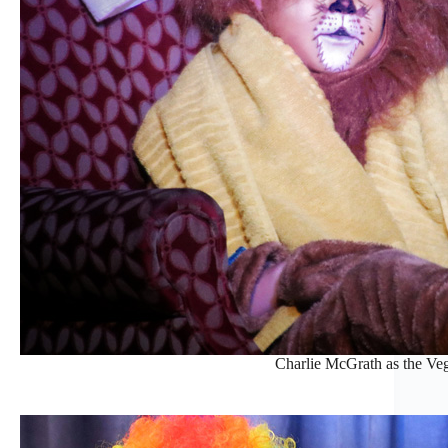
Charlie McGrath as the Veg