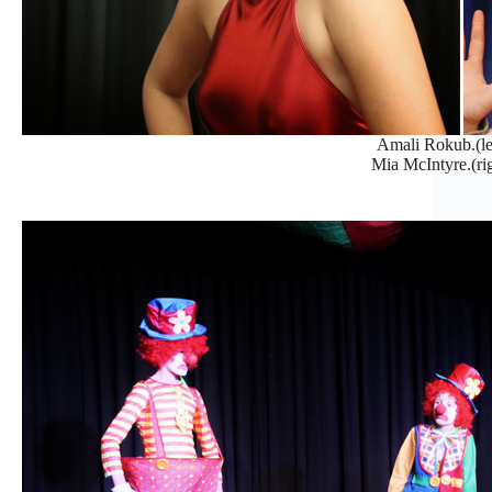
Amali Rokub.(le
Mia McIntyre.(rig