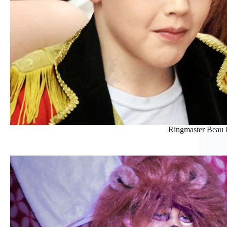
Ringmaster Beau H