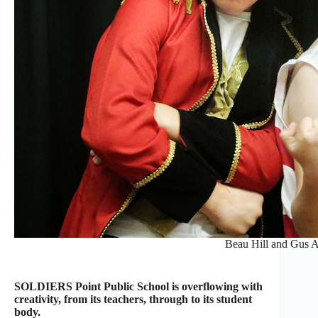
Beau Hill and Gus 
SOLDIERS Point Public School is overflowing with
creativity, from its teachers, through to its student
body.