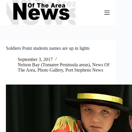
Skip
to
content
Soldiers Point students names are up in lights
September 3, 2017
Nelson Bay (Tomaree Peninsula areas)
,
News Of
The Area
,
Photo Gallery
,
Port Stephens News