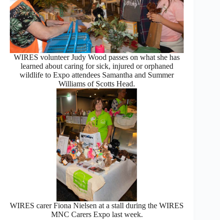
WIRES volunteer Judy Wood passes on what she has
learned about caring for sick, injured or orphaned
wildlife to Expo attendees Samantha and Summer
Williams of Scotts Head.
WIRES carer Fiona Nielsen at a stall during the WIRES
MNC Carers Expo last week.