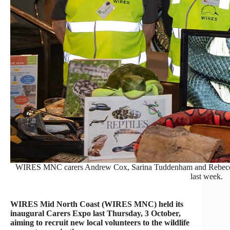
WIRES MNC carers Andrew Cox, Sarina Tuddenham and Rebecca Br
last week.
WIRES Mid North Coast (WIRES MNC) held its
inaugural Carers Expo last Thursday, 3 October,
aiming to recruit new local volunteers to the wildlife