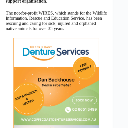
support organisation.
The not-for-profit WIRES, which stands for the Wildlife
Information, Rescue and Education Service, has been
rescuing and caring for sick, injured and orphaned
native animals for over 35 years.