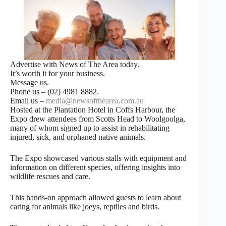
Advertise with News of The Area today.
It’s worth it for your business.
Message us.
Phone us – (02) 4981 8882.
Email us –
media@newsofthearea.com.au
Hosted at the Plantation Hotel in Coffs Harbour, the
Expo drew attendees from Scotts Head to Woolgoolga,
many of whom signed up to assist in rehabilitating
injured, sick, and orphaned native animals.
The Expo showcased various stalls with equipment and
information on different species, offering insights into
wildlife rescues and care.
This hands-on approach allowed guests to learn about
caring for animals like joeys, reptiles and birds.