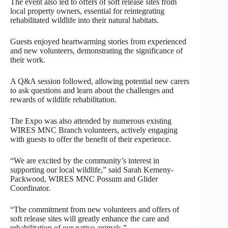
The event also led to offers of soft release sites from
local property owners, essential for reintegrating
rehabilitated wildlife into their natural habitats.
Guests enjoyed heartwarming stories from experienced
and new volunteers, demonstrating the significance of
their work.
A Q&A session followed, allowing potential new carers
to ask questions and learn about the challenges and
rewards of wildlife rehabilitation.
The Expo was also attended by numerous existing
WIRES MNC Branch volunteers, actively engaging
with guests to offer the benefit of their experience.
“We are excited by the community’s interest in
supporting our local wildlife,” said Sarah Kemeny-
Packwood, WIRES MNC Possum and Glider
Coordinator.
“The commitment from new volunteers and offers of
soft release sites will greatly enhance the care and
rehabilitation of our native animals.”