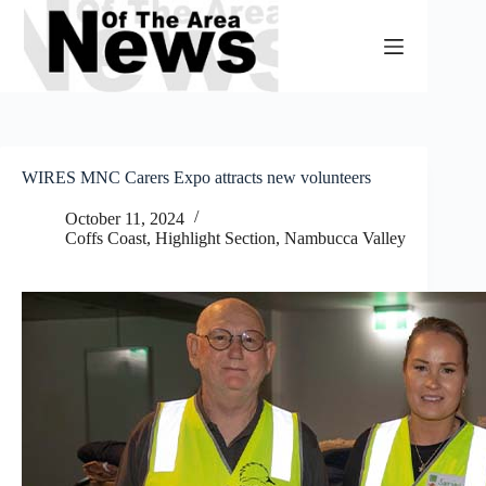
Skip
to
content
WIRES MNC Carers Expo attracts new volunteers
October 11, 2024
Coffs Coast
,
Highlight Section
,
Nambucca Valley