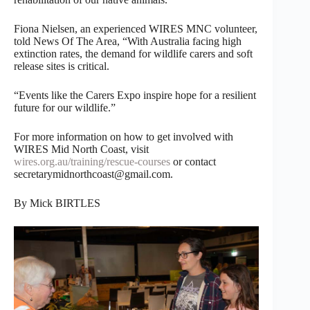
Fiona Nielsen, an experienced WIRES MNC volunteer,
told News Of The Area, “With Australia facing high
extinction rates, the demand for wildlife carers and soft
release sites is critical.
“Events like the Carers Expo inspire hope for a resilient
future for our wildlife.”
For more information on how to get involved with
WIRES Mid North Coast, visit
wires.org.au/training/rescue-courses
or contact
secretarymidnorthcoast@gmail.com.
By Mick BIRTLES