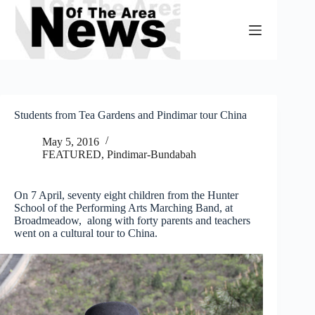
Skip
to
content
Students from Tea Gardens and Pindimar tour China
May 5, 2016
FEATURED
,
Pindimar-Bundabah
On 7 April, seventy eight children from the Hunter
School of the Performing Arts Marching Band, at
Broadmeadow, along with forty parents and teachers
went on a cultural tour to China.