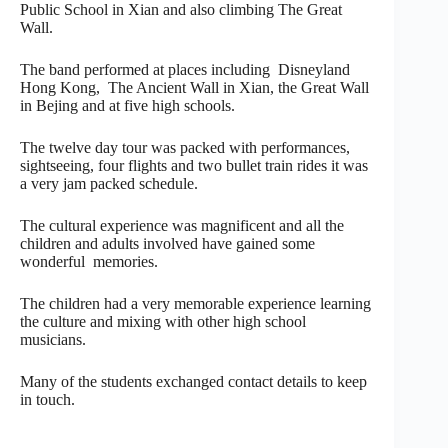
Public School in Xian and also climbing The Great
Wall.
The band performed at places including Disneyland
Hong Kong, The Ancient Wall in Xian, the Great Wall
in Bejing and at five high schools.
The twelve day tour was packed with performances,
sightseeing, four flights and two bullet train rides it was
a very jam packed schedule.
The cultural experience was magnificent and all the
children and adults involved have gained some
wonderful memories.
The children had a very memorable experience learning
the culture and mixing with other high school
musicians.
Many of the students exchanged contact details to keep
in touch.