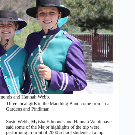
dmonds and Hannah Webb.
Three local girls in the Marching Band come from Tea
Gardens and Pindimar.
Susie Webb, Myisha Edmonds and Hannah Webb have
said some of the Major highlights of the trip were
performing in front of 2000 school students at a top