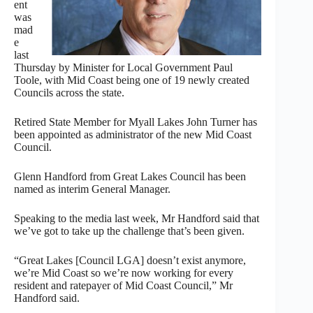
ent
was
mad
e
last
Thursday by Minister for Local Government Paul
Toole, with Mid Coast being one of 19 newly created
Councils across the state.
Retired State Member for Myall Lakes John Turner has
been appointed as administrator of the new Mid Coast
Council.
Glenn Handford from Great Lakes Council has been
named as interim General Manager.
Speaking to the media last week, Mr Handford said that
we’ve got to take up the challenge that’s been given.
“Great Lakes [Council LGA] doesn’t exist anymore,
we’re Mid Coast so we’re now working for every
resident and ratepayer of Mid Coast Council,” Mr
Handford said.