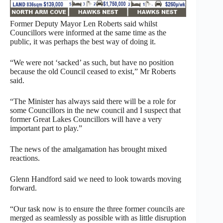
Former Deputy Mayor Len Roberts said whilst
Councillors were informed at the same time as the
public, it was perhaps the best way of doing it.
“We were not ‘sacked’ as such, but have no position
because the old Council ceased to exist,” Mr Roberts
said.
“The Minister has always said there will be a role for
some Councillors in the new council and I suspect that
former Great Lakes Councillors will have a very
important part to play.”
The news of the amalgamation has brought mixed
reactions.
Glenn Handford said we need to look towards moving
forward.
“Our task now is to ensure the three former councils are
merged as seamlessly as possible with as little disruption