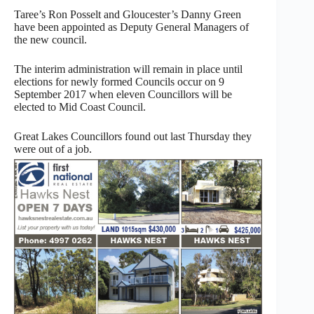
Taree’s Ron Posselt and Gloucester’s Danny Green
have been appointed as Deputy General Managers of
the new council.
The interim administration will remain in place until
elections for newly formed Councils occur on 9
September 2017 when eleven Councillors will be
elected to Mid Coast Council.
Great Lakes Councillors found out last Thursday they
were out of a job.