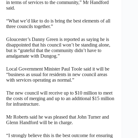
in terms of services to the community,” Mr Handford
said.
“What we’d like to do is bring the best elements of all
three councils together.”
Gloucester’s Danny Green is reported as saying he is
disappointed that his council won’t be standing alone,
but is “grateful that the community didn’t have to
amalgamate with Dungog.”
Local Government Minister Paul Toole said it will be
“business as usual for residents in new council areas
with services operating as normal.”
The new council will receive up to $10 million to meet
the costs of merging and up to an additional $15 million
for infrastructure.
Mr Roberts said he was pleased that John Turner and
Glenn Handford will be in charge.
“I strongly believe this is the best outcome for ensuring