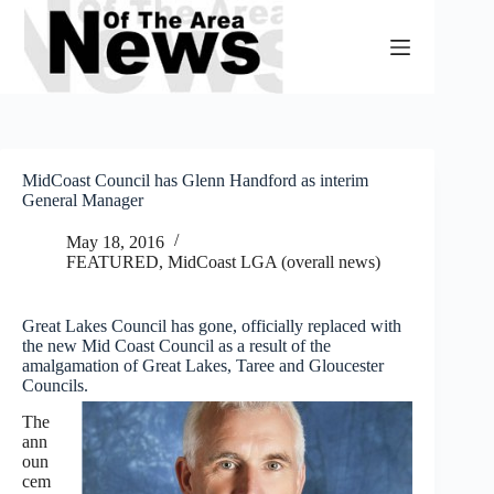
Skip
to
content
MidCoast Council has Glenn Handford as interim
General Manager
May 18, 2016
FEATURED
,
MidCoast LGA (overall news)
Great Lakes Council has gone, officially replaced with
the new Mid Coast Council as a result of the
amalgamation of Great Lakes, Taree and Gloucester
Councils.
The
ann
oun
cem