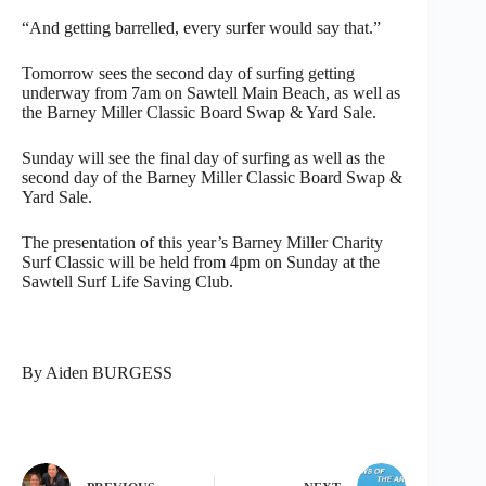
“And getting barrelled, every surfer would say that.”
Tomorrow sees the second day of surfing getting
underway from 7am on Sawtell Main Beach, as well as
the Barney Miller Classic Board Swap & Yard Sale.
Sunday will see the final day of surfing as well as the
second day of the Barney Miller Classic Board Swap &
Yard Sale.
The presentation of this year’s Barney Miller Charity
Surf Classic will be held from 4pm on Sunday at the
Sawtell Surf Life Saving Club.
By Aiden BURGESS