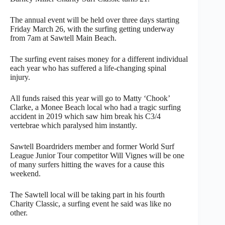
The annual event will be held over three days starting
Friday March 26, with the surfing getting underway
from 7am at Sawtell Main Beach.
The surfing event raises money for a different individual
each year who has suffered a life-changing spinal
injury.
All funds raised this year will go to Matty ‘Chook’
Clarke, a Monee Beach local who had a tragic surfing
accident in 2019 which saw him break his C3/4
vertebrae which paralysed him instantly.
Sawtell Boardriders member and former World Surf
League Junior Tour competitor Will Vignes will be one
of many surfers hitting the waves for a cause this
weekend.
The Sawtell local will be taking part in his fourth
Charity Classic, a surfing event he said was like no
other.