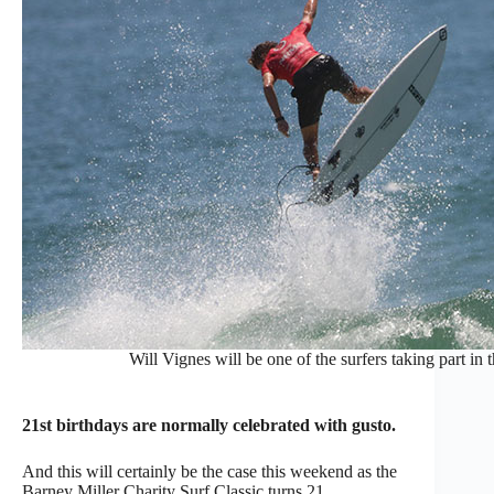
Will Vignes will be one of the surfers taking part in
21st birthdays are normally celebrated with gusto.
And this will certainly be the case this weekend as the
Barney Miller Charity Surf Classic turns 21.