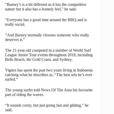
“Barney’s is a bit different as it has the competitive
nature but it also has a homely feel,” he said.
“Everyone has a good time around the BBQ and is
really social.
“And Barney normally chooses someone who really
deserves it.”
The 21-year-old competed in a number of World Surf
League Junior Tour events throughout 2018, including
Bells Beach, the Gold Coast, and Sydney.
Vignes has spent the past two years living in Indonesia
catching what he describes as, “The best sets he’s ever
surfed.”
The young surfer told News Of The Area his favourite
part of riding the waves.
“It sounds corny, but just going fast and gliding,” he
said.