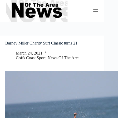
Skip
to
content
Barney Miller Charity Surf Classic turns 21
March 24, 2021
Coffs Coast Sport
,
News Of The Area