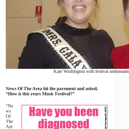
Kate Washington with festival ambassado
News Of The Area hit the pavement and asked,
“How is this years Music Festival?”
“Ne
ws
Of
The
Are