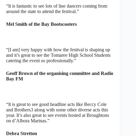
“It is fantastic to see lots of line dancers coming from
around the state to attend the festival.”
Mel Smith of the Bay Bootscooters
“[I am] very happy with how the festival is shaping up
and it’s great to see the Tomaree High School Students
catering the event so professionally.”
Geoff Brown of the organising committee and Radio
Bay FM
“It is great to see good headline acts like Beccy Cole
and Brothers3 along with some other diverse acts this
year. It’s also great to see events hosted at Broughtons
on d’Albora Marinas.”
Debra Stretton