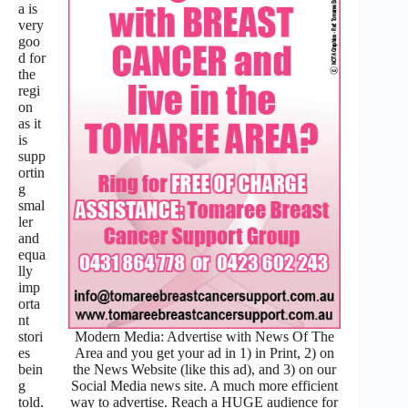
a is
very
goo
d for
the
regi
on
as it
is
supp
ortin
g
smal
ler
and
equa
lly
imp
orta
nt
Modern Media: Advertise with News Of The
stori
Area and you get your ad in 1) in Print, 2) on
es
the News Website (like this ad), and 3) on our
bein
Social Media news site. A much more efficient
g
way to advertise. Reach a HUGE audience for
told.