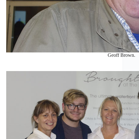
Geoff Brown.