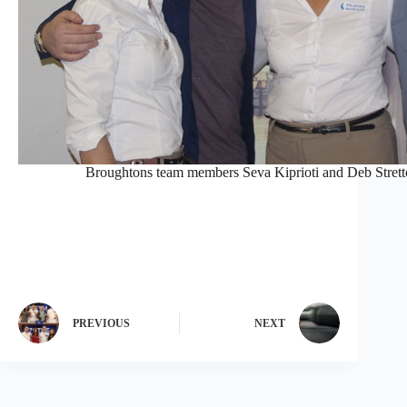
Broughtons team members Seva Kiprioti and Deb Stretto
PREVIOUS
NEXT