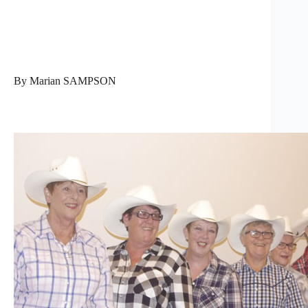
By Marian SAMPSON