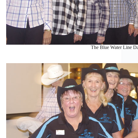
The Blue Water Line Da