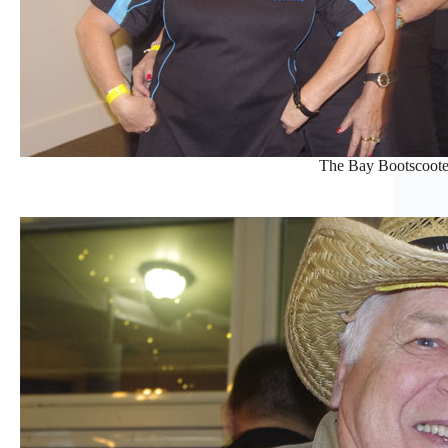
The Bay Bootscoote