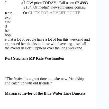
a LOW price TODAY! Call us on 02 4983
”
2134. Or media@newsofthearea.com.au
Or
CLICK FOR ADVERT QUOTE
Kate
expr
esse
d
her
hop
e that a lot of people have a lot of fun this weekend and
expressed her thanks to those who have organised all
the events in Port Stephens over the long weekend.
Port Stephens MP Kate Washington
“The festival is a great time to make new friendships
and catch up with old friends.”
Margaret Taylor of the Blue Water Line Dancers