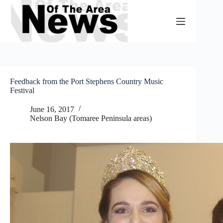
Skip
to
content
Feedback from the Port Stephens Country Music
Festival
June 16, 2017
Nelson Bay (Tomaree Peninsula areas)