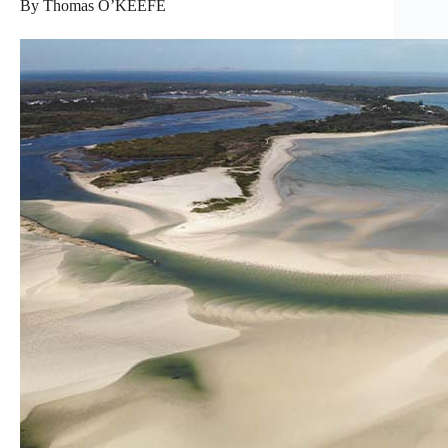
By Thomas O’KEEFE