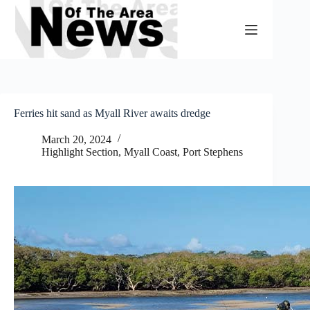
Skip
to
content
Ferries hit sand as Myall River awaits dredge
March 20, 2024
Highlight Section
,
Myall Coast
,
Port Stephens