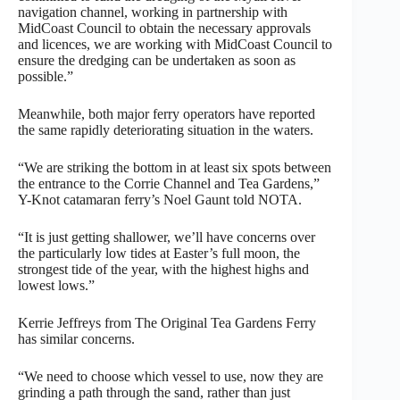
navigation channel, working in partnership with
MidCoast Council to obtain the necessary approvals
and licences, we are working with MidCoast Council to
ensure the dredging can be undertaken as soon as
possible.”
Meanwhile, both major ferry operators have reported
the same rapidly deteriorating situation in the waters.
“We are striking the bottom in at least six spots between
the entrance to the Corrie Channel and Tea Gardens,”
Y-Knot catamaran ferry’s Noel Gaunt told NOTA.
“It is just getting shallower, we’ll have concerns over
the particularly low tides at Easter’s full moon, the
strongest tide of the year, with the highest highs and
lowest lows.”
Kerrie Jeffreys from The Original Tea Gardens Ferry
has similar concerns.
“We need to choose which vessel to use, now they are
grinding a path through the sand, rather than just