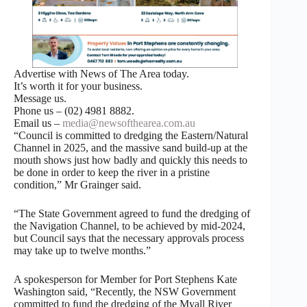
Advertise with News of The Area today.
It’s worth it for your business.
Message us.
Phone us – (02) 4981 8882.
Email us –
media@newsofthearea.com.au
“Council is committed to dredging the Eastern/Natural
Channel in 2025, and the massive sand build-up at the
mouth shows just how badly and quickly this needs to
be done in order to keep the river in a pristine
condition,” Mr Grainger said.
“The State Government agreed to fund the dredging of
the Navigation Channel, to be achieved by mid-2024,
but Council says that the necessary approvals process
may take up to twelve months.”
A spokesperson for Member for Port Stephens Kate
Washington said, “Recently, the NSW Government
committed to fund the dredging of the Myall River