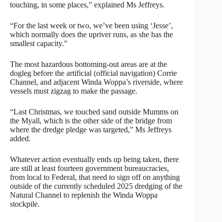
touching, in some places,” explained Ms Jeffreys.
“For the last week or two, we’ve been using ‘Jesse’,
which normally does the upriver runs, as she has the
smallest capacity.”
The most hazardous bottoming-out areas are at the
dogleg before the artificial (official navigation) Corrie
Channel, and adjacent Winda Woppa’s riverside, where
vessels must zigzag to make the passage.
“Last Christmas, we touched sand outside Mumms on
the Myall, which is the other side of the bridge from
where the dredge pledge was targeted,” Ms Jeffreys
added.
Whatever action eventually ends up being taken, there
are still at least fourteen government bureaucracies,
from local to Federal, that need to sign off on anything
outside of the currently scheduled 2025 dredging of the
Natural Channel to replenish the Winda Woppa
stockpile.