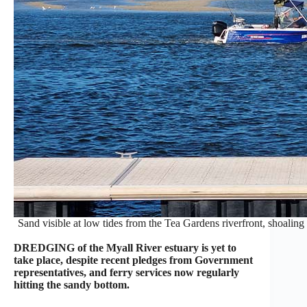
Sand visible at low tides from the Tea Gardens riverfront, shoaling 
DREDGING of the Myall River estuary is yet to
take place, despite recent pledges from Government
representatives, and ferry services now regularly
hitting the sandy bottom.