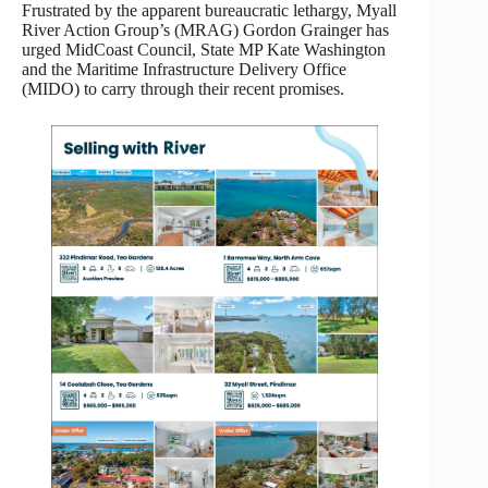
Frustrated by the apparent bureaucratic lethargy, Myall
River Action Group’s (MRAG) Gordon Grainger has
urged MidCoast Council, State MP Kate Washington
and the Maritime Infrastructure Delivery Office
(MIDO) to carry through their recent promises.