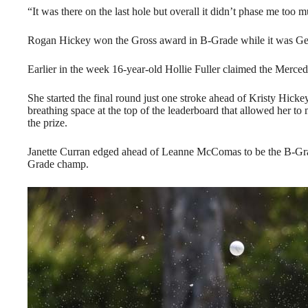
“It was there on the last hole but overall it didn’t phase me too 
Rogan Hickey won the Gross award in B-Grade while it was Ger
Earlier in the week 16-year-old Hollie Fuller claimed the Mer
She started the final round just one stroke ahead of Kristy Hicke
breathing space at the top of the leaderboard that allowed her to
the prize.
Janette Curran edged ahead of Leanne McComas to be the B-Gra
Grade champ.