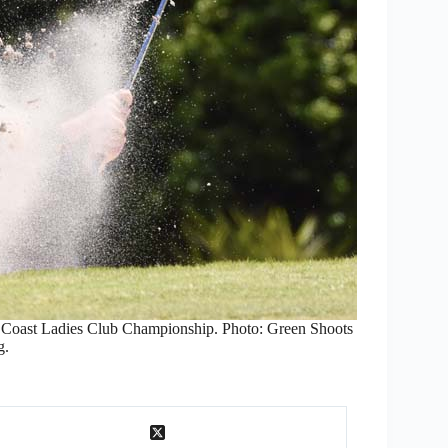
s Coast Ladies Club Championship. Photo: Green Shoots
g.