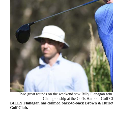
Two great rounds on the weekend saw Billy Flanagan win
Championship at the Coffs Harbour Golf Cl
BILLY Flanagan has claimed back-to-back Brown & Hurley
Golf Club.