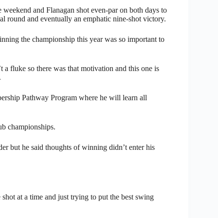
he weekend and Flanagan shot even-par on both days to
inal round and eventually an emphatic nine-shot victory.
inning the championship this year was so important to
 a fluke so there was that motivation and this one is
.
ership Pathway Program where he will learn all
lub championships.
r but he said thoughts of winning didn’t enter his
 shot at a time and just trying to put the best swing