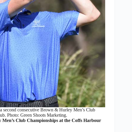
 a second consecutive Brown & Hurley Men’s Club
ub. Photo: Green Shoots Marketing.
 Men’s Club Championships at the Coffs Harbour