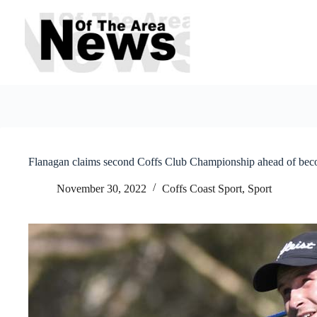
Skip
to
content
Flanagan claims second Coffs Club Championship ahead of beco
November 30, 2022
Coffs Coast Sport
,
Sport