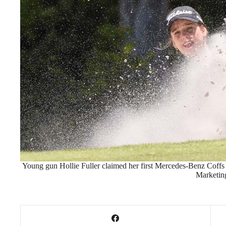
Young gun Hollie Fuller claimed her first Mercedes-Benz Coff
Marketin