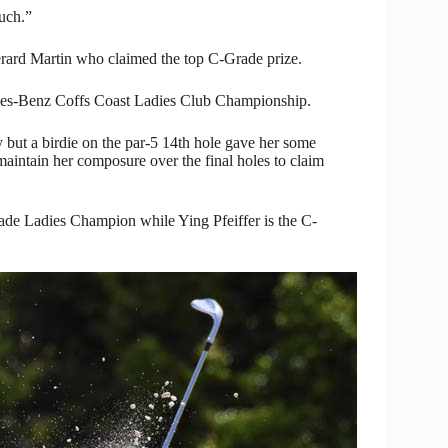
much.”
ard Martin who claimed the top C-Grade prize.
cedes-Benz Coffs Coast Ladies Club Championship.
y but a birdie on the par-5 14th hole gave her some
 maintain her composure over the final holes to claim
de Ladies Champion while Ying Pfeiffer is the C-