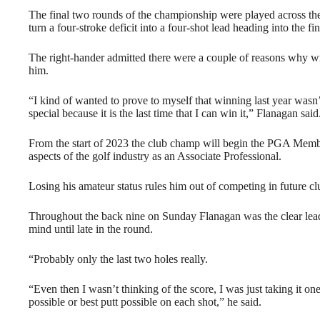
The final two rounds of the championship were played across t
turn a four-stroke deficit into a four-shot lead heading into the f
The right-hander admitted there were a couple of reasons why w
him.
“I kind of wanted to prove to myself that winning last year wasn’t
special because it is the last time that I can win it,” Flanagan said
From the start of 2023 the club champ will begin the PGA Memb
aspects of the golf industry as an Associate Professional.
Losing his amateur status rules him out of competing in future c
Throughout the back nine on Sunday Flanagan was the clear leade
mind until late in the round.
“Probably only the last two holes really.
“Even then I wasn’t thinking of the score, I was just taking it one
possible or best putt possible on each shot,” he said.