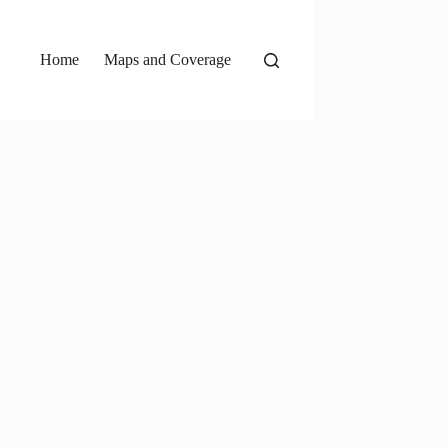
Home
Maps and Coverage