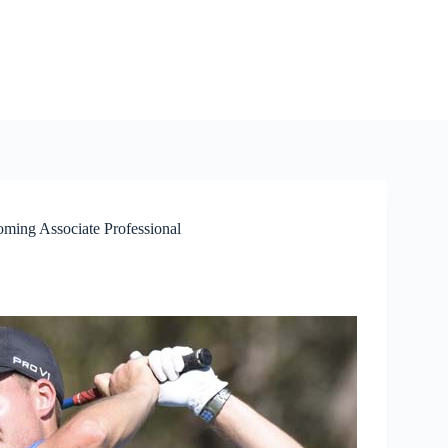
ming Associate Professional