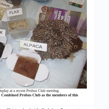
isplay at a recent Probus Club meeting.
Combined Probus Club as the members of this