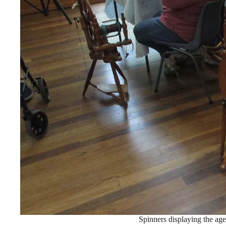
Spinners displaying the age 