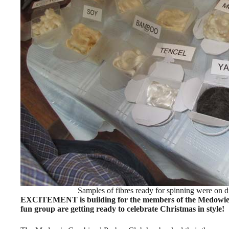
Samples of fibres ready for spinning were on d
EXCITEMENT is building for the members of the Medowie 
fun group are getting ready to celebrate Christmas in style!