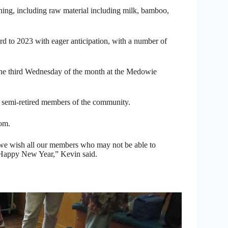
ng, including raw material including milk, bamboo,
rd to 2023 with eager anticipation, with a number of
e third Wednesday of the month at the Medowie
 semi-retired members of the community.
om.
we wish all our members who may not be able to
 Happy New Year,” Kevin said.