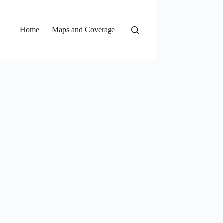
Home
Maps and Coverage