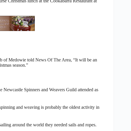
se Christmas lunch at the Cookabarra Restaurant at
b of Medowie told News Of The Area, “It will be an
ristmas season.”
he Newcastle Spinners and Weavers Guild attended as
pinning and weaving is probably the oldest activity in
iling around the world they needed sails and ropes.