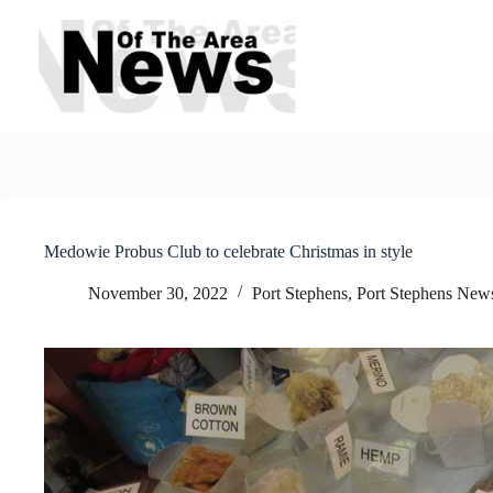
Skip
to
content
Medowie Probus Club to celebrate Christmas in style
November 30, 2022
Port Stephens
,
Port Stephens New