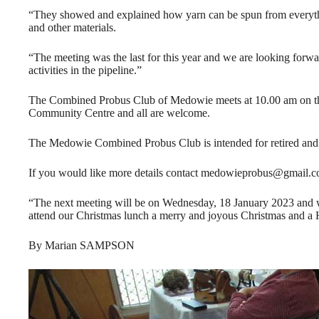
“They showed and explained how yarn can be spun from everythi
and other materials.
“The meeting was the last for this year and we are looking forwa
activities in the pipeline.”
The Combined Probus Club of Medowie meets at 10.00 am on th
Community Centre and all are welcome.
The Medowie Combined Probus Club is intended for retired and
If you would like more details contact medowieprobus@gmail.c
“The next meeting will be on Wednesday, 18 January 2023 and 
attend our Christmas lunch a merry and joyous Christmas and a
By Marian SAMPSON