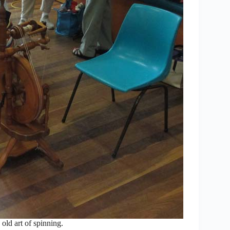
old art of spinning.