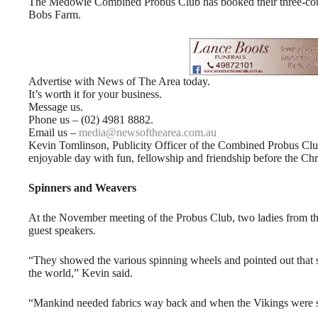
The Medowie Combined Probus Club has booked their three-cour
Bobs Farm.
Advertise with News of The Area today.
It’s worth it for your business.
Message us.
Phone us – (02) 4981 8882.
Email us –
media@newsofthearea.com.au
Kevin Tomlinson, Publicity Officer of the Combined Probus Clu
enjoyable day with fun, fellowship and friendship before the Ch
Spinners and Weavers
At the November meeting of the Probus Club, two ladies from t
guest speakers.
“They showed the various spinning wheels and pointed out that s
the world,” Kevin said.
“Mankind needed fabrics way back and when the Vikings were sa