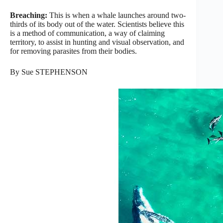
Breaching:
This is when a whale launches around two-
thirds of its body out of the water. Scientists believe this
is a method of communication, a way of claiming
territory, to assist in hunting and visual observation, and
for removing parasites from their bodies.
By Sue STEPHENSON