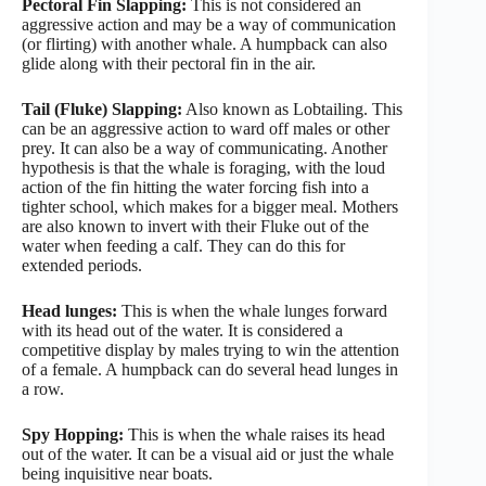
Pectoral Fin Slapping:
This is not considered an
aggressive action and may be a way of communication
(or flirting) with another whale. A humpback can also
glide along with their pectoral fin in the air.
Tail (Fluke) Slapping:
Also known as Lobtailing. This
can be an aggressive action to ward off males or other
prey. It can also be a way of communicating. Another
hypothesis is that the whale is foraging, with the loud
action of the fin hitting the water forcing fish into a
tighter school, which makes for a bigger meal. Mothers
are also known to invert with their Fluke out of the
water when feeding a calf. They can do this for
extended periods.
Head lunges:
This is when the whale lunges forward
with its head out of the water. It is considered a
competitive display by males trying to win the attention
of a female. A humpback can do several head lunges in
a row.
Spy Hopping:
This is when the whale raises its head
out of the water. It can be a visual aid or just the whale
being inquisitive near boats.