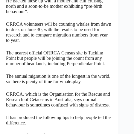
He backed these up with a mother and calf cruising
north and a soon-to-be mother exhibiting “pre-birth
behaviour”.
ORRCA volunteers will be counting whales from dawn
to dusk on June 30, with the results to be used for
research and to compare migration numbers from year
to year.
The nearest official ORRCA Census site is Tacking
Point but people will be joining the count from any
number of headlands, including Perpendicular Point.
The annual migration is one of the longest in the world,
so there is plenty of time for whale-play.
ORRCA, which is the Organisation for the Rescue and
Research of Cetaceans in Australia, says normal
behaviour is sometimes confused with signs of distress.
It has produced the following tips to help people tell the
difference.