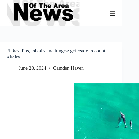
Skip
to
content
Flukes, fins, lobtails and lunges: get ready to count
whales
June 28, 2024
Camden Haven