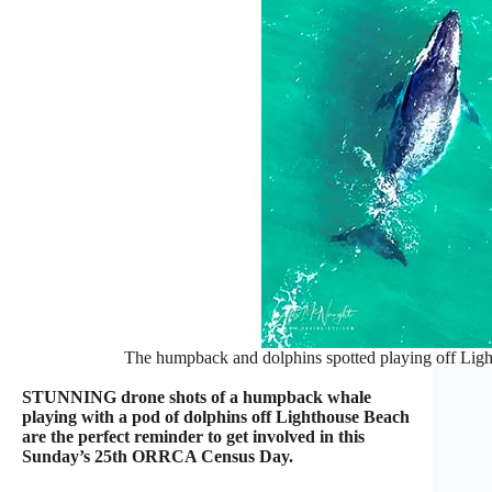
The humpback and dolphins spotted playing off Lig
STUNNING drone shots of a humpback whale
playing with a pod of dolphins off Lighthouse Beach
are the perfect reminder to get involved in this
Sunday’s 25th ORRCA Census Day.