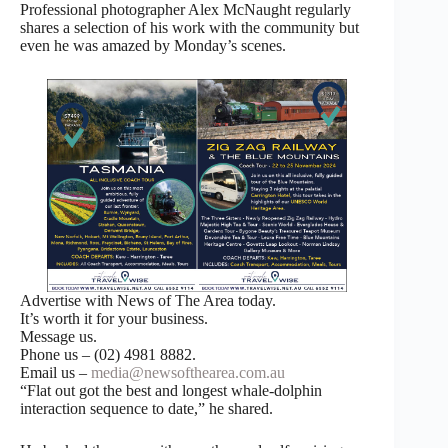
Professional photographer Alex McNaught regularly
shares a selection of his work with the community but
even he was amazed by Monday’s scenes.
Advertise with News of The Area today.
It’s worth it for your business.
Message us.
Phone us – (02) 4981 8882.
Email us –
media@newsofthearea.com.au
“Flat out got the best and longest whale-dolphin
interaction sequence to date,” he shared.