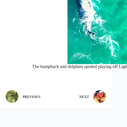
The humpback and dolphins spotted playing off Lig
PREVIOUS
NEXT