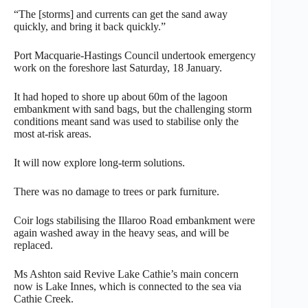
“The [storms] and currents can get the sand away
quickly, and bring it back quickly.”
Port Macquarie-Hastings Council undertook emergency
work on the foreshore last Saturday, 18 January.
It had hoped to shore up about 60m of the lagoon
embankment with sand bags, but the challenging storm
conditions meant sand was used to stabilise only the
most at-risk areas.
It will now explore long-term solutions.
There was no damage to trees or park furniture.
Coir logs stabilising the Illaroo Road embankment were
again washed away in the heavy seas, and will be
replaced.
Ms Ashton said Revive Lake Cathie’s main concern
now is Lake Innes, which is connected to the sea via
Cathie Creek.