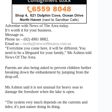
Advertise with News of The Area today.
It’s worth it for your business.
Message us.
Phone us – (02) 4981 8882.
Email us –
media@newsofthearea.com.au
“Everytime you come here, it will be different. You
need to be a lifeguard for your family,” Ms Ashton told
News Of The Area.
Parents are also being asked to prevent children further
breaking down the embankment by jumping from the
drop-off.
Ms Ashton said it is not unusual for heavy seas to
damage the foreshore when the lake is open.
“The system very much depends on the currents and
tides; it’s just nature doing its thing.