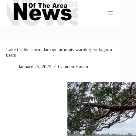
Skip
to
content
Lake Cathie storm damage prompts warning for lagoon
users
January 25, 2025
Camden Haven