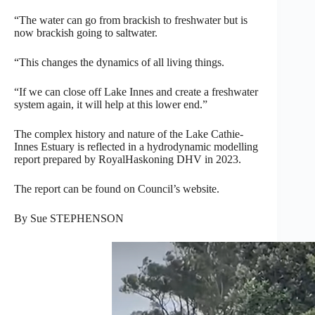
“The water can go from brackish to freshwater but is
now brackish going to saltwater.
“This changes the dynamics of all living things.
“If we can close off Lake Innes and create a freshwater
system again, it will help at this lower end.”
The complex history and nature of the Lake Cathie-
Innes Estuary is reflected in a hydrodynamic modelling
report prepared by RoyalHaskoning DHV in 2023.
The report can be found on Council’s website.
By Sue STEPHENSON