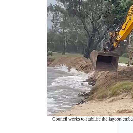
Council works to stabilise the lagoon emb