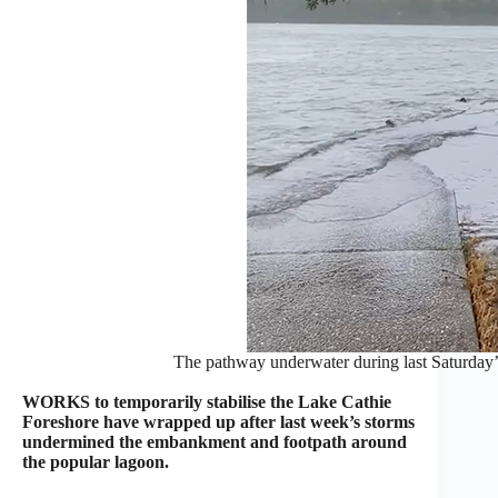
The pathway underwater during last Saturday’s
WORKS to temporarily stabilise the Lake Cathie
Foreshore have wrapped up after last week’s storms
undermined the embankment and footpath around
the popular lagoon.