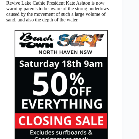
Revive Lake Cathie President Kate Ashton is now
warning parents to be aware of the strong undertows
caused by the movement of such a large volume of
sand, and also the depth of the water.