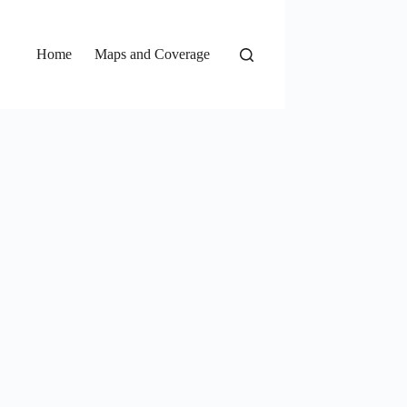
Home
Maps and Coverage