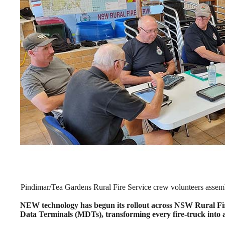
Pindimar/Tea Gardens Rural Fire Service crew volunteers assem
NEW technology has begun its rollout across NSW Rural Fire
Data Terminals (MDTs), transforming every fire-truck into