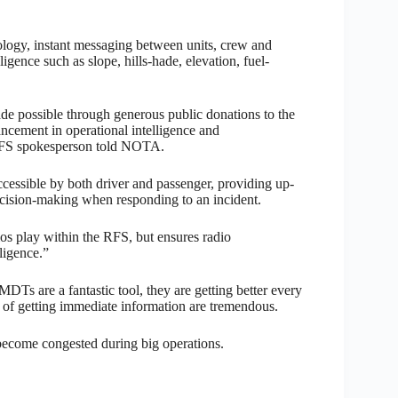
logy, instant messaging between units, crew and
igence such as slope, hills-hade, elevation, fuel-
de possible through generous public donations to the
cement in operational intelligence and
 RFS spokesperson told NOTA.
cessible by both driver and passenger, providing up-
 decision-making when responding to an incident.
ios play within the RFS, but ensures radio
ligence.”
 are a fantastic tool, they are getting better every
 of getting immediate information are tremendous.
 become congested during big operations.