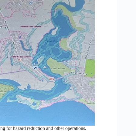
ing for hazard reduction and other operations.