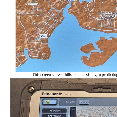
This screen shows ‘hillshade’, assisting in predicti