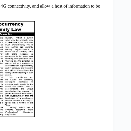
G connectivity, and allow a host of information to be