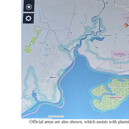
Official areas are also shown, which assists with plann