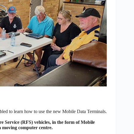
bled to learn how to use the new Mobile Data Terminals.
 Service (RFS) vehicles, in the form of Mobile
 a moving computer centre.