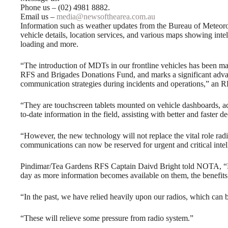
Phone us – (02) 4981 8882.
Email us –
media@newsofthearea.com.au
Information such as weather updates from the Bureau of Meteoro
vehicle details, location services, and various maps showing intell
loading and more.
“The introduction of MDTs in our frontline vehicles has been ma
RFS and Brigades Donations Fund, and marks a significant advan
communication strategies during incidents and operations,” an
“They are touchscreen tablets mounted on vehicle dashboards, ac
to-date information in the field, assisting with better and faster
“However, the new technology will not replace the vital role rad
communications can now be reserved for urgent and critical intel
Pindimar/Tea Gardens RFS Captain Daivd Bright told NOTA, “MDTs
day as more information becomes available on them, the benefits
“In the past, we have relied heavily upon our radios, which can
“These will relieve some pressure from radio system.”