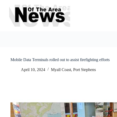
Skip
to
content
Mobile Data Terminals rolled out to assist firefighting efforts
April 10, 2024
Myall Coast
,
Port Stephens