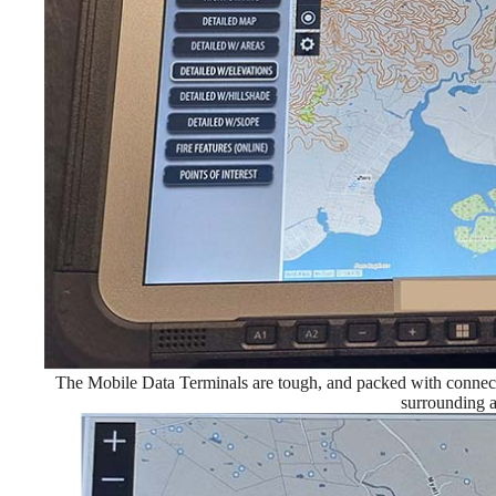
The Mobile Data Terminals are tough, and packed with connecti
surrounding a