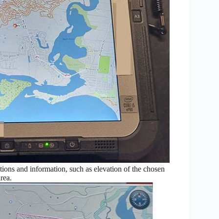
ons and information, such as elevation of the chosen
rea.