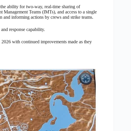
e ability for two-way, real-time sharing of
dent Management Teams (IMTs), and access to a single
on and informing actions by crews and strike teams.
 and response capability.
 in 2026 with continued improvements made as they