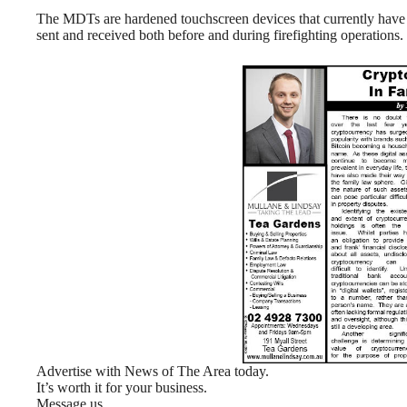
The MDTs are hardened touchscreen devices that currently have 4
sent and received both before and during firefighting operations.
Advertise with News of The Area today.
It’s worth it for your business.
Message us.