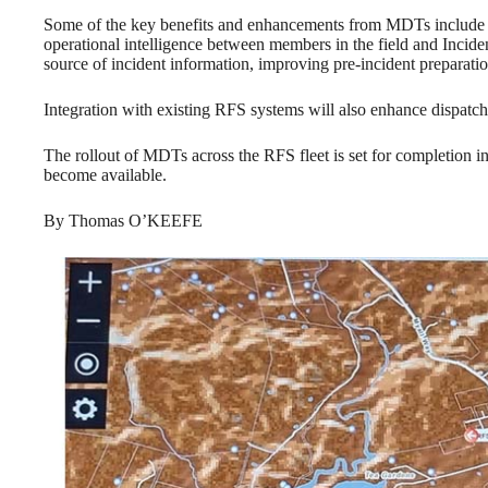
Some of the key benefits and enhancements from MDTs include th
operational intelligence between members in the field and Inci
source of incident information, improving pre-incident preparati
Integration with existing RFS systems will also enhance dispatch
The rollout of MDTs across the RFS fleet is set for completion
become available.
By Thomas O’KEEFE