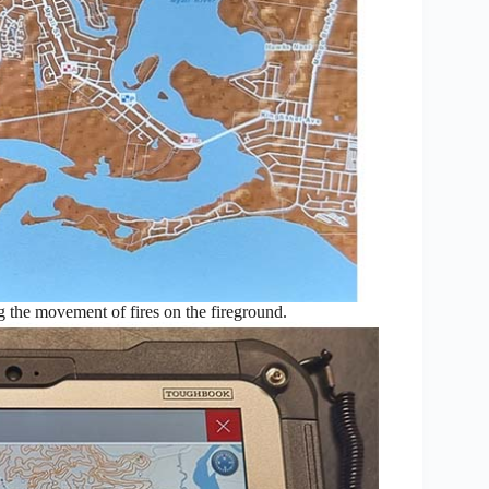
ng the movement of fires on the fireground.