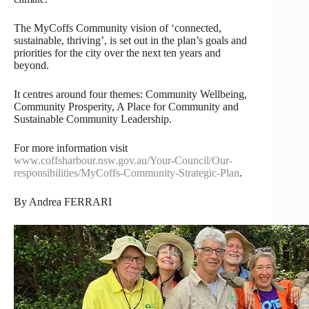
The MyCoffs Community vision of ‘connected,
sustainable, thriving’, is set out in the plan’s goals and
priorities for the city over the next ten years and
beyond.
It centres around four themes: Community Wellbeing,
Community Prosperity, A Place for Community and
Sustainable Community Leadership.
For more information visit
www.coffsharbour.nsw.gov.au/Your-Council/Our-
responsibilities/MyCoffs-Community-Strategic-Plan
.
By Andrea FERRARI