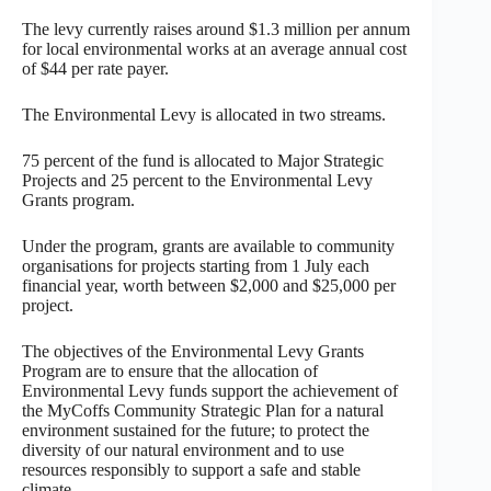
The levy currently raises around $1.3 million per annum
for local environmental works at an average annual cost
of $44 per rate payer.
The Environmental Levy is allocated in two streams.
75 percent of the fund is allocated to Major Strategic
Projects and 25 percent to the Environmental Levy
Grants program.
Under the program, grants are available to community
organisations for projects starting from 1 July each
financial year, worth between $2,000 and $25,000 per
project.
The objectives of the Environmental Levy Grants
Program are to ensure that the allocation of
Environmental Levy funds support the achievement of
the MyCoffs Community Strategic Plan for a natural
environment sustained for the future; to protect the
diversity of our natural environment and to use
resources responsibly to support a safe and stable
climate.