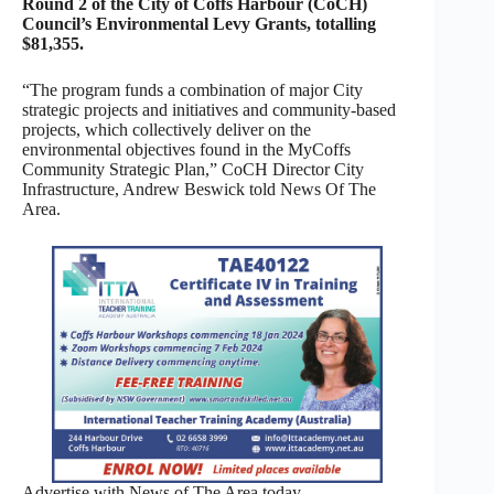
Round 2 of the City of Coffs Harbour (CoCH)
Council’s Environmental Levy Grants, totalling
$81,355.
“The program funds a combination of major City
strategic projects and initiatives and community-based
projects, which collectively deliver on the
environmental objectives found in the MyCoffs
Community Strategic Plan,” CoCH Director City
Infrastructure, Andrew Beswick told News Of The
Area.
Advertise with News of The Area today.