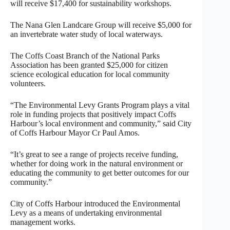
will receive $17,400 for sustainability workshops.
The Nana Glen Landcare Group will receive $5,000 for
an invertebrate water study of local waterways.
The Coffs Coast Branch of the National Parks
Association has been granted $25,000 for citizen
science ecological education for local community
volunteers.
“The Environmental Levy Grants Program plays a vital
role in funding projects that positively impact Coffs
Harbour’s local environment and community,” said City
of Coffs Harbour Mayor Cr Paul Amos.
“It’s great to see a range of projects receive funding,
whether for doing work in the natural environment or
educating the community to get better outcomes for our
community.”
City of Coffs Harbour introduced the Environmental
Levy as a means of undertaking environmental
management works.