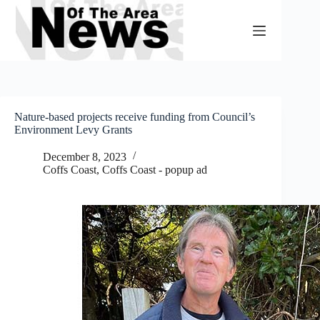
Skip
to
content
Nature-based projects receive funding from Council’s
Environment Levy Grants
December 8, 2023
Coffs Coast
,
Coffs Coast - popup ad