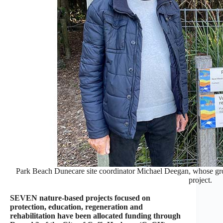
Park Beach Dunecare site coordinator Michael Deegan, whose gro
project.
SEVEN nature-based projects focused on
protection, education, regeneration and
rehabilitation have been allocated funding through