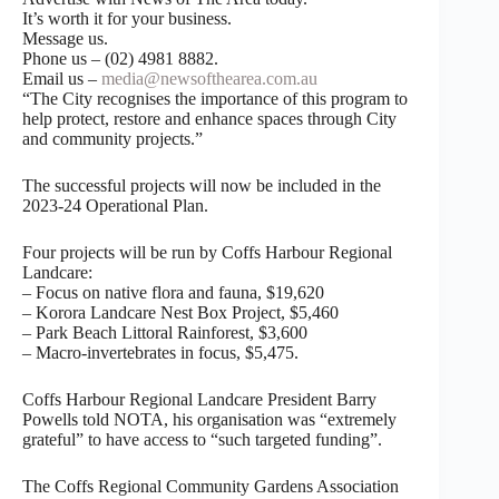
It’s worth it for your business.
Message us.
Phone us – (02) 4981 8882.
Email us –
media@newsofthearea.com.au
“The City recognises the importance of this program to
help protect, restore and enhance spaces through City
and community projects.”
The successful projects will now be included in the
2023-24 Operational Plan.
Four projects will be run by Coffs Harbour Regional
Landcare:
– Focus on native flora and fauna, $19,620
– Korora Landcare Nest Box Project, $5,460
– Park Beach Littoral Rainforest, $3,600
– Macro-invertebrates in focus, $5,475.
Coffs Harbour Regional Landcare President Barry
Powells told NOTA, his organisation was “extremely
grateful” to have access to “such targeted funding”.
The Coffs Regional Community Gardens Association