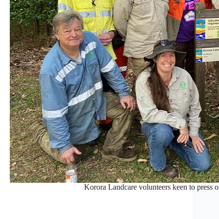
Korora Landcare volunteers keen to press on