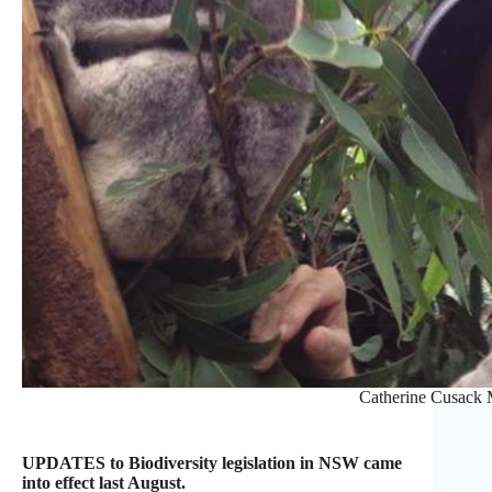
Catherine Cusack
UPDATES to Biodiversity legislation in NSW came
into effect last August.