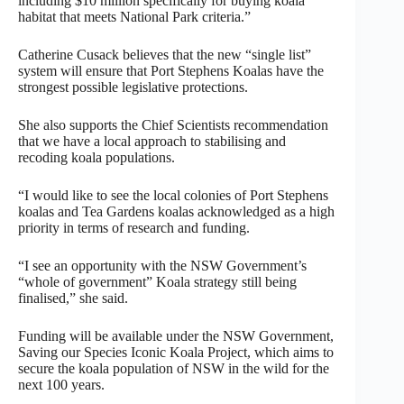
including $10 million specifically for buying koala
habitat that meets National Park criteria.”
Catherine Cusack believes that the new “single list”
system will ensure that Port Stephens Koalas have the
strongest possible legislative protections.
She also supports the Chief Scientists recommendation
that we have a local approach to stabilising and
recoding koala populations.
“I would like to see the local colonies of Port Stephens
koalas and Tea Gardens koalas acknowledged as a high
priority in terms of research and funding.
“I see an opportunity with the NSW Government’s
“whole of government” Koala strategy still being
finalised,” she said.
Funding will be available under the NSW Government,
Saving our Species Iconic Koala Project, which aims to
secure the koala population of NSW in the wild for the
next 100 years.