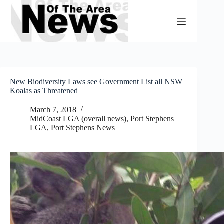
Skip
to
content
New Biodiversity Laws see Government List all NSW
Koalas as Threatened
March 7, 2018
MidCoast LGA (overall news)
,
Port Stephens
LGA
,
Port Stephens News