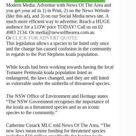
Modern Media: Advertise with News Of The Area and
you get your ad in 1) in Print, 2) on the News Website
(like this ad), and 3) on our Social Media news site. A
much more efficient way to advertise. Reach a HUGE
audience for a LOW price TODAY! Call us on 02
4983 2134. Or media@newsofthearea.com.au
Or
CLICK FOR ADVERT QUOTE
This legislation allows a species to be listed only once
and the change has caused confusion in the community
in regards to the Port Stephens koala population.
While locals had been working towards having the local
Tomaree Peninsula koala population listed as
endangered, the laws changed, and they are still listed
as vulnerable under the umbrella of threatened species.
The NSW Office of Environment and Heritage states
“The NSW Government recognises the importance of
the koala as a threatened species and as an iconic
species to the community.”
Catherine Cusack MLC told News Of The Area, “The
new laws mean more funding for threatened species