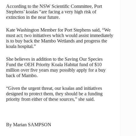
According to the NSW Scientific Committee, Port
Stephens’ koalas “are facing a very high risk of
extinction in the near future.
Kate Washington Member for Port Stephens said, “We
must act; two initiatives which would assist immediately
is to buy back the Mambo Wetlands and progress the
koala hospital.”
She believes in addition to the Saving Our Species
Fund the OEH Priority Koala Habitat fund of $10
million over five years may possibly apply for a buy
back of Mambo.
“Given the urgent threat, our koalas and initiatives
designed to protect them, they should be a funding
priority from either of these sources,” she said.
By Marian SAMPSON