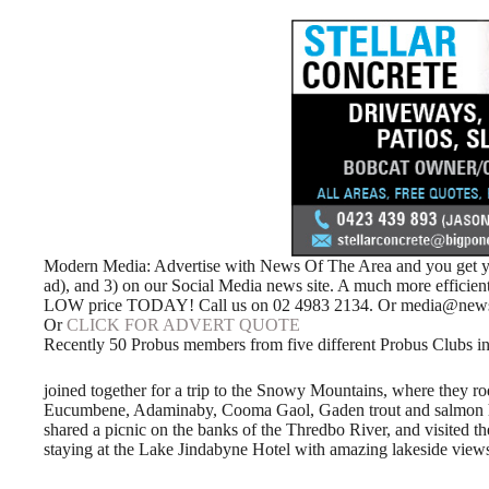
Modern Media: Advertise with News Of The Area and you get your
ad), and 3) on our Social Media news site. A much more efficie
LOW price TODAY! Call us on 02 4983 2134. Or media@news
Or
CLICK FOR ADVERT QUOTE
Recently 50 Probus members from five different Probus Clubs in
joined together for a trip to the Snowy Mountains, where they rod
Eucumbene, Adaminaby, Cooma Gaol, Gaden trout and salmon hatch
shared a picnic on the banks of the Thredbo River, and visite
staying at the Lake Jindabyne Hotel with amazing lakeside view