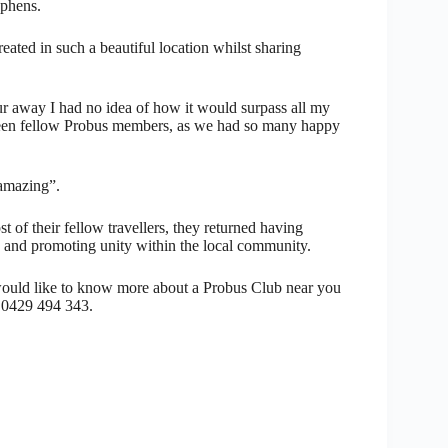
ephens.
ated in such a beautiful location whilst sharing
r away I had no idea of how it would surpass all my
tween fellow Probus members, as we had so many happy
 amazing”.
 of their fellow travellers, they returned having
 and promoting unity within the local community.
would like to know more about a Probus Club near you
 0429 494 343.