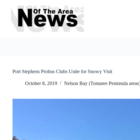
Skip
to
content
Port Stephens Probus Clubs Unite for Snowy Visit
October 8, 2019
Nelson Bay (Tomaree Peninsula areas