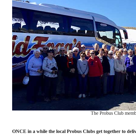
The Probus Club membe
ONCE in a while the local Probus Clubs get together to del