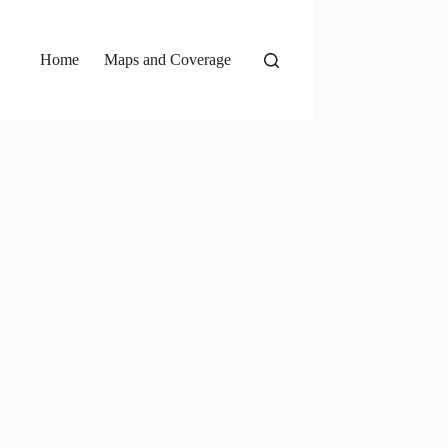
Home
Maps and Coverage